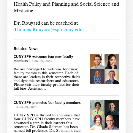
Health Policy and Planning and Social Science and
Medicine.
Dr. Rouyard can be reached at
Thomas.Rouyard@sph.cuny.edu
.
Related News
CUNY SPH welcomes four new faculty
members
|
AUG. 29, 2023
We are privileged to welcome four new
faculty members this semester. Each of
these are leaders in their respective fields
and dynamic researchers and educators.
Please visit their faculty profiles for their
full bios. Assistant...
CUNY SPH promotes four faculty members
|
AUG. 29, 2023
CUNY SPH is thrilled to announce that
four CUNY SPH faculty members have
advanced a step in their careers this
semester. Dr. Ghada Soliman has been
named full professor. Dr. Soliman joined