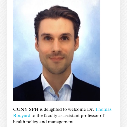
CUNY SPH is delighted to welcome Dr.
Thomas
Rouyard
to the faculty as assistant professor of
health policy and management.