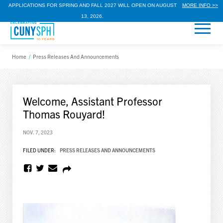
APPLICATIONS FOR SPRING AND FALL 2027 WILL OPEN ON AUGUST
MORE INFO >>
13, 2026.
Home
/
Press Releases And Announcements
Welcome, Assistant Professor
Thomas Rouyard!
NOV. 7, 2023
FILED UNDER:
PRESS RELEASES AND ANNOUNCEMENTS