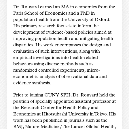
Dr. Rouyard earned an MA in economics from the
Paris School of Economics and a PhD in
population health from the University of Oxford.
His primary research focus is to inform the
development of evidence-based policies aimed at
improving population health and mitigating health
disparities. His work encompasses the design and
evaluation of such interventions, along with
empirical investigations into health-related
behaviors using diverse methods such as
randomized controlled experiments, micro-
econometric analysis of observational data and
evidence synthesis.
Prior to joining CUNY SPH, Dr. Rouyard held the
position of specially appointed assistant professor at
the Research Center for Health Policy and
Economics at Hitotsubashi University in Tokyo. His
work has been published in journals such as the
BMJ, Nature Medicine, The Lancet Global Health,