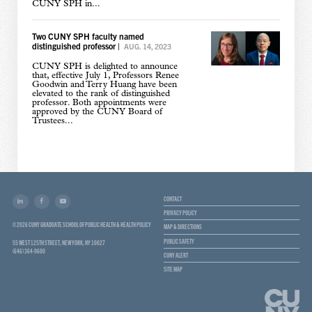
CUNY SPH in...
Two CUNY SPH faculty named
distinguished professor
|
AUG. 14, 2023
CUNY SPH is delighted to announce
that, effective July 1, Professors Renee
Goodwin and Terry Huang have been
elevated to the rank of distinguished
professor. Both appointments were
approved by the CUNY Board of
Trustees...
CONTACT
PRIVACY POLICY
© 2026 CUNY GRADUATE SCHOOL OF PUBLIC HEALTH & HEALTH POLICY
MAP & DIRECTIONS
PUBLIC SAFETY
55 WEST 125TH STREET, NEW YORK, NY 10027
(646) 364-9600
CUNY ALERT
SITE MAP