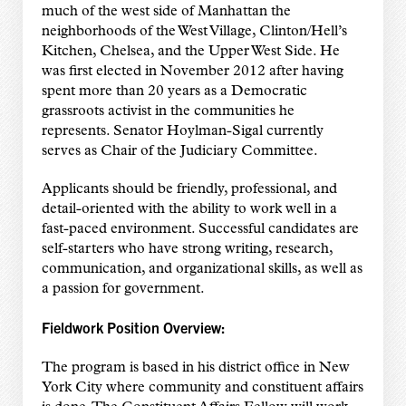
much of the west side of Manhattan the
neighborhoods of the West Village, Clinton/Hell’s
Kitchen, Chelsea, and the Upper West Side. He
was first elected in November 2012 after having
spent more than 20 years as a Democratic
grassroots activist in the communities he
represents. Senator Hoylman-Sigal currently
serves as Chair of the Judiciary Committee.
Applicants should be friendly, professional, and
detail-oriented with the ability to work well in a
fast-paced environment. Successful candidates are
self-starters who have strong writing, research,
communication, and organizational skills, as well as
a passion for government.
Fieldwork Position Overview:
The program is based in his district office in New
York City where community and constituent affairs