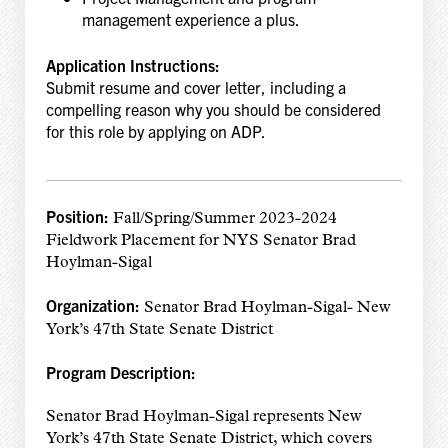
management experience a plus.
Application Instructions:
Submit resume and cover letter, including a
compelling reason why you should be considered
for this role by applying on ADP.
Position:
Fall/Spring/Summer 2023-2024
Fieldwork Placement for NYS Senator Brad
Hoylman-Sigal
Organization:
Senator Brad Hoylman-Sigal- New
York’s 47th State Senate District
Program Description:
Senator Brad Hoylman-Sigal represents New
York’s 47th State Senate District, which covers