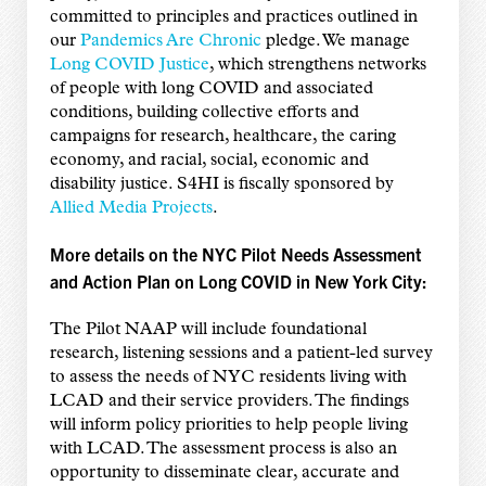
committed to principles and practices outlined in
our
Pandemics Are Chronic
pledge. We manage
Long COVID Justice
, which strengthens networks
of people with long COVID and associated
conditions, building collective efforts and
campaigns for research, healthcare, the caring
economy, and racial, social, economic and
disability justice. S4HI is fiscally sponsored by
Allied Media Projects
.
More details on the NYC Pilot Needs Assessment
and Action Plan on Long COVID in New York City:
The Pilot NAAP will include foundational
research, listening sessions and a patient-led survey
to assess the needs of NYC residents living with
LCAD and their service providers. The findings
will inform policy priorities to help people living
with LCAD. The assessment process is also an
opportunity to disseminate clear, accurate and