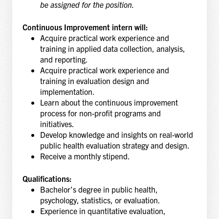
be assigned for the position.
Continuous Improvement intern will:
Acquire practical work experience and
training in applied data collection, analysis,
and reporting.
Acquire practical work experience and
training in evaluation design and
implementation.
Learn about the continuous improvement
process for non-profit programs and
initiatives.
Develop knowledge and insights on real-world
public health evaluation strategy and design.
Receive a monthly stipend.
Qualifications:
Bachelor’s degree in public health,
psychology, statistics, or evaluation.
Experience in quantitative evaluation,