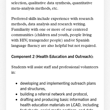
selection, qualitative data synthesis, quantitative
meta-analysis methods, etc.
Preferred skills include experience with research
methods, data analysis and research writing.
Familiarity with one or more of our centered
communities (children and youth, people living
with HIV, transgender people) and/or Spanish
language fluency are also helpful but not required.
Component 2 (Health Education and Outreach):
Students will assist staff and professional volunteers
in:
developing and implementing outreach plans
and structures,
building a referral network and protocol,
drafting and producing basic information and
health education materials on LCAD, including