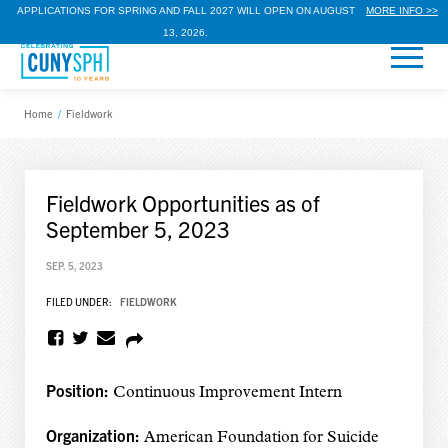
APPLICATIONS FOR SPRING AND FALL 2027 WILL OPEN ON AUGUST
MORE INFO >>
13, 2026.
Home
/
Fieldwork
Fieldwork Opportunities as of
September 5, 2023
SEP. 5, 2023
FILED UNDER:
FIELDWORK
Position:
Continuous Improvement Intern
Organization:
American Foundation for Suicide