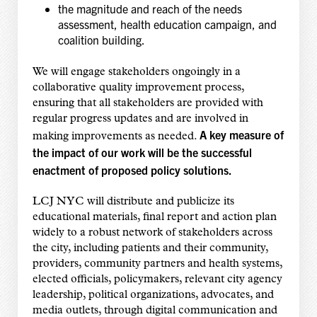
the magnitude and reach of the needs
assessment, health education campaign, and
coalition building.
We will engage stakeholders ongoingly in a
collaborative quality improvement process,
ensuring that all stakeholders are provided with
regular progress updates and are involved in
A key measure of
making improvements as needed.
the impact of our work will be the successful
enactment of proposed policy solutions.
LCJ NYC will distribute and publicize its
educational materials, final report and action plan
widely to a robust network of stakeholders across
the city, including patients and their community,
providers, community partners and health systems,
elected officials, policymakers, relevant city agency
leadership, political organizations, advocates, and
media outlets, through digital communication and