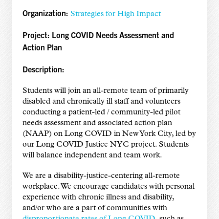
Organization:
Strategies for High Impact
Project:
Long COVID Needs Assessment and
Action Plan
Description:
Students will join an all-remote team of primarily
disabled and chronically ill staff and volunteers
conducting a patient-led / community-led pilot
needs assessment and associated action plan
(NAAP) on Long COVID in New York City, led by
our Long COVID Justice NYC project. Students
will balance independent and team work.
We are a disability-justice-centering all-remote
workplace. We encourage candidates with personal
experience with chronic illness and disability,
and/or who are a part of communities with