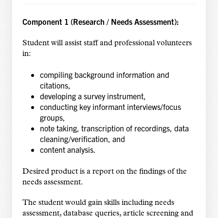
Component 1 (Research / Needs Assessment):
Student will assist staff and professional volunteers
in:
compiling background information and
citations,
developing a survey instrument,
conducting key informant interviews/focus
groups,
note taking, transcription of recordings, data
cleaning/verification, and
content analysis.
Desired product is a report on the findings of the
needs assessment.
The student would gain skills including needs
assessment, database queries, article screening and