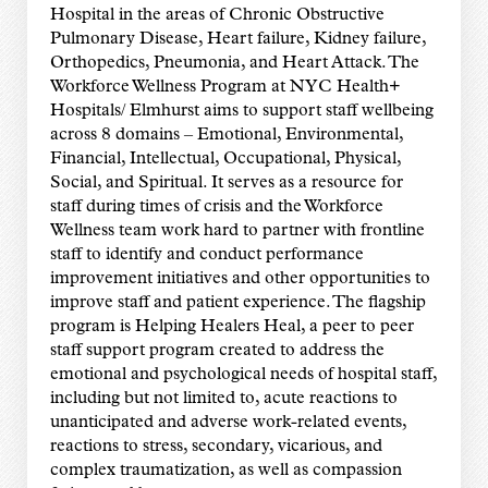
Hospital in the areas of Chronic Obstructive
Pulmonary Disease, Heart failure, Kidney failure,
Orthopedics, Pneumonia, and Heart Attack. The
Workforce Wellness Program at NYC Health+
Hospitals/ Elmhurst aims to support staff wellbeing
across 8 domains – Emotional, Environmental,
Financial, Intellectual, Occupational, Physical,
Social, and Spiritual. It serves as a resource for
staff during times of crisis and the Workforce
Wellness team work hard to partner with frontline
staff to identify and conduct performance
improvement initiatives and other opportunities to
improve staff and patient experience. The flagship
program is Helping Healers Heal, a peer to peer
staff support program created to address the
emotional and psychological needs of hospital staff,
including but not limited to, acute reactions to
unanticipated and adverse work-related events,
reactions to stress, secondary, vicarious, and
complex traumatization, as well as compassion