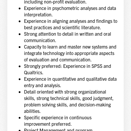
including non-profit evaluation.
Experience in psychometric analyses and data
interpretation.
Experience in aligning analyses and findings to
best practices and scientific literature.
Strong attention to detail in written and oral
communication.
Capacity to learn and master new systems and
integrate technology into appropriate aspects
of evaluation and communication.
Strongly preferred: Experience in SPSS and
Qualtrics.
Experience in quantitative and qualitative data
entry and analysis.
Detail oriented with strong organizational
skills, strong technical skills, good judgment,
problem solving skills, and decision-making
abilities.
Specific experience in continuous
improvement preferred.
Project Management and program