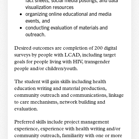
fact sheets, social media postings, and data
visualization resources
organizing online educational and media
events, and
conducting evaluation of materials and
outreach.
Desired outcomes are completion of 200 digital
surveys by people with LCAD, including target
goals for people living with HIV, transgender
people and/or children/youth.
The student will gain skills including health
education writing and material production,
community outreach and communications, linkage
to care mechanisms, network building and
evaluation.
Preferred skills include project management
experience, experience with health writing and/or
community outreach, familiarity with one or more