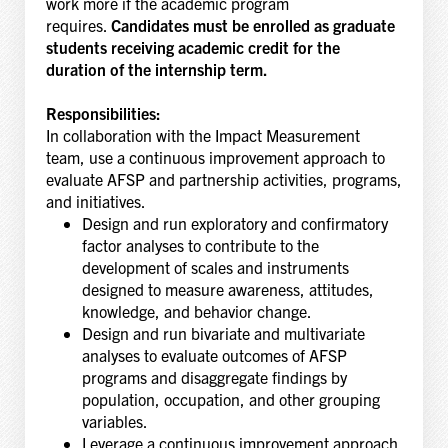
work more if the academic program
requires.
Candidates must be enrolled as graduate
students receiving academic credit for the
duration of the internship term.
Responsibilities:
In collaboration with the Impact Measurement
team, use a continuous improvement approach to
evaluate AFSP and partnership activities, programs,
and initiatives.
Design and run exploratory and confirmatory
factor analyses to contribute to the
development of scales and instruments
designed to measure awareness, attitudes,
knowledge, and behavior change.
Design and run bivariate and multivariate
analyses to evaluate outcomes of AFSP
programs and disaggregate findings by
population, occupation, and other grouping
variables.
Leverage a continuous improvement approach