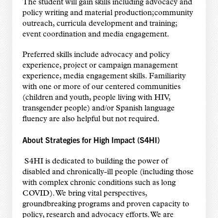
The student will gain skills including advocacy and
policy writing and material production;community
outreach, curricula development and training;
event coordination and media engagement.
Preferred skills include advocacy and policy
experience, project or campaign management
experience, media engagement skills. Familiarity
with one or more of our centered communities
(children and youth, people living with HIV,
transgender people) and/or Spanish language
fluency are also helpful but not required.
About Strategies for High Impact (S4HI)
S4HI is dedicated to building the power of
disabled and chronically-ill people (including those
with complex chronic conditions such as long
COVID). We bring vital perspectives,
groundbreaking programs and proven capacity to
policy, research and advocacy efforts. We are