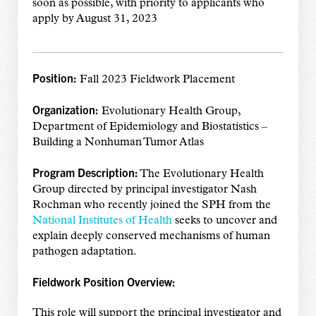
soon as possible, with priority to applicants who
apply by August 31, 2023
Position:
Fall 2023 Fieldwork Placement
Organization:
Evolutionary Health Group,
Department of Epidemiology and Biostatistics –
Building a Nonhuman Tumor Atlas
Program Description:
The Evolutionary Health
Group directed by principal investigator Nash
Rochman who recently joined the SPH from the
National Institutes of Health
seeks to uncover and
explain deeply conserved mechanisms of human
pathogen adaptation.
Fieldwork Position Overview:
This role will support the principal investigator and