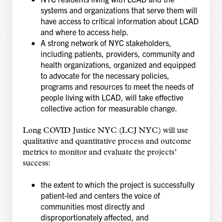
systems and organizations that serve them will
have access to critical information about LCAD
and where to access help.
A strong network of NYC stakeholders,
including patients, providers, community and
health organizations, organized and equipped
to advocate for the necessary policies,
programs and resources to meet the needs of
people living with LCAD, will take effective
collective action for measurable change.
Long COVID Justice NYC (
LCJ NYC) will use
qualitative and quantitative process and outcome
metrics to monitor and evaluate the projects’
success:
the extent to which the project is successfully
patient-led and centers the voice of
communities most directly and
disproportionately affected, and