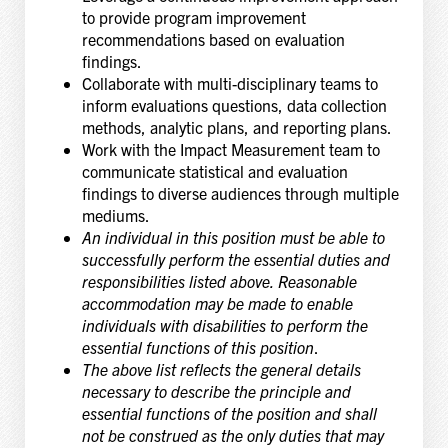
to provide program improvement
recommendations based on evaluation
findings.
Collaborate with multi-disciplinary teams to
inform evaluations questions, data collection
methods, analytic plans, and reporting plans.
Work with the Impact Measurement team to
communicate statistical and evaluation
findings to diverse audiences through multiple
mediums.
An individual in this position must be able to
successfully perform the essential duties and
responsibilities listed above. Reasonable
accommodation may be made to enable
individuals with disabilities to perform the
essential functions of this position
.
The above list reflects the general details
necessary to describe the principle and
essential functions of the position and shall
not be construed as the only duties that may