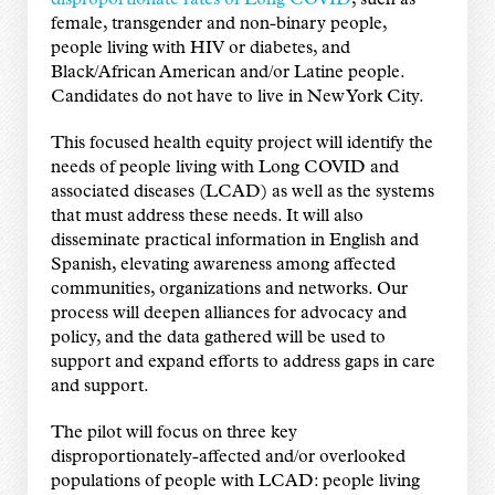
disproportionate rates of Long COVID
, such as
female, transgender and non-binary people,
people living with HIV or diabetes, and
Black/African American and/or Latine people.
Candidates do not have to live in New York City.
This focused health equity project will identify the
needs of people living with Long COVID and
associated diseases (LCAD) as well as the systems
that must address these needs. It will also
disseminate practical information in English and
Spanish, elevating awareness among affected
communities, organizations and networks. Our
process will deepen alliances for advocacy and
policy, and the data gathered will be used to
support and expand efforts to address gaps in care
and support.
The pilot will focus on three key
disproportionately-affected and/or overlooked
populations of people with LCAD: people living