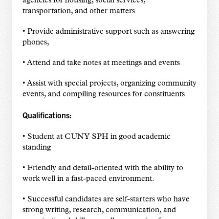
agencies for housing, social services,
transportation, and other matters
• Provide administrative support such as answering
phones,
• Attend and take notes at meetings and events
• Assist with special projects, organizing community
events, and compiling resources for constituents
Qualifications:
• Student at CUNY SPH in good academic
standing
• Friendly and detail-oriented with the ability to
work well in a fast-paced environment.
• Successful candidates are self-starters who have
strong writing, research, communication, and