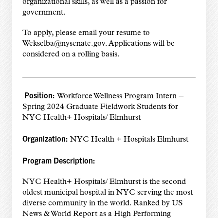
organizational skills, as well as a passion for
government.
To apply, please email your resume to
Wekselba@nysenate.gov. Applications will be
considered on a rolling basis.
Position:
–
Workforce Wellness Program Intern
Spring 2024 Graduate Fieldwork Students for
NYC Health+ Hospitals/ Elmhurst
Organization:
NYC Health + Hospitals Elmhurst
Program Description:
NYC Health+ Hospitals/ Elmhurst is the second
oldest municipal hospital in NYC serving the most
diverse community in the world. Ranked by US
News & World Report as a High Performing