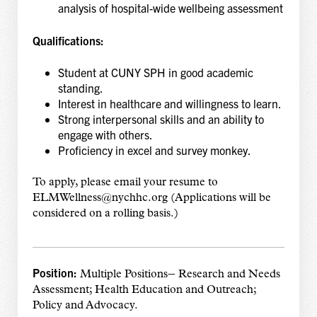
analysis of hospital-wide wellbeing assessment
Qualifications:
Student at CUNY SPH in good academic
standing.
Interest in healthcare and willingness to learn.
Strong interpersonal skills and an ability to
engage with others.
Proficiency in excel and survey monkey.
To apply, please email your resume to
ELMWellness@nychhc.org (Applications will be
considered on a rolling basis.)
Position:
–
Multiple Positions
Research and Needs
Assessment; Health Education and Outreach;
Policy and Advocacy.