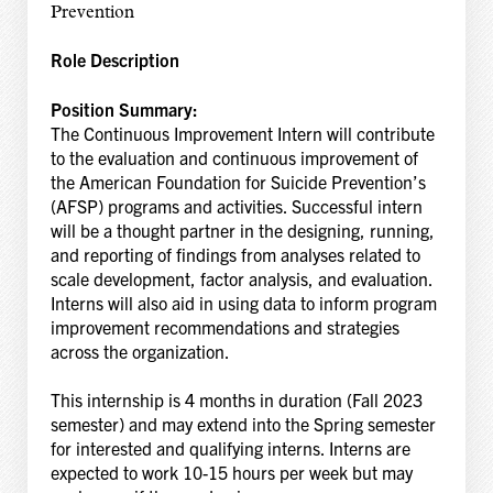
Prevention
Role Description
Position Summary:
The Continuous Improvement Intern will contribute
to the evaluation and continuous improvement of
the American Foundation for Suicide Prevention’s
(AFSP) programs and activities. Successful intern
will be a thought partner in the designing, running,
and reporting of findings from analyses related to
scale development, factor analysis, and evaluation.
Interns will also aid in using data to inform program
improvement recommendations and strategies
across the organization.
This internship is 4 months in duration (Fall 2023
semester) and may extend into the Spring semester
for interested and qualifying interns. Interns are
expected to work 10-15 hours per week but may