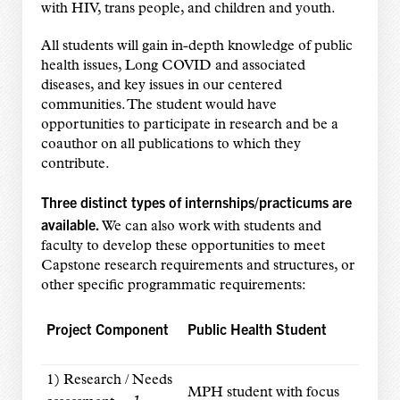
with HIV, trans people, and children and youth.
All students will gain in-depth knowledge of public
health issues, Long COVID and associated
diseases, and key issues in our centered
communities. The student would have
opportunities to participate in research and be a
coauthor on all publications to which they
contribute.
Three distinct types of internships/practicums are
available.
We can also work with students and
faculty to develop these opportunities to meet
Capstone research requirements and structures, or
other specific programmatic requirements:
Project Component
Public Health Student
1) Research / Needs
MPH student with focus