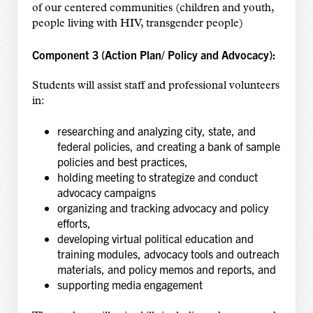
of our centered communities (children and youth,
people living with HIV, transgender people)
Component 3 (Action Plan/ Policy and Advocacy):
Students
will assist staff and professional volunteers
in:
researching and analyzing city, state, and
federal policies, and creating a bank of sample
policies and best practices,
holding meeting to strategize and conduct
advocacy campaigns
organizing and tracking advocacy and policy
efforts,
developing virtual political education and
training modules, advocacy tools and outreach
materials, and policy memos and reports, and
supporting media engagement