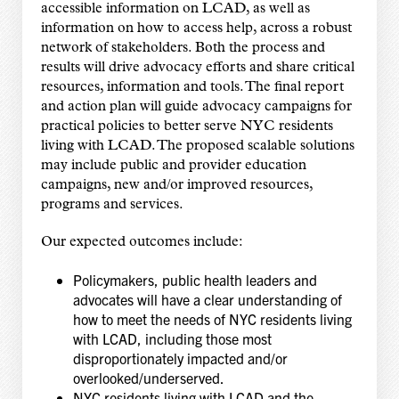
accessible information on LCAD, as well as
information on how to access help, across a robust
network of stakeholders. Both the process and
results will drive advocacy efforts and share critical
resources, information and tools. The final report
and action plan will guide advocacy campaigns for
practical policies to better serve NYC residents
living with LCAD. The proposed scalable solutions
may include public and provider education
campaigns, new and/or improved resources,
programs and services.
Our expected outcomes include:
Policymakers, public health leaders and
advocates will have a clear understanding of
how to meet the needs of NYC residents living
with LCAD, including those most
disproportionately impacted and/or
overlooked/underserved.
NYC residents living with LCAD and the