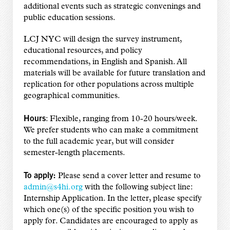
additional events such as strategic convenings and
public education sessions.
LCJ NYC will design the survey instrument,
educational resources, and policy
recommendations, in English and Spanish. All
materials will be available for future translation and
replication for other populations across multiple
geographical communities.
Hours
: Flexible, ranging from 10-20 hours/week.
We prefer students who can make a commitment
to the full academic year, but will consider
semester-length placements.
To apply:
Please send a cover letter and resume to
admin@s4hi.org
with the following subject line:
Internship Application. In the letter, please specify
which one(s) of the specific position you wish to
apply for. Candidates are encouraged to apply as