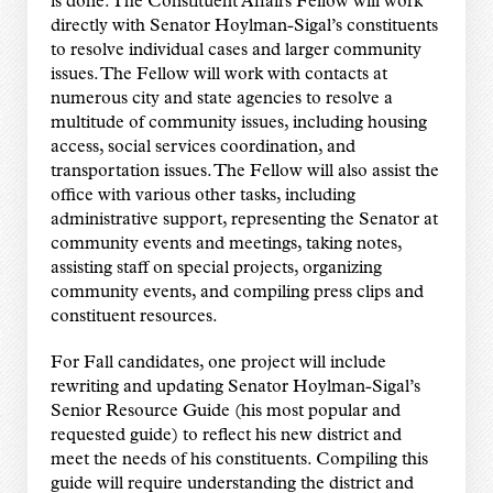
is done. The Constituent Affairs Fellow will work
directly with Senator Hoylman-Sigal’s constituents
to resolve individual cases and larger community
issues. The Fellow will work with contacts at
numerous city and state agencies to resolve a
multitude of community issues, including housing
access, social services coordination, and
transportation issues. The Fellow will also assist the
office with various other tasks, including
administrative support, representing the Senator at
community events and meetings, taking notes,
assisting staff on special projects, organizing
community events, and compiling press clips and
constituent resources.
For Fall candidates, one project will include
rewriting and updating Senator Hoylman-Sigal’s
Senior Resource Guide (his most popular and
requested guide) to reflect his new district and
meet the needs of his constituents. Compiling this
guide will require understanding the district and