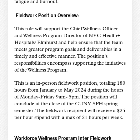
fatigue and burnout.
Fieldwork Position Overview:
This role will support the Chief Wellness Officer
and Wellness Program Director of NYC Health+
Hospitals/ Elmhurst and help ensure that the team
meets greater program goals and deliverables in a
timely and effective manner. The position’s
responsibilities encompass supporting the initiatives
of the Wellness Program.
This is an in-person fieldwork position, totaling 180
hours from January to May 2024 during the hours
of Monday-Friday 9am- 5pm. The position will
conclude at the close of the CUNY SPH spring
semester. The fieldwork recipient will receive a $25
per hour stipend with a max of 21 hours per week.
Workforce Wellness Program Inter Fieldwork