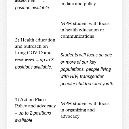
1
assessment –
in data and policy
position available
MPH student with focus
in health education or
communications
2) Health education
and outreach on
Long COVID and
Students will focus on one
up to 3
resources –
or more of our key
positions available.
populations: people living
with HIV; transgender
people; children and youth
3) Action Plan /
MPH student with focus
Policy and advocacy
in organizing and
up to 2 positions
–
advocacy
available