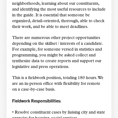
neighborhoods, learning about our constituents,
and identifying the most useful resources to include
in the guide. It is essential that someone be
organized, detail-oriented, thorough, able to check
their work, and be able to meet deadlines.
There are numerous other project opportunities
depending on the skillset / interests of a candidate.
For example, for someone versed in statistics and
programming, you might be asked collect and
synthesize data to create reports and support our
legislative and press operations.
This is a fieldwork position, totaling 180 hours. We
are an in-person office with flexibility for remote
on a case-by-case basis.
Fieldwork Responsibilities:
• Resolve constituent cases by liaising city and state