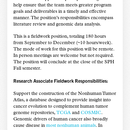
help ensure that the team meets greater program
goals and deliverables in a timely and effective
manner. The position’s responsibilities encompass
literature review and genomic data analysis.
This is a fieldwork position, totaling 180 hours
from September to December (~10 hours/week).
The mode of work for this position will be remote.
In person meetings are welcome but not required.
The position will conclude at the close of the SPH
Fall semester.
Research Associate Fieldwork Responsibilities:
Support the construction of the Nonhuman Tumor
Atlas, a database designed to provide insight into
cancer evolution to complement human tumor
genome repositories,
TCGA
and
COSMIC
.
Genomic drivers of human cancer also broadly
cause disease in
most nonhuman animals
. In