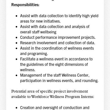
Responsibilities:
Assist with data collection to identify high yield
areas for new initiatives.
Assist with data collection and analysis of
overall staff wellbeing
Conduct performance improvement projects.
Research involvement and collection of data.
Assist in the coordination of wellness events
and programing.
Facilitate a wellness event in accordance to
the guidelines of the eight dimensions of
wellness.
Management of the staff Wellness Center,
participation in wellness events, and rounding.
Potential area of specific project involvement
available to Workforce Wellness Program Interns:
Creation and oversight of conduction and