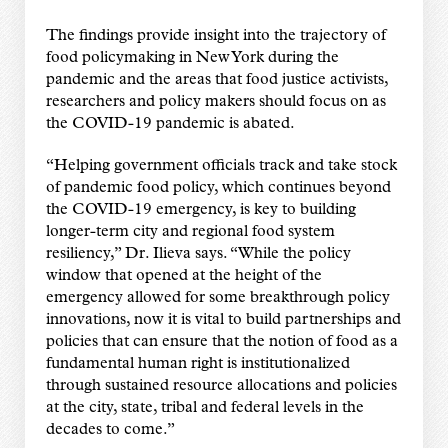
The findings provide insight into the trajectory of
food policymaking in New York during the
pandemic and the areas that food justice activists,
researchers and policy makers should focus on as
the COVID-19 pandemic is abated.
“Helping government officials track and take stock
of pandemic food policy, which continues beyond
the COVID-19 emergency, is key to building
longer-term city and regional food system
resiliency,” Dr. Ilieva says. “While the policy
window that opened at the height of the
emergency allowed for some breakthrough policy
innovations, now it is vital to build partnerships and
policies that can ensure that the notion of food as a
fundamental human right is institutionalized
through sustained resource allocations and policies
at the city, state, tribal and federal levels in the
decades to come.”