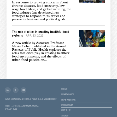
In response to growing concerns about
chronic diseases, food insecurity, low-
wage food labor, and global warming, the
food industry has developed new
strategies to respond to its critics and
pursue its business and political goals....
The role of cities in creating healthful food
systems
|
APR. 13, 2022
A new article by Associate Professor
Nevin Cohen published in the Annual
Reviews of Public Health explores the
roles that cities play in creating healthier
food environments, and the effects of
urban food policies on...
CONTACT
PRIVACY POLICY
© 2026 CUNY GRADUATE SCHOOL OF PUBLIC HEALTH & HEALTH POLICY
MAP & DIRECTIONS
PUBLIC SAFETY
55 WEST 125TH STREET, NEW YORK, NY 10027
(646) 364-9600
CUNY ALERT
SITE MAP