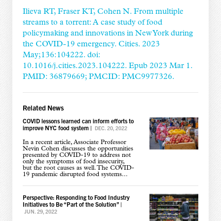
Ilieva RT, Fraser KT, Cohen N. From multiple
streams to a torrent: A case study of food
policymaking and innovations in New York during
the COVID-19 emergency. Cities. 2023
May;136:104222. doi:
10.1016/j.cities.2023.104222. Epub 2023 Mar 1.
PMID: 36879669; PMCID: PMC9977326.
Related News
COVID lessons learned can inform efforts to
improve NYC food system
|
DEC. 20, 2022
In a recent article, Associate Professor
Nevin Cohen discusses the opportunities
presented by COVID-19 to address not
only the symptoms of food insecurity,
but the root causes as well. The COVID-
19 pandemic disrupted food systems...
Perspective: Responding to Food Industry
Initiatives to Be “Part of the Solution”
|
JUN. 29, 2022