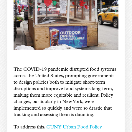
The COVID-19 pandemic disrupted food systems
across the United States, prompting governments
to design policies both to mitigate short-term
disruptions and improve food systems long-term,
making them more equitable and resilient. Policy
changes, particularly in New York, were
implemented so quickly and were so drastic that
tracking and assessing them is daunting.
To address this,
CUNY Urban Food Policy