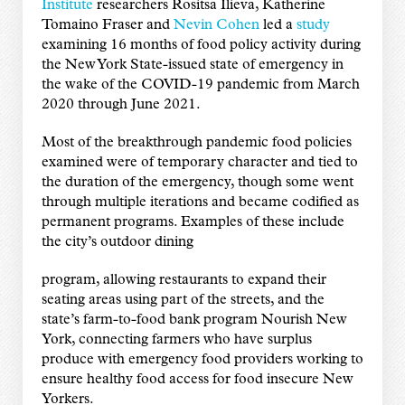
Institute
researchers Rositsa Ilieva, Katherine
Tomaino Fraser and
Nevin Cohen
led a
study
examining 16 months of food policy activity during
the New York State-issued state of emergency in
the wake of the COVID-19 pandemic from March
2020 through June 2021.
Most of the breakthrough pandemic food policies
examined were of temporary character and tied to
the duration of the emergency, though some went
through multiple iterations and became codified as
permanent programs. Examples of these include
the city’s outdoor dining
program, allowing restaurants to expand their
seating areas using part of the streets, and the
state’s farm-to-food bank program Nourish New
York, connecting farmers who have surplus
produce with emergency food providers working to
ensure healthy food access for food insecure New
Yorkers.