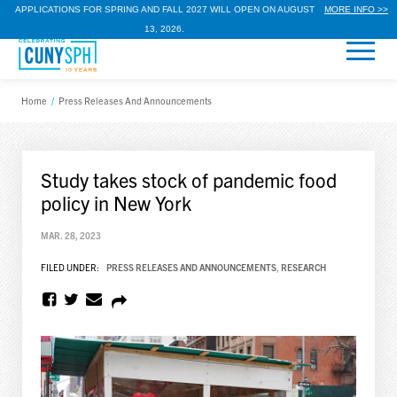
APPLICATIONS FOR SPRING AND FALL 2027 WILL OPEN ON AUGUST
MORE INFO >>
13, 2026.
Home
/
Press Releases And Announcements
Study takes stock of pandemic food
policy in New York
MAR. 28, 2023
FILED UNDER:
PRESS RELEASES AND ANNOUNCEMENTS
,
RESEARCH