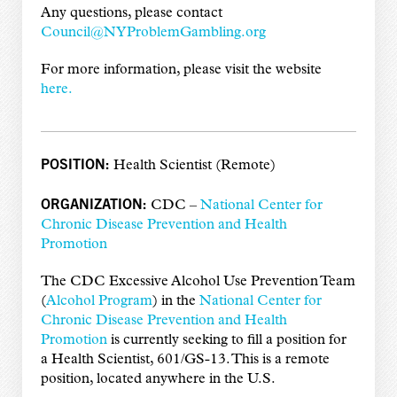
Any questions, please contact
Council@NYProblemGambling.org
For more information, please visit the website
here.
POSITION:
Health Scientist (Remote)
ORGANIZATION:
CDC –
National Center for
Chronic Disease Prevention and Health
Promotion
The CDC Excessive Alcohol Use Prevention Team
(
Alcohol Program
) in the
National Center for
Chronic Disease Prevention and Health
Promotion
is currently seeking to fill a position for
a Health Scientist, 601/GS-13. This is a remote
position, located anywhere in the U.S.