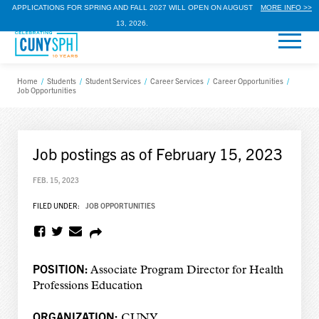
APPLICATIONS FOR SPRING AND FALL 2027 WILL OPEN ON AUGUST
MORE INFO >>
13, 2026.
Home
/
Students
/
Student Services
/
Career Services
/
Career Opportunities
/
Job Opportunities
Job postings as of February 15, 2023
FEB. 15, 2023
FILED UNDER:
JOB OPPORTUNITIES
POSITION:
Associate Program Director for Health
Professions Education
ORGANIZATION:
CUNY