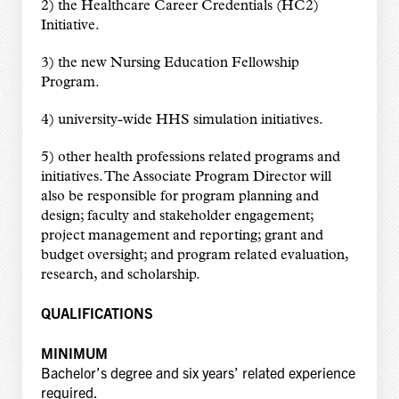
2) the Healthcare Career Credentials (HC2)
Initiative.
3) the new Nursing Education Fellowship
Program.
4) university-wide HHS simulation initiatives.
5) other health professions related programs and
initiatives. The Associate Program Director will
also be responsible for program planning and
design; faculty and stakeholder engagement;
project management and reporting; grant and
budget oversight; and program related evaluation,
research, and scholarship.
QUALIFICATIONS
MINIMUM
Bachelor’s degree and six years’ related experience
required.