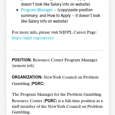
doesn’t look like Salary info on website)
Program Manager
– (copy/paste position
summary; and How to Apply – it doesn’t look
like Salary info on website)
For more info, please visit NJFPL Career Page:
https://njfpl.org/careers/
POSITION:
Resource Center Program Manager
(remote job)
ORGANIZATION:
New York Council on Problem
PGRC
Gambling (
)
The Program Manager for the Problem Gambling
PGRC
Resource Center (
) is a full-time position as a
staff member of the New York Council on Problem
Gambling.