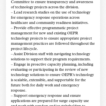
Committee to ensure transparency and awareness
of technology projects across the division.
– Lead research studies on the use of technology
for emergency response operations across
healthcare and community readiness initiatives.
– Provide effective programmatic project
management for new and existing OEPR
technology projects to ensure appropriate project
management practices are followed throughout the
project lifecycle.
– Assist Division staff with navigating technology
solutions to support their program requirements.
– Engage in proactive capacity planning, including
evaluating or participating in the review of new
technology solutions to ensure OEPR’s technology
is scalable, extensible, and supportable for the
future both for daily work and emergency
response.
– Support emergency response and ensure
applications are prepared for surge capacity use