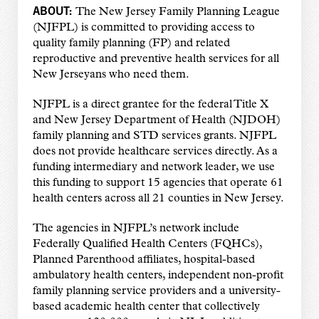
ABOUT:
The New Jersey Family Planning League
(NJFPL) is committed to providing access to
quality family planning (FP) and related
reproductive and preventive health services for all
New Jerseyans who need them.
NJFPL is a direct grantee for the federal Title X
and New Jersey Department of Health (NJDOH)
family planning and STD services grants. NJFPL
does not provide healthcare services directly. As a
funding intermediary and network leader, we use
this funding to support 15 agencies that operate 61
health centers across all 21 counties in New Jersey.
The agencies in NJFPL’s network include
Federally Qualified Health Centers (FQHCs),
Planned Parenthood affiliates, hospital-based
ambulatory health centers, independent non-profit
family planning service providers and a university-
based academic health center that collectively