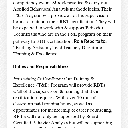
competency exam. Model, practice & carry out
Applied Behavioral Analysis methodologies. Their
T&E Program will provide all of the supervision
hours to maintain their RBT certification. They will
be expected to work with & support Behavior
Technicians who are in the T&E program on their
Role Reports to:
pathway to RBT certification.
Teaching Assistant, Lead Teacher, Director of
Training & Excellence
Duties and Responsibilities:
For Training & Excellence:
Our Training &
Excellence (T&E) Program will provide RBTs
w/all of the supervision & training that their
certification requires. With over 50 out-of-
classroom paid training hours, as well as
opportunities for mentorship & career counseling,
RBT’s will not only be supported by Board
Certified Behavior Analysts but will be supporting