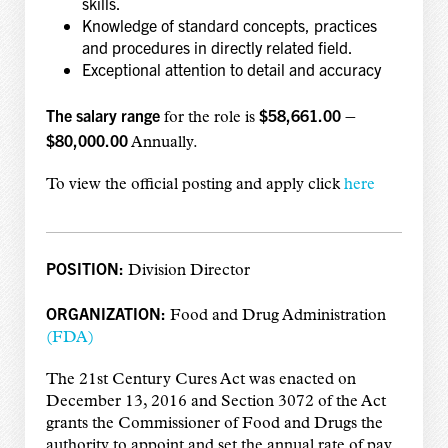
skills.
Knowledge of standard concepts, practices
and procedures in directly related field.
Exceptional attention to detail and accuracy
The salary range
$58,661.00 –
for the role is
$80,000.00
Annually.
To view the official posting and apply click
here
POSITION:
Division Director
ORGANIZATION:
Food and Drug Administration
(FDA)
The 21st Century Cures Act was enacted on
December 13, 2016 and Section 3072 of the Act
grants the Commissioner of Food and Drugs the
authority to appoint and set the annual rate of pay