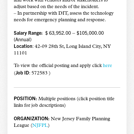
and work with vendors and/or stakeholders to
adjust based on the needs of the incident.
– In partnership with DIT, assess the technology
needs for emergency planning and response.
Salary Range:
$ 63,952.00 – $105,000.00
(Annual)
Location
: 42-09 28th St, Long Island City, NY
11101
To view the official posting and apply click
here
Job ID
(
: 572583 )
POSITION:
Multiple positions (click position title
links for job descriptions)
ORGANIZATION:
New Jersey Family Planning
League (
NJFPL
)