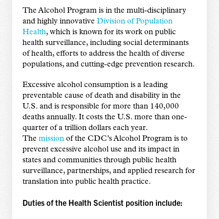
The Alcohol Program is in the multi-disciplinary
and highly innovative
Division of Population
Health
, which is known for its work on public
health surveillance, including social determinants
of health, efforts to address the health of diverse
populations, and cutting-edge prevention research.
Excessive alcohol consumption is a leading
preventable cause of death and disability in the
U.S. and is responsible for more than 140,000
deaths annually. It costs the U.S. more than one-
quarter of a trillion dollars each year.
The
mission
of the CDC’s Alcohol Program is to
prevent excessive alcohol use and its impact in
states and communities through public health
surveillance, partnerships, and applied research for
translation into public health practice.
Duties of the Health Scientist position include: