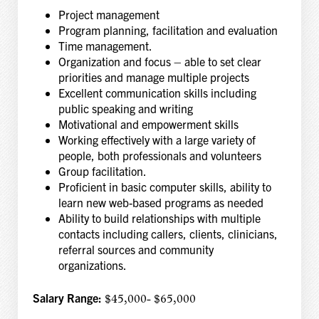
Project management
Program planning, facilitation and evaluation
Time management.
Organization and focus – able to set clear
priorities and manage multiple projects
Excellent communication skills including
public speaking and writing
Motivational and empowerment skills
Working effectively with a large variety of
people, both professionals and volunteers
Group facilitation.
Proficient in basic computer skills, ability to
learn new web-based programs as needed
Ability to build relationships with multiple
contacts including callers, clients, clinicians,
referral sources and community
organizations.
Salary Range:
$45,000- $65,000