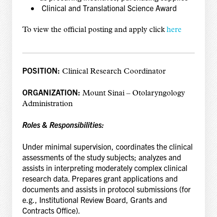
Clinical and Translational Science Award
To view the official posting and apply click
here
POSITION:
Clinical Research Coordinator
ORGANIZATION:
Mount Sinai – Otolaryngology
Administration
Roles & Responsibilities:
Under minimal supervision, coordinates the clinical
assessments of the study subjects; analyzes and
assists in interpreting moderately complex clinical
research data. Prepares grant applications and
documents and assists in protocol submissions (for
e.g., Institutional Review Board, Grants and
Contracts Office).