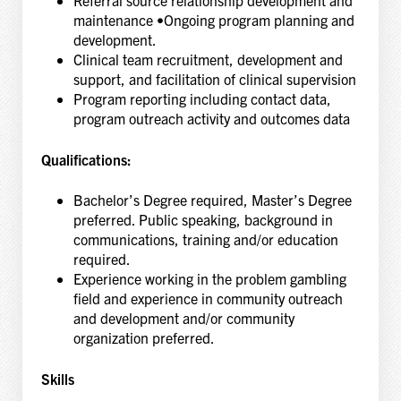
Referral source relationship development and
maintenance •Ongoing program planning and
development.
Clinical team recruitment, development and
support, and facilitation of clinical supervision
Program reporting including contact data,
program outreach activity and outcomes data
Qualifications:
Bachelor’s Degree required, Master’s Degree
preferred. Public speaking, background in
communications, training and/or education
required.
Experience working in the problem gambling
field and experience in community outreach
and development and/or community
organization preferred.
Skills