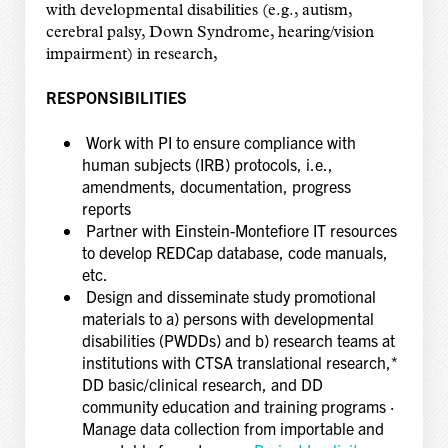
with developmental disabilities (e.g., autism,
cerebral palsy, Down Syndrome, hearing/vision
impairment) in research,
RESPONSIBILITIES
Work with PI to ensure compliance with
human subjects (IRB) protocols, i.e.,
amendments, documentation, progress
reports
Partner with Einstein-Montefiore IT resources
to develop REDCap database, code manuals,
etc.
Design and disseminate study promotional
materials to a) persons with developmental
disabilities (PWDDs) and b) research teams at
institutions with CTSA translational research,*
DD basic/clinical research, and DD
community education and training programs ·
Manage data collection from importable and