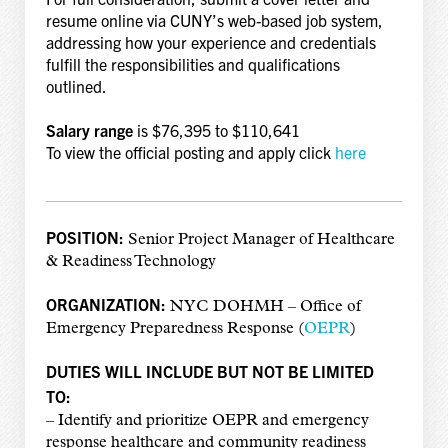
resume online via CUNY’s web-based job system,
addressing how your experience and credentials
fulfill the responsibilities and qualifications
outlined.
Salary range
is $76,395 to $110,641
To view the official posting and apply click
here
POSITION:
Senior Project Manager of Healthcare
& Readiness Technology
ORGANIZATION:
NYC DOHMH – Office of
Emergency Preparedness Response (
OEPR
)
DUTIES WILL INCLUDE BUT NOT BE LIMITED
TO:
– Identify and prioritize OEPR and emergency
response healthcare and community readiness