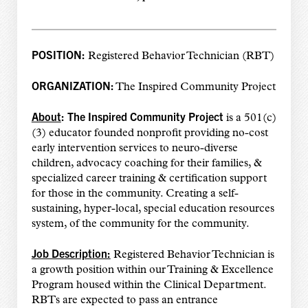
POSITION:
Registered Behavior Technician (RBT)
ORGANIZATION:
The Inspired Community Project
About
:
The Inspired Community Project
is a 501(c)
(3) educator founded nonprofit providing no-cost
early intervention services to neuro-diverse
children, advocacy coaching for their families, &
specialized career training & certification support
for those in the community. Creating a self-
sustaining, hyper-local, special education resources
system, of the community for the community.
Job Description:
Registered Behavior Technician is
a growth position within our Training & Excellence
Program housed within the Clinical Department.
RBTs are expected to pass an entrance