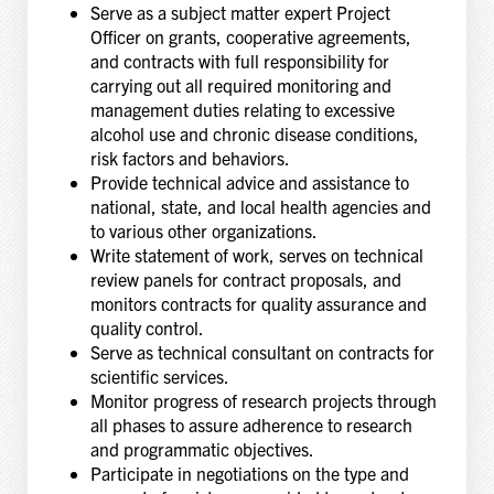
Serve as a subject matter expert Project
Officer on grants, cooperative agreements,
and contracts with full responsibility for
carrying out all required monitoring and
management duties relating to excessive
alcohol use and chronic disease conditions,
risk factors and behaviors.
Provide technical advice and assistance to
national, state, and local health agencies and
to various other organizations.
Write statement of work, serves on technical
review panels for contract proposals, and
monitors contracts for quality assurance and
quality control.
Serve as technical consultant on contracts for
scientific services.
Monitor progress of research projects through
all phases to assure adherence to research
and programmatic objectives.
Participate in negotiations on the type and