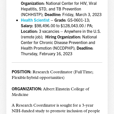
Organization:
National Center for HIV, Viral
Hepatitis, STD, and TB Prevention
(NCHHSTP);
Deadline:
Friday, March 3, 2023
Health Scientist
– Grade:
GS-0601-13;
Salary:
$98,496.00 to $128,043.00 / PA;
Location:
3 vacancies – Anywhere in the U.S.
(remote job);
Hiring Organization:
National
Center for Chronic Disease Prevention and
Health Promotion (NCCDPHP);
Deadline:
Thursday, February 16, 2023
POSITION:
Research Coordinator (Full Time;
Flexible/hybrid opportunities)
ORGANIZATION:
Albert Einstein College of
Medicine
A Research Coordinator is sought for a 3-year
NIH-funded study to promote inclusion of people