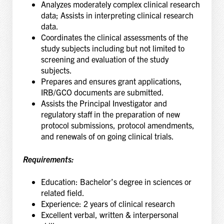
Analyzes moderately complex clinical research
data; Assists in interpreting clinical research
data.
Coordinates the clinical assessments of the
study subjects including but not limited to
screening and evaluation of the study
subjects.
Prepares and ensures grant applications,
IRB/GCO documents are submitted.
Assists the Principal Investigator and
regulatory staff in the preparation of new
protocol submissions, protocol amendments,
and renewals of on going clinical trials.
Requirements:
Education:
Bachelor’s degree in sciences or
related field.
Experience:
2 years of clinical research
Excellent verbal, written & interpersonal