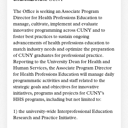
The Office is seeking an Associate Program
Director for Health Professions Education to
manage, cultivate, implement and evaluate
innovative programming across CUNY and to
foster best practices to sustain ongoing
advancements of health professions education to
match industry needs and optimize the preparation
of CUNY graduates for professional practice.
Reporting to the University Dean for Health and
Human Services, the Associate Program Director
for Health Professions Education will manage daily
programmatic activities and staff related to the
strategic goals and objectives for innovative
initiatives, programs and projects for CUNY’s
HHS programs, including but not limited to:
1) the university-wide Interprofessional Education
Research and Practice Initiative.