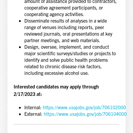
amount of assistance provided to contractors,
cooperative agreement participants, or
cooperating agency activities.
Disseminate results of analyses in a wide
range of venues including reports, peer
reviewed journals, oral presentations at key
partner meetings, and web materials.
Design, oversee, implement, and conduct
major scientific surveys/studies or projects to
identify and solve public health problems
related to chronic disease risk factors,
including excessive alcohol use.
Interested candidates may apply through
2/17/2023 at:
Internal:
https://www.usajobs.gov/job/706102000
External:
https://www.usajobs.gov/job/706104000