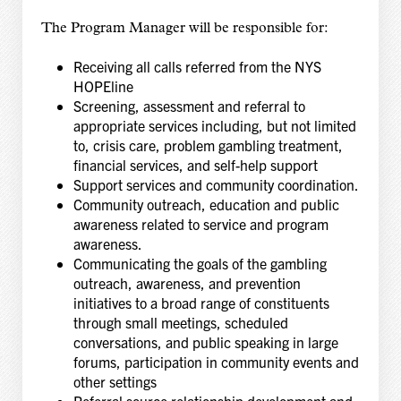
The Program Manager will be responsible for:
Receiving all calls referred from the NYS
HOPEline
Screening, assessment and referral to
appropriate services including, but not limited
to, crisis care, problem gambling treatment,
financial services, and self-help support
Support services and community coordination.
Community outreach, education and public
awareness related to service and program
awareness.
Communicating the goals of the gambling
outreach, awareness, and prevention
initiatives to a broad range of constituents
through small meetings, scheduled
conversations, and public speaking in large
forums, participation in community events and
other settings