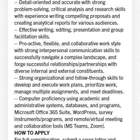
– Detail-oriented and accurate with strong
problem-solving, critical analysis and research skills
with experience writing compelling proposals and
creating analytical reports for various audiences.
– Effective writing, editing, presentation and group
facilitation skills.
– Pro-active, flexible, and collaborative work style
with strong interpersonal communication skills to
successfully navigate a complex landscape, and
forge successful relationships/partnerships with
diverse internal and external constituents.
– Strong organizational and follow-through skills to
develop and execute work plans, prioritize work,
manage multiple assignments, and meet deadlines.
– Computer proficiency using academic and
administrative systems, databases, and programs,
Microsoft Office 365 Suite, WordPress, survey
instruments/programs, and remote/virtual meeting
and collaboration tools (MS Teams, Zoom).
HOW TO APPLY
For full consideration, submit a cover letter and