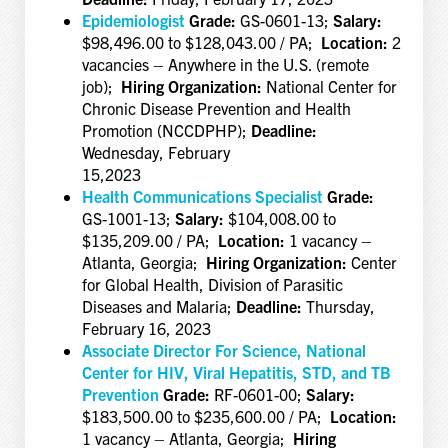
Epidemiologist
Grade:
GS-0601-13;
Salary:
$98,496.00 to $128,043.00 / PA;
Location:
2
vacancies – Anywhere in the U.S. (remote
job);
Hiring Organization:
National Center for
Chronic Disease Prevention and Health
Promotion (NCCDPHP);
Deadline:
Wednesday, February
15,2023
Health Communications Specialist
Grade:
GS-1001-13;
Salary:
$104,008.00 to
$135,209.00 / PA;
Location:
1 vacancy –
Atlanta, Georgia;
Hiring Organization:
Center
for Global Health, Division of Parasitic
Diseases and Malaria;
Deadline:
Thursday,
February 16, 2023
Associate Director For Science, National
Center for HIV, Viral Hepatitis, STD, and TB
Prevention
Grade:
RF-0601-00;
Salary:
$183,500.00 to $235,600.00 / PA;
Location:
1 vacancy – Atlanta, Georgia;
Hiring