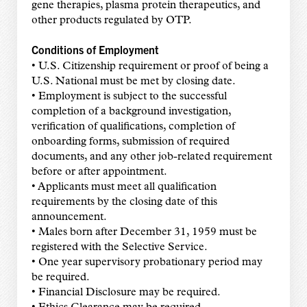
gene therapies, plasma protein therapeutics, and
other products regulated by OTP.
Conditions of Employment
• U.S. Citizenship requirement or proof of being a
U.S. National must be met by closing date.
• Employment is subject to the successful
completion of a background investigation,
verification of qualifications, completion of
onboarding forms, submission of required
documents, and any other job-related requirement
before or after appointment.
• Applicants must meet all qualification
requirements by the closing date of this
announcement.
• Males born after December 31, 1959 must be
registered with the Selective Service.
• One year supervisory probationary period may
be required.
• Financial Disclosure may be required.