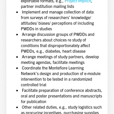
exportable formats, e.g.,
Project Implicit
,
partner institution mailing lists
Implement and manage collection of data
from surveys of researchers’ knowledge/
attitudes/ biases/ perceptions of including
PWDDs in studies
Arrange discussion groups of PWDDs and
researchers about choices re study of
conditions that disproportionately affect
PWDDs, e.g., diabetes, heart disease
Arrange meetings of study partners, develop
meeting agendas, facilitate meetings
Coordinate the Montefiore Learning
Network’s design and production of e-module
intervention to be tested in a randomized
controlled trial
Facilitate preparation of conference abstracts,
oral and poster presentations and manuscripts
for publication
Other related duties, e.g., study logistics such
as procuring incentives, purchasing supplies