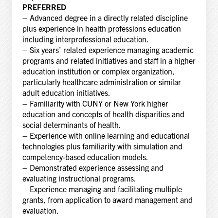
PREFERRED
– Advanced degree in a directly related discipline
plus experience in health professions education
including interprofessional education.
– Six years’ related experience managing academic
programs and related initiatives and staff in a higher
education institution or complex organization,
particularly healthcare administration or similar
adult education initiatives.
– Familiarity with CUNY or New York higher
education and concepts of health disparities and
social determinants of health.
– Experience with online learning and educational
technologies plus familiarity with simulation and
competency-based education models.
– Demonstrated experience assessing and
evaluating instructional programs.
– Experience managing and facilitating multiple
grants, from application to award management and
evaluation.