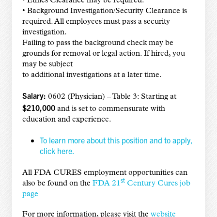
• Ethics Clearance may be required.
• Background Investigation/Security Clearance is
required. All employees must pass a security
investigation.
Failing to pass the background check may be
grounds for removal or legal action. If hired, you
may be subject
to additional investigations at a later time.
Salary:
0602 (Physician) – Table 3: Starting at
$210,000
and is set to commensurate with
education and experience.
To learn more about this position and to apply,
click here.
All FDA CURES employment opportunities can
st
also be found on the
FDA 21
Century Cures job
page
For more information, please visit the
website