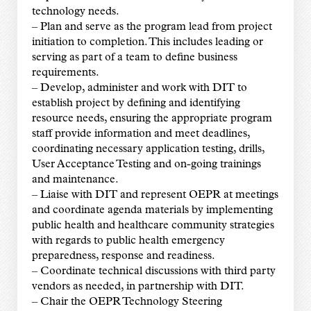
technology needs.
– Plan and serve as the program lead from project
initiation to completion. This includes leading or
serving as part of a team to define business
requirements.
– Develop, administer and work with DIT to
establish project by defining and identifying
resource needs, ensuring the appropriate program
staff provide information and meet deadlines,
coordinating necessary application testing, drills,
User Acceptance Testing and on-going trainings
and maintenance.
– Liaise with DIT and represent OEPR at meetings
and coordinate agenda materials by implementing
public health and healthcare community strategies
with regards to public health emergency
preparedness, response and readiness.
– Coordinate technical discussions with third party
vendors as needed, in partnership with DIT.
– Chair the OEPR Technology Steering