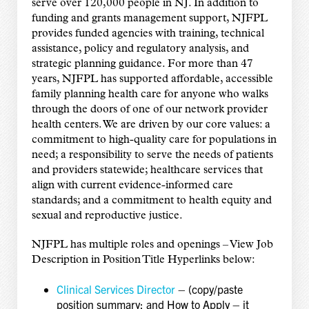
serve over 120,000 people in NJ. In addition to
funding and grants management support, NJFPL
provides funded agencies with training, technical
assistance, policy and regulatory analysis, and
strategic planning guidance. For more than 47
years, NJFPL has supported affordable, accessible
family planning health care for anyone who walks
through the doors of one of our network provider
health centers. We are driven by our core values: a
commitment to high-quality care for populations in
need; a responsibility to serve the needs of patients
and providers statewide; healthcare services that
align with current evidence-informed care
standards; and a commitment to health equity and
sexual and reproductive justice.
NJFPL has multiple roles and openings – View Job
Description in Position Title Hyperlinks below:
Clinical Services Director
– (copy/paste
position summary; and How to Apply – it