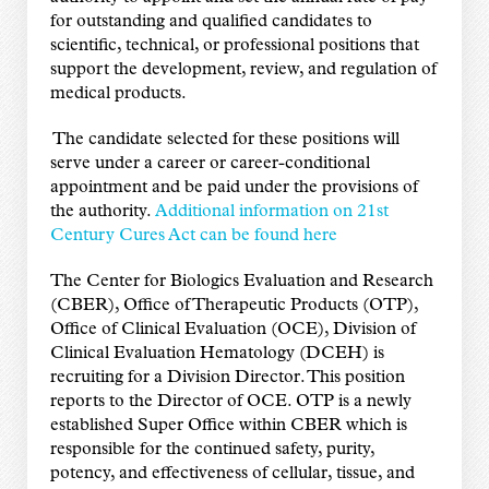
for outstanding and qualified candidates to
scientific, technical, or professional positions that
support the development, review, and regulation of
medical products.
The candidate selected for these positions will
serve under a career or career-conditional
appointment and be paid under the provisions of
the authority.
Additional information on 21st
Century Cures Act can be found here
The Center for Biologics Evaluation and Research
(CBER), Office of Therapeutic Products (OTP),
Office of Clinical Evaluation (OCE), Division of
Clinical Evaluation Hematology (DCEH) is
recruiting for a Division Director. This position
reports to the Director of OCE. OTP is a newly
established Super Office within CBER which is
responsible for the continued safety, purity,
potency, and effectiveness of cellular, tissue, and