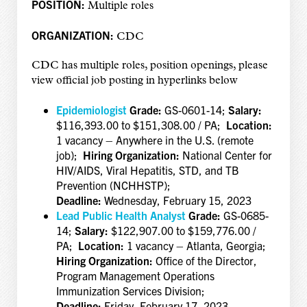
POSITION:
Multiple roles
ORGANIZATION:
CDC
CDC has multiple roles, position openings, please
view official job posting in hyperlinks below
Epidemiologist
Grade:
GS-0601-14;
Salary:
$116,393.00 to $151,308.00 / PA;
Location:
1 vacancy – Anywhere in the U.S. (remote
job);
Hiring Organization:
National Center for
HIV/AIDS, Viral Hepatitis, STD, and TB
Prevention (NCHHSTP);
Deadline:
Wednesday, February 15, 2023
Lead Public Health Analyst
Grade:
GS-0685-
14;
Salary:
$122,907.00 to $159,776.00 /
PA;
Location:
1 vacancy – Atlanta, Georgia;
Hiring Organization:
Office of the Director,
Program Management Operations
Immunization Services Division;
Deadline:
Friday, February 17, 2023