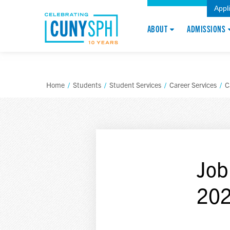
Appl
ABOUT
ADMISSIONS
Home
/
Students
/
Student Services
/
Career Services
/
C
Job
20