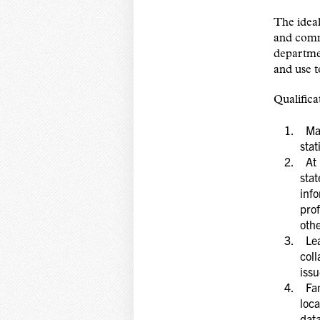
The ideal
and commu
departmen
and use t
Qualifica
Mast
stat
At l
stat
info
prof
oth
Lead
coll
issu
Fam
loca
dat