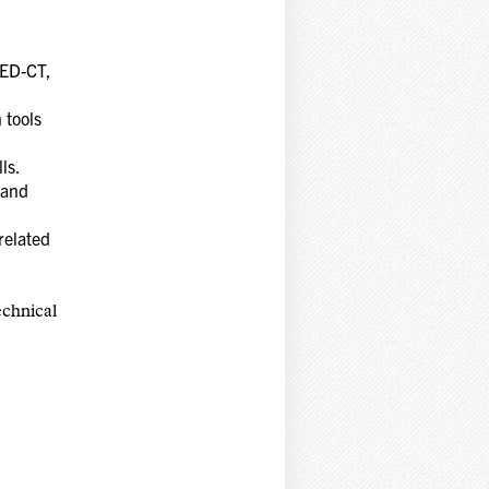
MED-CT,
 tools
lls.
 and
related
echnical