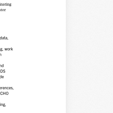
inating
ator
data,
ng, work
n
and
AIDS
ide
erences,
 ECHO
ing,