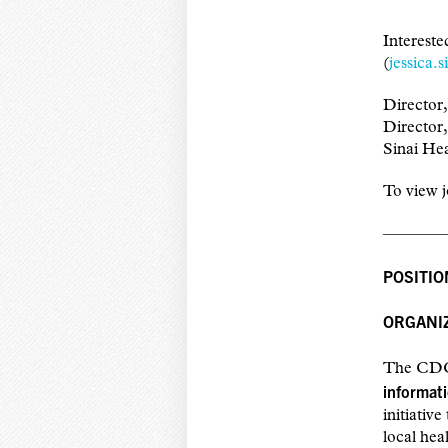
Interest
(
jessica.
Director
Director
Sinai He
To view j
————
POSITIO
ORGANIZ
The CDC 
informati
initiativ
local hea