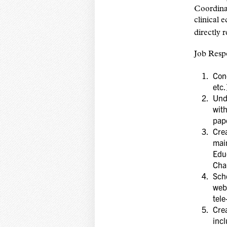
Coordina
clinical 
directly 
Job Respo
Cond
etc.
Unde
with
pap
Crea
main
Educ
Cha
Sch
webi
tel
Cre
incl