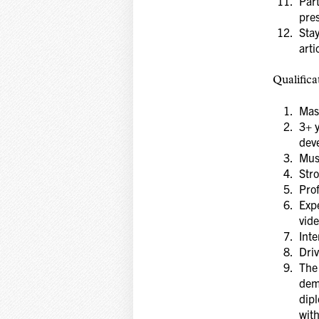
Part
pres
Stay
arti
Qualifica
Mast
3+ 
dev
Must
Str
Pro
Expe
vide
Inte
Driv
The 
demo
dipl
with