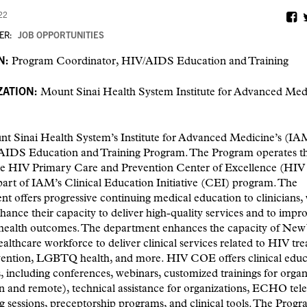
22
ER:
JOB OPPORTUNITIES
N:
Program Coordinator, HIV/AIDS Education and Training
ATION:
Mount Sinai Health System Institute for Advanced Med
t Sinai Health System’s Institute for Advanced Medicine’s (IA
AIDS Education and Training Program. The Program operates 
te HIV Primary Care and Prevention Center of Excellence (HI
part of IAM’s Clinical Education Initiative (CEI) program. The
t offers progressive continuing medical education to clinicians, 
hance their capacity to deliver high-quality services and to impr
 health outcomes. The department enhances the capacity of New 
ealthcare workforce to deliver clinical services related to HIV tr
ention, LGBTQ health, and more. HIV COE offers clinical educ
 including conferences, webinars, customized trainings for organ
n and remote), technical assistance for organizations, ECHO tele
 sessions, preceptorship programs, and clinical tools. The Prog