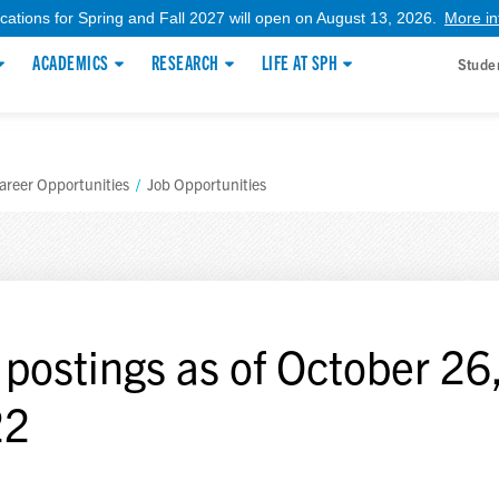
ications for Spring and Fall 2027 will open on August 13, 2026.
More in
ACADEMICS
RESEARCH
LIFE AT SPH
Stude
areer Opportunities
/
Job Opportunities
 postings as of October 26
22