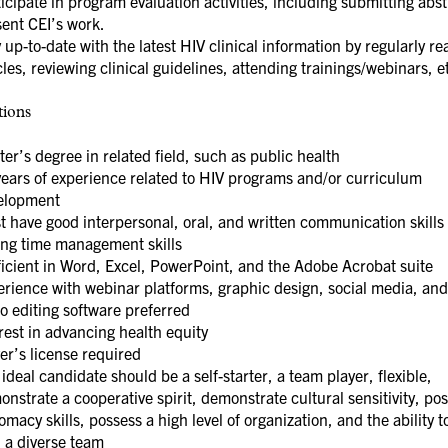
icipate in program evaluation activities, including submitting abst
ent CEI’s work.
 up-to-date with the latest HIV clinical information by regularly re
cles, reviewing clinical guidelines, attending trainings/webinars, e
tions
er’s degree in related field, such as public health
years of experience related to HIV programs and/or curriculum
elopment
 have good interpersonal, oral, and written communication skills
ong time management skills
ficient in Word, Excel, PowerPoint, and the Adobe Acrobat suite
rience with webinar platforms, graphic design, social media, and
o editing software preferred
rest in advancing health equity
er’s license required
ideal candidate should be a self-starter, a team player, flexible,
nstrate a cooperative spirit, demonstrate cultural sensitivity, po
omacy skills, possess a high level of organization, and the ability 
 a diverse team