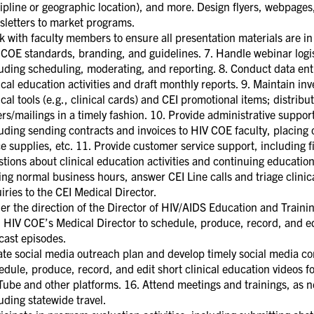
ipline or geographic location), and more. Design flyers, webpages
sletters to market programs.
 with faculty members to ensure all presentation materials are in 
COE standards, branding, and guidelines. 7. Handle webinar logis
uding scheduling, moderating, and reporting. 8. Conduct data entr
ical education activities and draft monthly reports. 9. Maintain inv
ical tools (e.g., clinical cards) and CEI promotional items; distribu
rs/mailings in a timely fashion. 10. Provide administrative suppor
uding sending contracts and invoices to HIV COE faculty, placing 
ce supplies, etc. 11. Provide customer service support, including f
tions about clinical education activities and continuing education
ng normal business hours, answer CEI Line calls and triage clinic
iries to the CEI Medical Director.
r the direction of the Director of HIV/AIDS Education and Traini
 HIV COE’s Medical Director to schedule, produce, record, and ed
cast episodes.
te social media outreach plan and develop timely social media co
dule, produce, record, and edit short clinical education videos f
Tube and other platforms. 16. Attend meetings and trainings, as 
uding statewide travel.