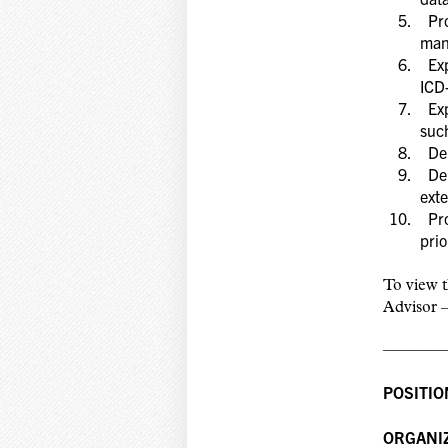
Pro
man
Exp
ICD
Expe
suc
Dem
Dem
exte
Pro
prio
To view t
Advisor –
————
POSITIO
ORGANIZ