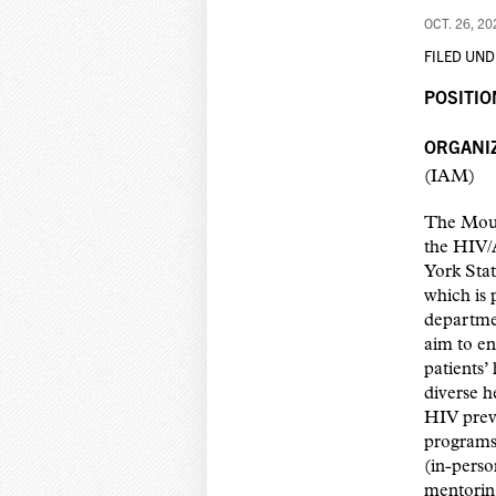
OCT. 26, 20
FILED UND
POSITIO
ORGANIZ
(IAM)
The Moun
the HIV/
York Sta
which is 
departmen
aim to en
patients’
diverse h
HIV prev
programs,
(in-perso
mentoring