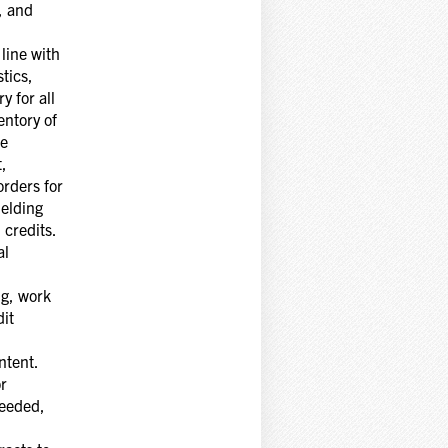
, and
line with
tics,
y for all
entory of
te
t,
orders for
ielding
 credits.
al
ng, work
it
ntent.
or
needed,