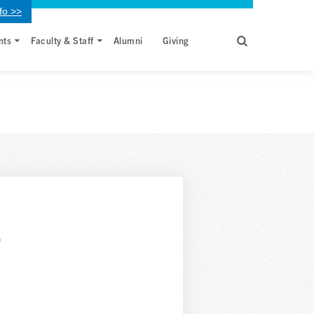
fo >>
nts
Faculty & Staff
Alumni
Giving
,