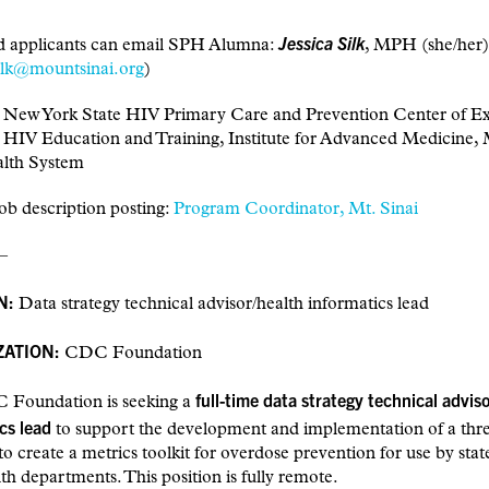
Jessica Silk
ed applicants can email SPH Alumna:
, MPH (she/her)
silk@mountsinai.org
)
, New York State HIV Primary Care and Prevention Center of Ex
, HIV Education and Training, Institute for Advanced Medicine,
alth System
ob description posting:
Program Coordinator, Mt. Sinai
–
N:
Data strategy technical advisor/health informatics lead
ATION:
CDC Foundation
full-time data strategy technical advis
Foundation is seeking a
cs lead
to support the development and implementation of a thr
e to create a metrics toolkit for overdose prevention for use by sta
lth departments. This position is fully remote.