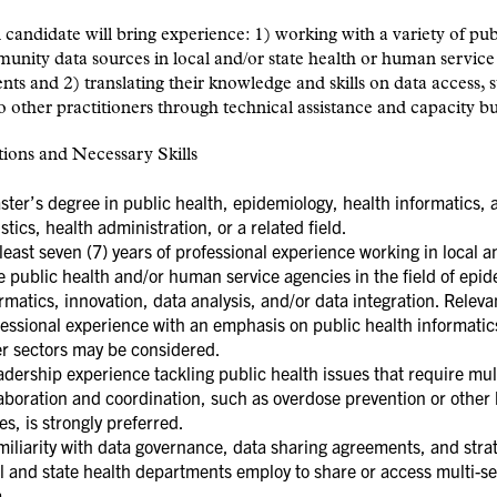
 candidate will bring experience: 1) working with a variety of pub
nity data sources in local and/or state health or human service
ts and 2) translating their knowledge and skills on data access, s
o other practitioners through technical assistance and capacity bu
tions and Necessary Skills
er’s degree in public health, epidemiology, health informatics, 
istics, health administration, or a related field.
east seven (7) years of professional experience working in local a
e public health and/or human service agencies in the field of epid
rmatics, innovation, data analysis, and/or data integration. Releva
essional experience with an emphasis on public health informatic
er sectors may be considered.
ership experience tackling public health issues that require mul
aboration and coordination, such as overdose prevention or other 
es, is strongly preferred.
iliarity with data governance, data sharing agreements, and stra
l and state health departments employ to share or access multi-se
a.