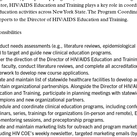
tor, HIV/AIDS Education and Training plays a key role in coord
education activities across New York State. The Program Coordin
reports to the Director of HIV/AIDS Education and Training.
nsibilities
uct needs assessments (e.g., literature reviews, epidemiological 
) to target and guide new clinical education programs.
r the direction of the Director of HIV/AIDS Education and Traini
 faculty, conduct literature reviews, and complete all accreditatio
erwork to develop new course applications.
te and maintain list of statewide healthcare facilities to develop 
tain organizational partnerships. Alongside the Director of HIV/
ation and Training, participate in planning meetings with statew
mpions and new organizational partners.
edule and coordinate clinical education programs, including conf
nars, series, trainings for organizations (in-person and remote),
e-mentoring sessions, and preceptorship programs.
ate and maintain marketing lists for outreach and program market
uding HIV COE’s weekly newsletter, targeted marketing emails (by