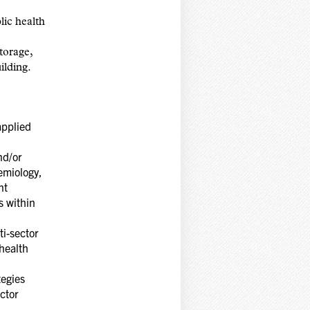
lic health
torage,
ilding.
applied
nd/or
emiology,
nt
s within
ti-sector
health
tegies
ctor