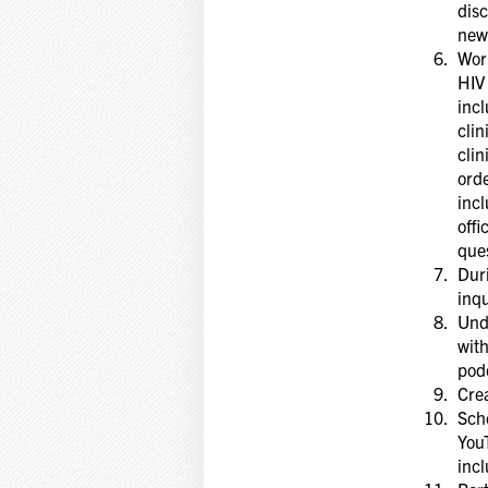
disc
new
Work
HIV 
incl
clin
clin
orde
incl
offi
ques
Duri
inqu
Unde
with
pod
Crea
Sche
You
incl