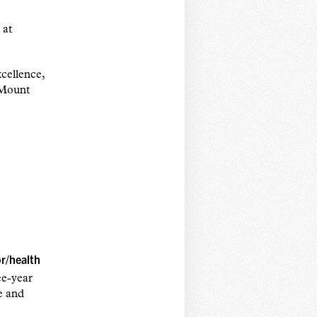
 at
cellence,
 Mount
or/health
ee-year
te and