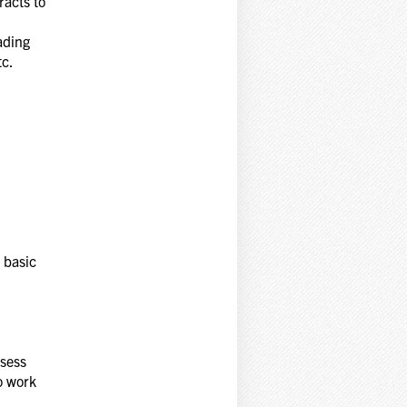
racts to
ading
tc.
 basic
ssess
to work