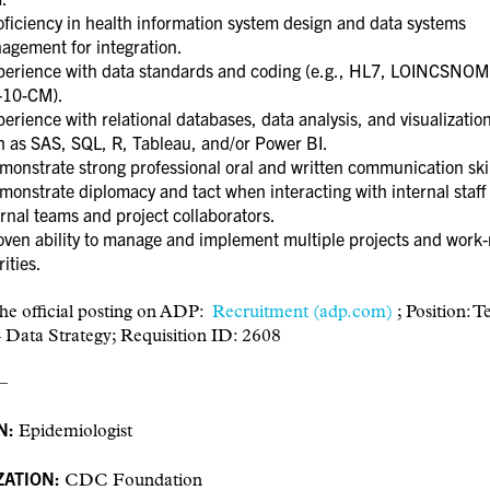
ficiency in health information system design and data systems
agement for integration.
erience with data standards and coding (e.g., HL7, LOINCSNO
-10-CM).
rience with relational databases, data analysis, and visualization
h as SAS, SQL, R, Tableau, and/or Power BI.
onstrate strong professional oral and written communication ski
onstrate diplomacy and tact when interacting with internal staff
rnal teams and project collaborators.
ven ability to manage and implement multiple projects and work-
rities.
he official posting on ADP:
Recruitment (adp.com)
;
Position: T
 Data Strategy; Requisition ID: 2608
–
N:
Epidemiologist
ATION:
CDC Foundation