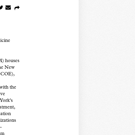
icine
M) houses
the New
V COE),
with the
ove
York’s
eatment,
ation
izations
-
ram