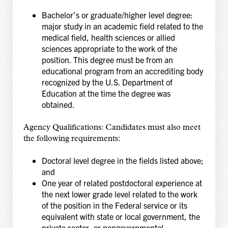
Bachelor’s or graduate/higher level degree:
major study in an academic field related to the
medical field, health sciences or allied
sciences appropriate to the work of the
position. This degree must be from an
educational program from an accrediting body
recognized by the U.S. Department of
Education at the time the degree was
obtained.
Agency Qualifications: Candidates must also meet
the following requirements:
Doctoral level degree in the fields listed above;
and
One year of related postdoctoral experience at
the next lower grade level related to the work
of the position in the Federal service or its
equivalent with state or local government, the
private sector, or nongovernmental