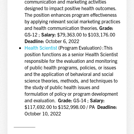
communication and marketing activities
designed to impact positive health outcomes.
The position enhances program effectiveness
by applying relevant social marketing practices
and health communication theories.
Grade:
GS-12 ;
Salary:
$79,363.00 to $103,176.00
Deadline:
October 6, 2022
Health Scientist
(Program Evaluation) :This
position functions as a senior Health Scientist
responsible for the evaluation and monitoring
of public health programs, policies, or issues
and the application of behavioral and social
science theories, methods, and techniques to
the study of public health issues and
formulation of policy or program development
and evaluation.
Grade:
GS-14 ;
Salary:
$117,692.00 to $152,998.00 / PA
Deadline:
October 10, 2022
————–