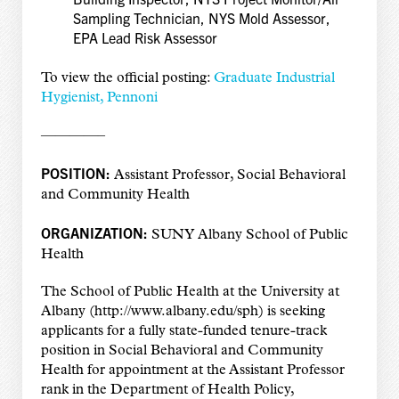
Sampling Technician, NYS Mold Assessor,
EPA Lead Risk Assessor
To view the official posting:
Graduate Industrial
Hygienist, Pennoni
————–
POSITION:
Assistant Professor, Social Behavioral
and Community Health
ORGANIZATION:
SUNY Albany School of Public
Health
The School of Public Health at the University at
Albany (http://www.albany.edu/sph) is seeking
applicants for a fully state-funded tenure-track
position in Social Behavioral and Community
Health for appointment at the Assistant Professor
rank in the Department of Health Policy,