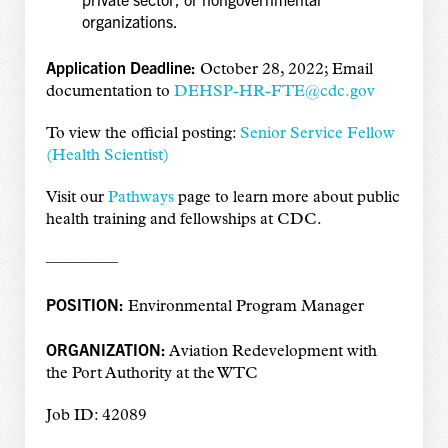
organizations.
Application Deadline:
October 28, 2022; Email
documentation to
DEHSP-HR-FTE@cdc.gov
To view the official posting:
Senior Service Fellow
(Health Scientist)
Visit our
Pathways
page to learn more about public
health training and fellowships at CDC.
————–
POSITION:
Environmental Program Manager
ORGANIZATION:
Aviation Redevelopment with
the Port Authority at the WTC
Job ID: 42089