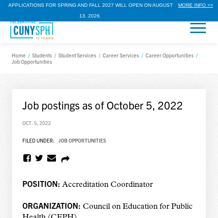
APPLICATIONS FOR SPRING AND FALL 2027 WILL OPEN ON AUGUST
MORE INFO >>
13, 2026.
Home
/
Students
/
Student Services
/
Career Services
/
Career Opportunities
/
Job Opportunities
Job postings as of October 5, 2022
OCT. 5, 2022
FILED UNDER:
JOB OPPORTUNITIES
POSITION:
Accreditation Coordinator
ORGANIZATION:
Council on Education for Public
Health (CEPH)