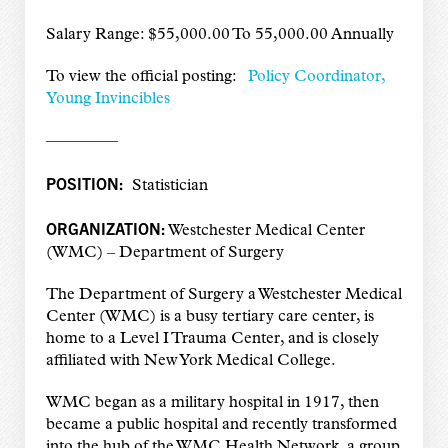
Salary Range: $55,000.00 To 55,000.00 Annually
To view the official posting:
Policy Coordinator,
Young Invincibles
————–
POSITION:
Statistician
ORGANIZATION:
Westchester Medical Center
(WMC) – Department of Surgery
The Department of Surgery a Westchester Medical
Center (WMC) is a busy tertiary care center, is
home to a Level I Trauma Center, and is closely
affiliated with New York Medical College.
WMC began as a military hospital in 1917, then
became a public hospital and recently transformed
into the hub of the WMC Health Network, a group