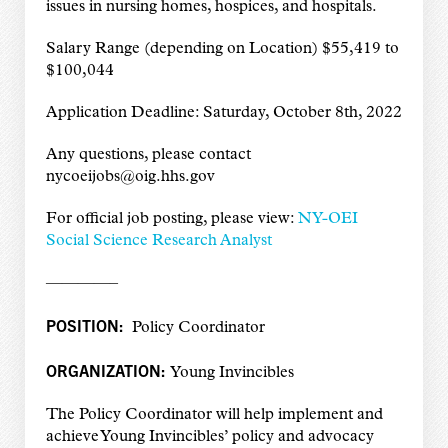
issues in nursing homes, hospices, and hospitals.
Salary Range (depending on Location) $55,419 to
$100,044
Application Deadline: Saturday, October 8th, 2022
Any questions, please contact
nycoeijobs@oig.hhs.gov
For official job posting, please view:
NY-OEI
Social Science Research Analyst
————–
POSITION:
Policy Coordinator
ORGANIZATION:
Young Invincibles
The Policy Coordinator will help implement and
achieve Young Invincibles’ policy and advocacy