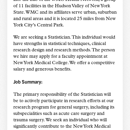
of 11 facilities in the Hudson Valley of New York
State. WMC and its affiliates serve urban, suburban
and rural areas and it is located 25 miles from New
York City’s Central Park.
We are seeking a Statistician. This individual would
have strengths in statistical techniques, clinical
research design and research methods. The person
we hire may apply for a faculty appointment at
New York Medical College. We offer a competitive
salary and generous benefits.
Job Summary:
The primary responsibility of the Statistician will
be to actively participate in research efforts at our
research program for general surgery, including its
subspecialities such as acute care surgery and
trauma surgery. We seek an individual who will
significantly contribute to the New York Medical