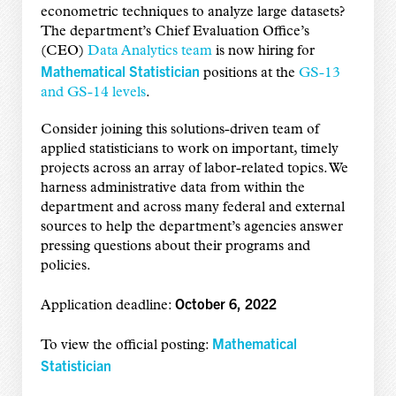
econometric techniques to analyze large datasets?
The department’s Chief Evaluation Office’s
(CEO)
Data Analytics team
is now hiring for
Mathematical Statistician
positions at the
GS-13
and GS-14 levels
.
Consider joining this solutions-driven team of
applied statisticians to work on important, timely
projects across an array of labor-related topics. We
harness administrative data from within the
department and across many federal and external
sources to help the department’s agencies answer
pressing questions about their programs and
policies.
October 6, 2022
Application deadline:
Mathematical
To view the official posting:
Statistician