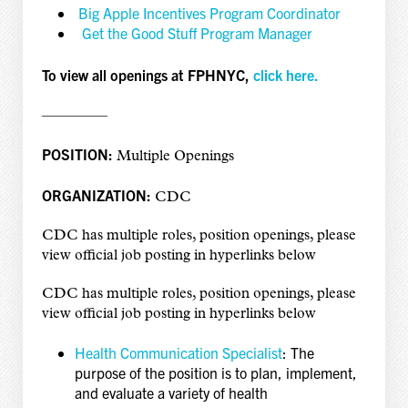
Big Apple Incentives Program Coordinator
Get the Good Stuff Program Manager
To view all openings at FPHNYC,
click here.
————–
POSITION:
Multiple Openings
ORGANIZATION:
CDC
CDC has multiple roles, position openings, please
view official job posting in hyperlinks below
CDC has multiple roles, position openings, please
view official job posting in hyperlinks below
Health Communication Specialist
: The
purpose of the position is to plan, implement,
and evaluate a variety of health