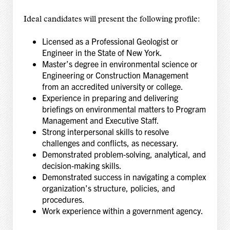
Ideal candidates will present the following profile:
Licensed as a Professional Geologist or
Engineer in the State of New York.
Master’s degree in environmental science or
Engineering or Construction Management
from an accredited university or college.
Experience in preparing and delivering
briefings on environmental matters to Program
Management and Executive Staff.
Strong interpersonal skills to resolve
challenges and conflicts, as necessary.
Demonstrated problem‑solving, analytical, and
decision‑making skills.
Demonstrated success in navigating a complex
organization’s structure, policies, and
procedures.
Work experience within a government agency.