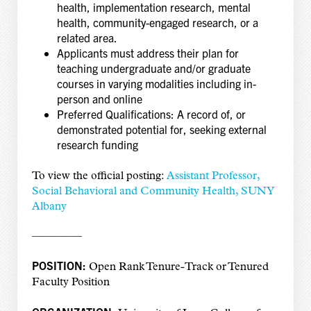
health, implementation research, mental
health, community-engaged research, or a
related area.
Applicants must address their plan for
teaching undergraduate and/or graduate
courses in varying modalities including in-
person and online
Preferred Qualifications: A record of, or
demonstrated potential for, seeking external
research funding
To view the official posting:
Assistant Professor,
Social Behavioral and Community Health, SUNY
Albany
————–
POSITION:
Open Rank Tenure-Track or Tenured
Faculty Position