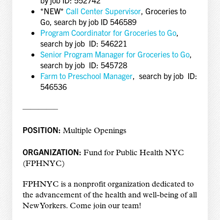
*NEW*
Call Center Supervisor
, Groceries to
Go, search by job ID 546589
Program Coordinator for Groceries to Go
,
search by job ID: 546221
Senior Program Manager for Groceries to Go
,
search by job ID: 545728
Farm to Preschool Manager
, search by job ID:
546536
————–
POSITION:
Multiple Openings
ORGANIZATION:
Fund for Public Health NYC
(FPHNYC)
FPHNYC is a nonprofit organization dedicated to
the advancement of the health and well-being of all
New Yorkers. Come join our team!