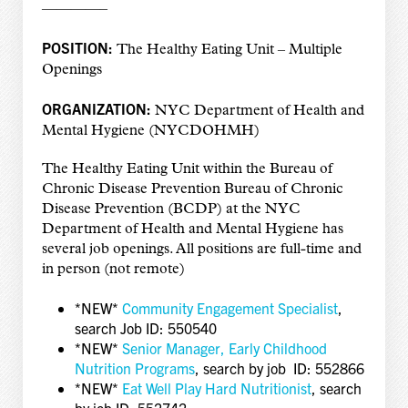
————–
POSITION:
The Healthy Eating Unit – Multiple
Openings
ORGANIZATION:
NYC Department of Health and
Mental Hygiene (NYCDOHMH)
The Healthy Eating Unit within the Bureau of
Chronic Disease Prevention Bureau of Chronic
Disease Prevention (BCDP) at the NYC
Department of Health and Mental Hygiene has
several job openings. All positions are full-time and
in person (not remote)
*NEW*
Community Engagement Specialist
,
search Job ID: 550540
*NEW*
Senior Manager, Early Childhood
Nutrition Programs
, search by job ID: 552866
*NEW*
Eat Well Play Hard Nutritionist
, search
by job ID: 552742