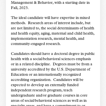
Management & Behavior, with a starting date in
Fall, 2023.
The ideal candidate will have expertise in mixed
methods. Research areas of interest include, but
are not limited to, the social determinants of health
and health equity, aging, maternal and child health,
implementation research, mental health, and
community-engaged research.
Candidates should have a doctoral degree in public
health with a social/behavioral sciences emphasis
or in a related discipline. Degrees must be from a
university accredited by the U.S. Department of
Education or an internationally recognized
accrediting organization. Candidates will be
expected to develop an externally funded
independent research program, teach
undergraduate and/or graduate courses in core
areas of social/behavioral sciences as well as in
specialty areas, and have a commitment to or