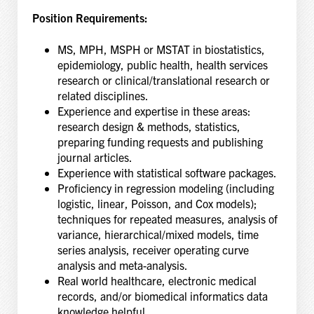
Position Requirements:
MS, MPH, MSPH or MSTAT in biostatistics,
epidemiology, public health, health services
research or clinical/translational research or
related disciplines.
Experience and expertise in these areas:
research design & methods, statistics,
preparing funding requests and publishing
journal articles.
Experience with statistical software packages.
Proficiency in regression modeling (including
logistic, linear, Poisson, and Cox models);
techniques for repeated measures, analysis of
variance, hierarchical/mixed models, time
series analysis, receiver operating curve
analysis and meta-analysis.
Real world healthcare, electronic medical
records, and/or biomedical informatics data
knowledge helpful.