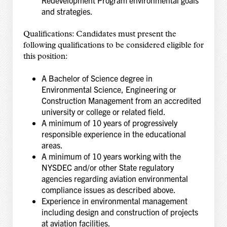
and strategies.
Qualifications: Candidates must present the
following qualifications to be considered eligible for
this position:
A Bachelor of Science degree in
Environmental Science, Engineering or
Construction Management from an accredited
university or college or related field.
A minimum of 10 years of progressively
responsible experience in the educational
areas.
A minimum of 10 years working with the
NYSDEC and/or other State regulatory
agencies regarding aviation environmental
compliance issues as described above.
Experience in environmental management
including design and construction of projects
at aviation facilities.