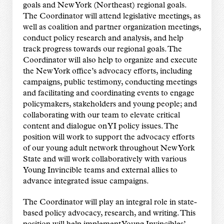
goals and New York (Northeast) regional goals.
The Coordinator will attend legislative meetings, as
well as coalition and partner organization meetings,
conduct policy research and analysis, and help
track progress towards our regional goals. The
Coordinator will also help to organize and execute
the New York office’s advocacy efforts, including
campaigns, public testimony, conducting meetings
and facilitating and coordinating events to engage
policymakers, stakeholders and young people; and
collaborating with our team to elevate critical
content and dialogue on YI policy issues. The
position will work to support the advocacy efforts
of our young adult network throughout New York
State and will work collaboratively with various
Young Invincible teams and external allies to
advance integrated issue campaigns.
The Coordinator will play an integral role in state-
based policy advocacy, research, and writing. This