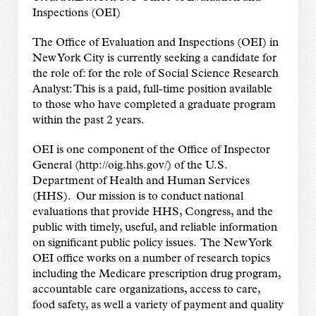
Inspections (OEI)
The Office of Evaluation and Inspections (OEI) in
New York City is currently seeking a candidate for
the role of: for the role of Social Science Research
Analyst: This is a paid, full-time position available
to those who have completed a graduate program
within the past 2 years.
OEI is one component of the Office of Inspector
General (http://oig.hhs.gov/) of the U.S.
Department of Health and Human Services
(HHS). Our mission is to conduct national
evaluations that provide HHS, Congress, and the
public with timely, useful, and reliable information
on significant public policy issues. The New York
OEI office works on a number of research topics
including the Medicare prescription drug program,
accountable care organizations, access to care,
food safety, as well a variety of payment and quality