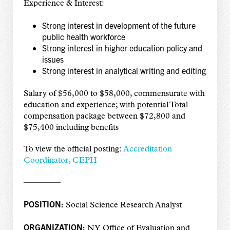
Experience & Interest:
Strong interest in development of the future
public health workforce
Strong interest in higher education policy and
issues
Strong interest in analytical writing and editing
Salary of $56,000 to $58,000, commensurate with
education and experience; with potential Total
compensation package between $72,800 and
$75,400 including benefits
To view the official posting:
Accreditation
Coordinator, CEPH
————–
POSITION:
Social Science Research Analyst
ORGANIZATION:
NY Office of Evaluation and