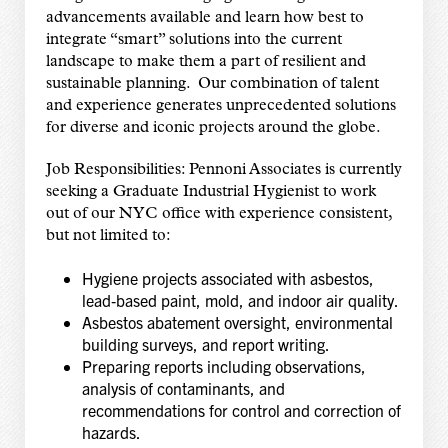
advancements available and learn how best to
integrate “smart” solutions into the current
landscape to make them a part of resilient and
sustainable planning. Our combination of talent
and experience generates unprecedented solutions
for diverse and iconic projects around the globe.
Job Responsibilities: Pennoni Associates is currently
seeking a Graduate Industrial Hygienist to work
out of our NYC office with experience consistent,
but not limited to:
Hygiene projects associated with asbestos,
lead‑based paint, mold, and indoor air quality.
Asbestos abatement oversight, environmental
building surveys, and report writing.
Preparing reports including observations,
analysis of contaminants, and
recommendations for control and correction of
hazards.