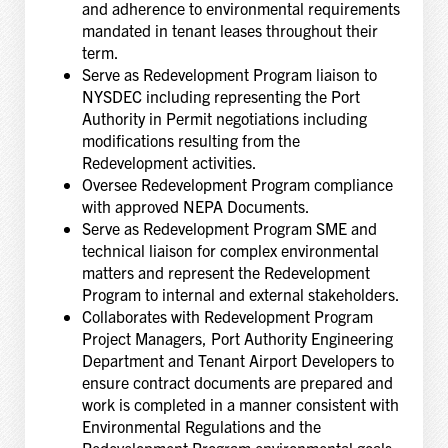
and adherence to environmental requirements
mandated in tenant leases throughout their
term.
Serve as Redevelopment Program liaison to
NYSDEC including representing the Port
Authority in Permit negotiations including
modifications resulting from the
Redevelopment activities.
Oversee Redevelopment Program compliance
with approved NEPA Documents.
Serve as Redevelopment Program SME and
technical liaison for complex environmental
matters and represent the Redevelopment
Program to internal and external stakeholders.
Collaborates with Redevelopment Program
Project Managers, Port Authority Engineering
Department and Tenant Airport Developers to
ensure contract documents are prepared and
work is completed in a manner consistent with
Environmental Regulations and the
Redevelopment Program environmental goals