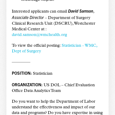
David Samson
Interested applicants can email
,
Associate Director
– Department of Surgery
Clinical Research Unit (DSCRU), Westchester
Medical Center at :
david.samson@wmchealth.org
To view the official posting:
Statistician – WMC,
Dept of Surgery
————–
POSITION:
Statistician
ORGANIZATION:
US DOL – Chief Evaluation
Office Data Analytics Team
Do you want to help the Department of Labor
understand the effectiveness and impact of our
data and programs? Do you have expertise in using