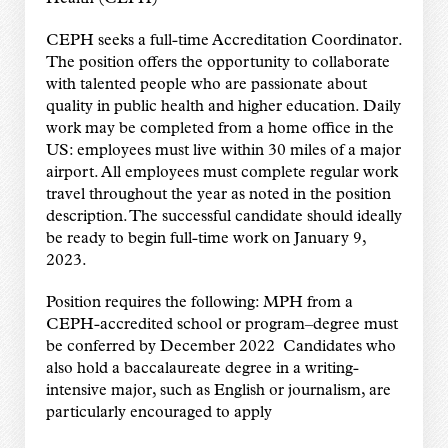
CEPH seeks a full-time Accreditation Coordinator.
The position offers the opportunity to collaborate
with talented people who are passionate about
quality in public health and higher education. Daily
work may be completed from a home office in the
US: employees must live within 30 miles of a major
airport. All employees must complete regular work
travel throughout the year as noted in the position
description. The successful candidate should ideally
be ready to begin full-time work on January 9,
2023.
Position requires the following: MPH from a
CEPH-accredited school or program–degree must
be conferred by December 2022 Candidates who
also hold a baccalaureate degree in a writing-
intensive major, such as English or journalism, are
particularly encouraged to apply