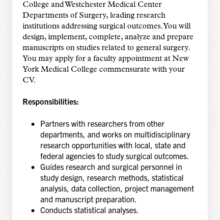
College and Westchester Medical Center
Departments of Surgery, leading research
institutions addressing surgical outcomes. You will
design, implement, complete, analyze and prepare
manuscripts on studies related to general surgery.
You may apply for a faculty appointment at New
York Medical College commensurate with your
CV.
Responsibilities:
Partners with researchers from other
departments, and works on multidisciplinary
research opportunities with local, state and
federal agencies to study surgical outcomes.
Guides research and surgical personnel in
study design, research methods, statistical
analysis, data collection, project management
and manuscript preparation.
Conducts statistical analyses.