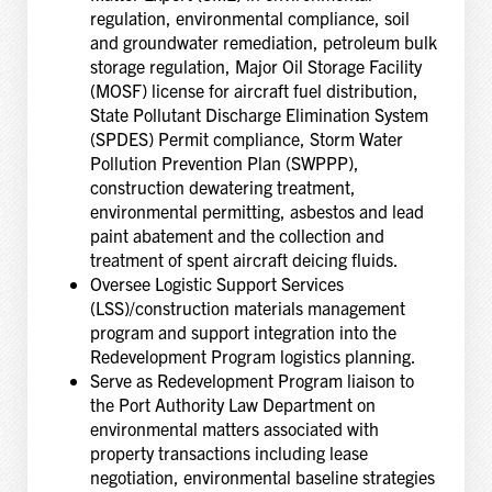
regulation, environmental compliance, soil
and groundwater remediation, petroleum bulk
storage regulation, Major Oil Storage Facility
(MOSF) license for aircraft fuel distribution,
State Pollutant Discharge Elimination System
(SPDES) Permit compliance, Storm Water
Pollution Prevention Plan (SWPPP),
construction dewatering treatment,
environmental permitting, asbestos and lead
paint abatement and the collection and
treatment of spent aircraft deicing fluids.
Oversee Logistic Support Services
(LSS)/construction materials management
program and support integration into the
Redevelopment Program logistics planning.
Serve as Redevelopment Program liaison to
the Port Authority Law Department on
environmental matters associated with
property transactions including lease
negotiation, environmental baseline strategies