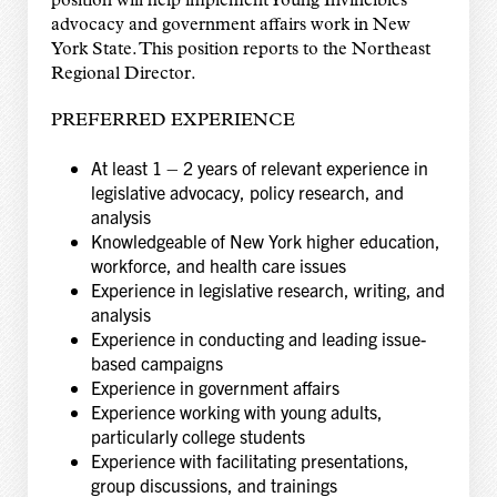
position will help implement Young Invincibles’
advocacy and government affairs work in New
York State. This position reports to the Northeast
Regional Director.
PREFERRED EXPERIENCE
At least 1 – 2 years of relevant experience in
legislative advocacy, policy research, and
analysis
Knowledgeable of New York higher education,
workforce, and health care issues
Experience in legislative research, writing, and
analysis
Experience in conducting and leading issue-
based campaigns
Experience in government affairs
Experience working with young adults,
particularly college students
Experience with facilitating presentations,
group discussions, and trainings