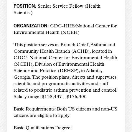
POSITION:
Senior Service Fellow (Health
Scientist)
ORGANIZATION:
CDC-HHS/National Center for
Environmental Health (NCEH)
This position serves as Branch Chief, Asthma and
Community Health Branch (ACHB), located in
CDC’s National Center for Environmental Health
(NCEH), Division of Environmental Health
Science and Practice (DEHSP), in Atlanta,
Georgia. The position plans, directs and supervises
scientific and programmatic activities and staff
related to pediatric asthma prevention and control.
Salary range: $138,437 – $176,300
Basic Requirements: Both US citizens and non-US
citizens are eligible to apply
Basic Qualifications Degree: