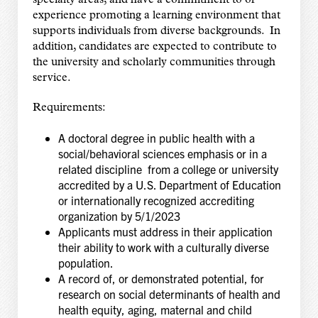
experience promoting a learning environment that
supports individuals from diverse backgrounds. In
addition, candidates are expected to contribute to
the university and scholarly communities through
service.
Requirements:
A doctoral degree in public health with a
social/behavioral sciences emphasis or in a
related discipline from a college or university
accredited by a U.S. Department of Education
or internationally recognized accrediting
organization by 5/1/2023
Applicants must address in their application
their ability to work with a culturally diverse
population.
A record of, or demonstrated potential, for
research on social determinants of health and
health equity, aging, maternal and child