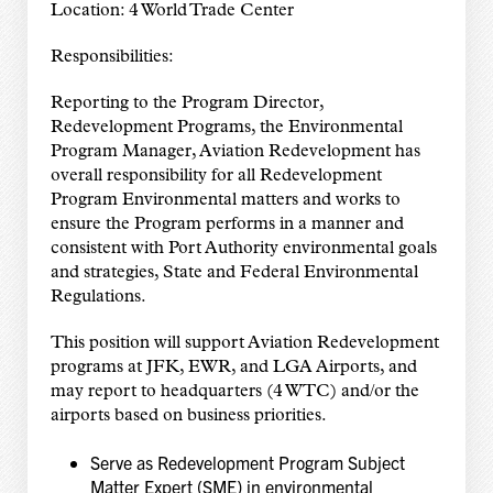
Location: 4 World Trade Center
Responsibilities:
Reporting to the Program Director,
Redevelopment Programs, the Environmental
Program Manager, Aviation Redevelopment has
overall responsibility for all Redevelopment
Program Environmental matters and works to
ensure the Program performs in a manner and
consistent with Port Authority environmental goals
and strategies, State and Federal Environmental
Regulations.
This position will support Aviation Redevelopment
programs at JFK, EWR, and LGA Airports, and
may report to headquarters (4 WTC) and/or the
airports based on business priorities.
Serve as Redevelopment Program Subject
Matter Expert (SME) in environmental