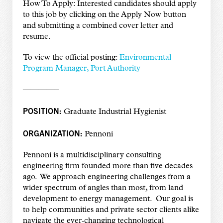
How To Apply: Interested candidates should apply
to this job by clicking on the Apply Now button
and submitting a combined cover letter and
resume.
To view the official posting:
Environmental
Program Manager, Port Authority
————–
POSITION:
Graduate Industrial Hygienist
ORGANIZATION:
Pennoni
Pennoni is a multidisciplinary consulting
engineering firm founded more than five decades
ago. We approach engineering challenges from a
wider spectrum of angles than most, from land
development to energy management. Our goal is
to help communities and private sector clients alike
navigate the ever‑changing technological