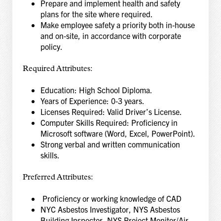
Prepare and implement health and safety
plans for the site where required.
Make employee safety a priority both in‑house
and on‑site, in accordance with corporate
policy.
Required Attributes:
Education: High School Diploma.
Years of Experience: 0‑3 years.
Licenses Required: Valid Driver’s License.
Computer Skills Required: Proficiency in
Microsoft software (Word, Excel, PowerPoint).
Strong verbal and written communication
skills.
Preferred Attributes:
Proficiency or working knowledge of CAD
NYC Asbestos Investigator, NYS Asbestos
Building Inspector, NYS Project Monitor/Air