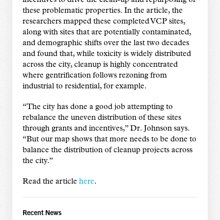
these problematic properties. In the article, the
researchers mapped these completed VCP sites,
along with sites that are potentially contaminated,
and demographic shifts over the last two decades
and found that, while toxicity is widely distributed
across the city, cleanup is highly concentrated
where gentrification follows rezoning from
industrial to residential, for example.
“The city has done a good job attempting to
rebalance the uneven distribution of these sites
through grants and incentives,” Dr. Johnson says.
“But our map shows that more needs to be done to
balance the distribution of cleanup projects across
the city.”
Read the article
here
.
Recent News