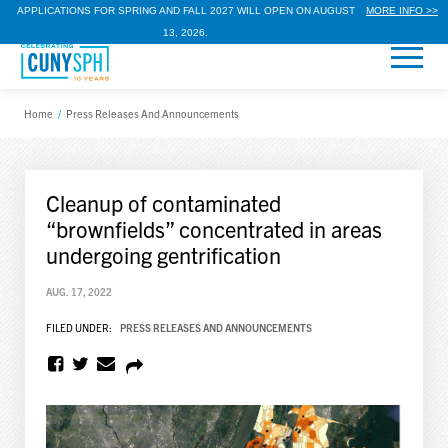
APPLICATIONS FOR SPRING AND FALL 2027 WILL OPEN ON AUGUST
MORE INFO >>
13, 2026.
Home
/
Press Releases And Announcements
Cleanup of contaminated
“brownfields” concentrated in areas
undergoing gentrification
AUG. 17, 2022
FILED UNDER:
PRESS RELEASES AND ANNOUNCEMENTS