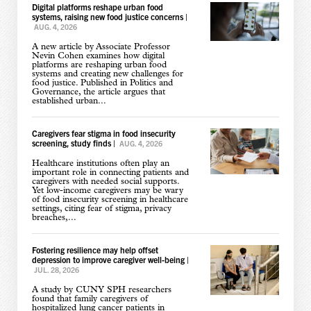
Digital platforms reshape urban food
systems, raising new food justice concerns
|
AUG. 4, 2026
A new article by Associate Professor
Nevin Cohen examines how digital
platforms are reshaping urban food
systems and creating new challenges for
food justice. Published in Politics and
Governance, the article argues that
established urban...
Caregivers fear stigma in food insecurity
screening, study finds
|
AUG. 4, 2026
Healthcare institutions often play an
important role in connecting patients and
caregivers with needed social supports.
Yet low-income caregivers may be wary
of food insecurity screening in healthcare
settings, citing fear of stigma, privacy
breaches,...
Fostering resilience may help offset
depression to improve caregiver well-being
|
JUL. 28, 2026
A study by CUNY SPH researchers
found that family caregivers of
hospitalized lung cancer patients in