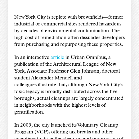
New York City is replete with brownfields—former
industrial or commercial sites rendered hazardous
by decades of environmental contamination. The
high cost of remediation often dissuades developers
from purchasing and repurposing these properties.
In an interactive
article
in Urban Omnibus, a
publication of the Architectural League of New
York, Associate Professor Glen Johnson, doctoral
student Alexander Mendell and
colleagues illustrate that, although New York City’s
toxic legacy is broadly distributed across the five
boroughs, actual cleanups are largely concentrated
in neighborhoods with the highest levels of
gentrification.
In 2009, the city launched its Voluntary Cleanup
Program (VCP), offering tax breaks and other
incentives to drive the clean-up and repurposing of