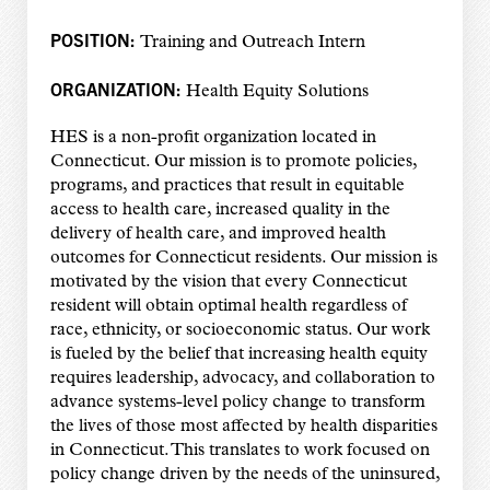
POSITION:
Training and Outreach Intern
ORGANIZATION:
Health Equity Solutions
HES is a non-profit organization located in
Connecticut. Our mission is to promote policies,
programs, and practices that result in equitable
access to health care, increased quality in the
delivery of health care, and improved health
outcomes for Connecticut residents. Our mission is
motivated by the vision that every Connecticut
resident will obtain optimal health regardless of
race, ethnicity, or socioeconomic status. Our work
is fueled by the belief that increasing health equity
requires leadership, advocacy, and collaboration to
advance systems-level policy change to transform
the lives of those most affected by health disparities
in Connecticut. This translates to work focused on
policy change driven by the needs of the uninsured,