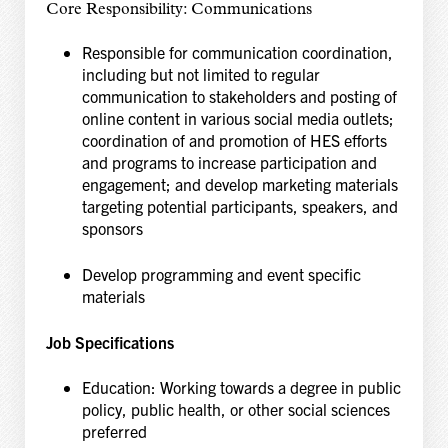
Core Responsibility: Communications
Responsible for communication coordination,
including but not limited to regular
communication to stakeholders and posting of
online content in various social media outlets;
coordination of and promotion of HES efforts
and programs to increase participation and
engagement; and develop marketing materials
targeting potential participants, speakers, and
sponsors
Develop programming and event specific
materials
Job Specifications
Education: Working towards a degree in public
policy, public health, or other social sciences
preferred