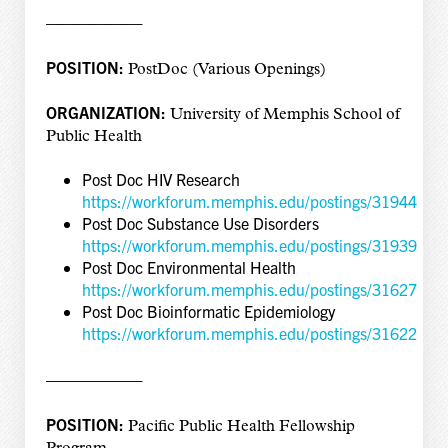
——————
POSITION:
PostDoc (Various Openings)
ORGANIZATION:
University of Memphis School of
Public Health
Post Doc HIV Research
https://workforum.memphis.edu/postings/31944
Post Doc Substance Use Disorders
https://workforum.memphis.edu/postings/31939
Post Doc Environmental Health
https://workforum.memphis.edu/postings/31627
Post Doc Bioinformatic Epidemiology
https://workforum.memphis.edu/postings/31622
——————
POSITION:
Pacific Public Health Fellowship