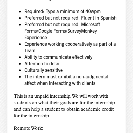
Required: Type a minimum of 40wpm
Preferred but not required: Fluent in Spanish
Preferred but not required: Microsoft
Forms/Google Forms/SurveyMonkey
Experience
Experience working cooperatively as part of a
Team
Ability to communicate effectively
Attention to detail
Culturally sensitive
The intern must exhibit a non-judgmental
affect when interacting with clients
This is an unpaid internship. We will work with
students on what their goals are for the internship
and can help a student to obtain academic credit
for the internship.
Remote Work: