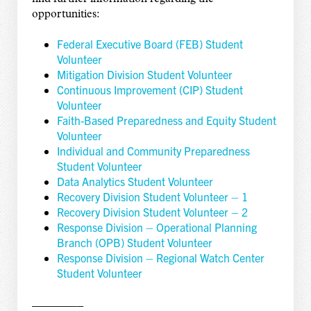
opportunities:
Federal Executive Board (FEB) Student
Volunteer
Mitigation Division Student Volunteer
Continuous Improvement (CIP) Student
Volunteer
Faith-Based Preparedness and Equity Student
Volunteer
Individual and Community Preparedness
Student Volunteer
Data Analytics Student Volunteer
Recovery Division Student Volunteer – 1
Recovery Division Student Volunteer – 2
Response Division – Operational Planning
Branch (OPB) Student Volunteer
Response Division – Regional Watch Center
Student Volunteer
————–