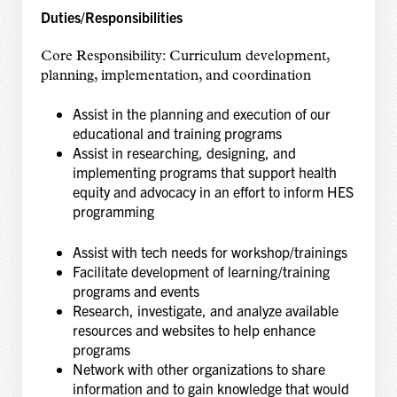
Duties/Responsibilities
Core Responsibility: Curriculum development,
planning, implementation, and coordination
Assist in the planning and execution of our
educational and training programs
Assist in researching, designing, and
implementing programs that support health
equity and
advocacy in an effort to inform HES
programming
Assist with tech needs for workshop/trainings
Facilitate development of learning/training
programs and events
Research, investigate, and analyze available
resources and websites to help enhance
programs
Network with other organizations to share
information and to gain knowledge that would