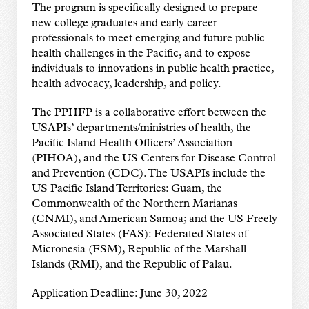
The program is specifically designed to prepare
new college graduates and early career
professionals to meet emerging and future public
health challenges in the Pacific, and to expose
individuals to innovations in public health practice,
health advocacy, leadership, and policy.
The PPHFP is a collaborative effort between the
USAPIs’ departments/ministries of health, the
Pacific Island Health Officers’ Association
(PIHOA), and the US Centers for Disease Control
and Prevention (CDC). The USAPIs include the
US Pacific Island Territories: Guam, the
Commonwealth of the Northern Marianas
(CNMI), and American Samoa; and the US Freely
Associated States (FAS): Federated States of
Micronesia (FSM), Republic of the Marshall
Islands (RMI), and the Republic of Palau.
Application Deadline: June 30, 2022