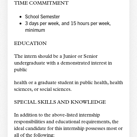
TIME COMMITMENT
School Semester
3 days per week, and 15 hours per week,
minimum
EDUCATION
The intern should be a Junior or Senior
undergraduate with a demonstrated interest in
public
health or a graduate student in public health, health
sciences, or social sciences.
SPECIAL SKILLS AND KNOWLEDGE
In addition to the above-listed internship
responsibilities and educational requirements, the
ideal candidate for this internship possesses most or
all of the following: