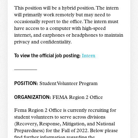
This position will be a hybrid position. The intern
will primarily work remotely but may need to
occasionally report to the office. The intern must
have access to a computer with high-speed
internet, and earphones or headphones to maintain
privacy and confidentiality.
To view the official job posting:
Intern
————–
POSITION:
Student Volunteer Program
ORGANIZATION:
FEMA Region 2 Office
Fema Region 2 Office is currently recruiting for
student volunteers to serve across divisions
(Recovery, Response, Mitigation, and National
Preparedness) for the Fall of 2022. Below please
find further information regarding the