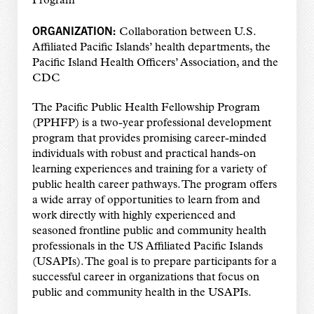
Program
ORGANIZATION:
Collaboration between U.S.
Affiliated Pacific Islands’ health departments, the
Pacific Island Health Officers’ Association, and the
CDC
The Pacific Public Health Fellowship Program
(PPHFP) is a two-year professional development
program that provides promising career-minded
individuals with robust and practical hands-on
learning experiences and training for a variety of
public health career pathways. The program offers
a wide array of opportunities to learn from and
work directly with highly experienced and
seasoned frontline public and community health
professionals in the US Affiliated Pacific Islands
(USAPIs). The goal is to prepare participants for a
successful career in organizations that focus on
public and community health in the USAPIs.