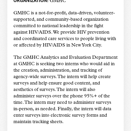
GMHC
GMHC is a not-for-profit, data-driven, volunteer-
supported, and community-based organization
committed to national leadership in the fight
against HIV/AIDS. We provide HIV prevention
and coordinated care services to people living with
or affected by HIV/AIDS in New York City.
The GMHC Analytics and Evaluation Department
at GMHC is seeking two interns who would aid in
the creation, administration, and tracking of
agency-wide surveys. The intern will help create
surveys and help ensure good content, and
aesthetics of surveys. The intern will also
administer surveys over the phone 95%+ of the
time. The intern may need to administer surveys
in-person, as needed. Finally, the intern will data
enter surveys into electronic survey forms and
maintain tracking sheets.