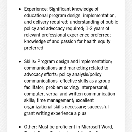
Experience: Significant knowledge of
educational program design, implementation,
and delivery
required; understanding of public
policy and advocacy required; 1-2 years of
relevant
professional experience preferred;
knowledge of and passion for health equity
preferred
Skills: Program design and implementation;
communications and marketing related to
advocacy
efforts; policy analysis/policy
communications; effective skills as a group
facilitator; problem
solving; interpersonal,
computer, verbal and written communication
skills; time management;
excellent
organizational skills necessary; successful
grant writing experience a plus
Other: Must be proficient in Microsoft Word,