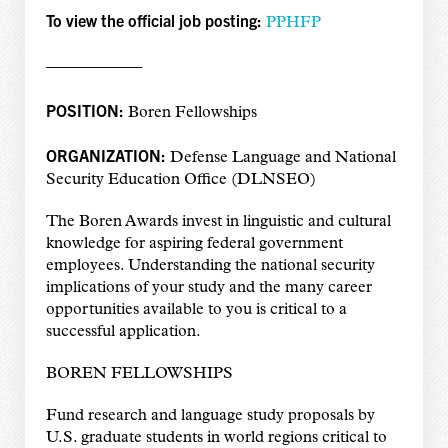
To view the official job posting:
PPHFP
——————
POSITION:
Boren Fellowships
ORGANIZATION:
Defense Language and National
Security Education Office (DLNSEO)
The Boren Awards invest in linguistic and cultural
knowledge for aspiring federal government
employees. Understanding the national security
implications of your study and the many career
opportunities available to you is critical to a
successful application.
BOREN FELLOWSHIPS
Fund research and language study proposals by
U.S. graduate students in world regions critical to