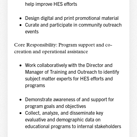
help
improve HES efforts
Design digital and print promotional material
Curate and participate in community outreach
events
Core Responsibility: Program support and co-
creation and operational assistance
Work collaboratively with the Director and
Manager of Training and Outreach to identify
subject
matter experts for HES efforts and
programs
Demonstrate awareness of and support for
program goals and objectives
Collect, analyze, and disseminate key
evaluative and demographic data on
educational
programs to internal stakeholders