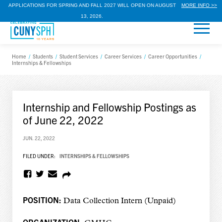
APPLICATIONS FOR SPRING AND FALL 2027 WILL OPEN ON AUGUST
MORE INFO >>
13, 2026.
Home
/
Students
/
Student Services
/
Career Services
/
Career Opportunities
/
Internships & Fellowships
Internship and Fellowship Postings as
of June 22, 2022
JUN. 22, 2022
FILED UNDER:
INTERNSHIPS & FELLOWSHIPS
POSITION:
Data Collection Intern (Unpaid)
ORGANIZATION: