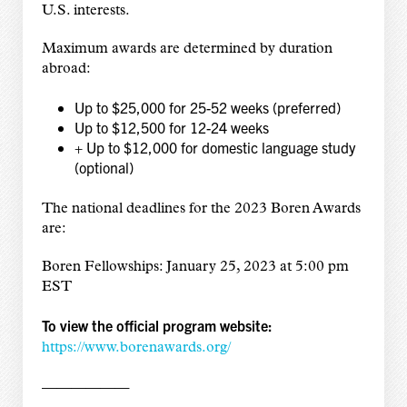
U.S. interests.
Maximum awards are determined by duration
abroad:
Up to $25,000 for 25-52 weeks (preferred)
Up to $12,500 for 12-24 weeks
+ Up to $12,000 for domestic language study
(optional)
The national deadlines for the 2023 Boren Awards
are:
Boren Fellowships: January 25, 2023 at 5:00 pm
EST
To view the official program website:
https://www.borenawards.org/
——————