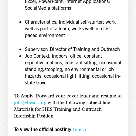
Excel, PowerPoint; Internet Applications;
Social
Media platforms
Characteristics: Individual self-starter; work
well as part of a team, works well in a fast-
paced environment
Supervisor: Director of Training and Outreach
Job Context: Indoors, office, constant
repetitive motions, constant sitting, occasional
standing,
stooping, no environmental or job
hazards, occasional light lifting; occasional in-
state travel
To Apply: Forward your cover letter and resume to
jobs@hesct.org
with the following subject
line:
Materials for HES Training and Outreach
Internship Position
To view the official posting:
Intern