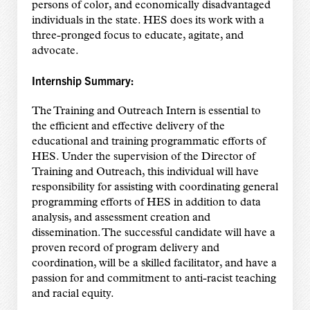
persons of color, and economically disadvantaged
individuals in the state. HES does its work with a
three-pronged focus to educate, agitate, and
advocate.
Internship Summary:
The Training and Outreach Intern is essential to
the efficient and effective delivery of the
educational and training programmatic efforts of
HES. Under the supervision of the Director of
Training and Outreach, this individual will have
responsibility for assisting with coordinating general
programming efforts of HES in addition to data
analysis, and assessment creation and
dissemination. The successful candidate will have a
proven record of program delivery and
coordination, will be a skilled facilitator, and have a
passion for and commitment to anti-racist
teaching
and racial equity.