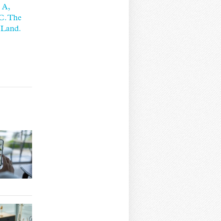
 A,
 C. The
 Land.