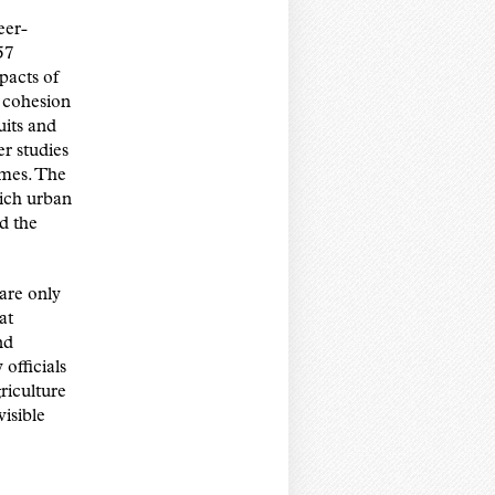
eer-
57
pacts of
 cohesion
uits and
r studies
omes. The
hich urban
d the
 are only
at
nd
officials
riculture
visible