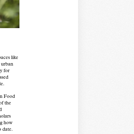
paces like
s urban
y for
issed
le.
an Food
of the
d
olars
ng how
o date.