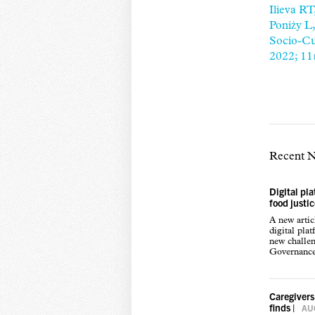
Ilieva R
Poniży L
Socio-Cul
2022; 11
Recent 
Digital pl
food justi
A new arti
digital pla
new challen
Governance,
Caregivers
finds
|
AUG