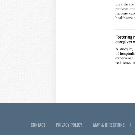
Healthcare 
patients an
income care
healthcare s
Fostering 
caregiver 
A study by
of hospital
experience s
resilience 
CONTACT
PRIVACY POLICY
MAP & DIRECTIONS