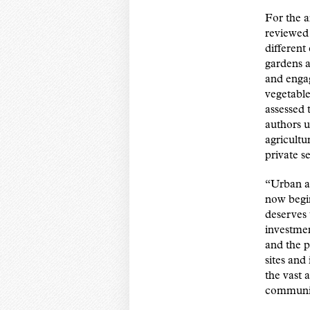
For the a
reviewed 
different
gardens a
and engag
vegetable
assessed
authors u
agricultu
private s
“Urban ag
now begin
deserves
investmen
and the p
sites and
the vast 
communit