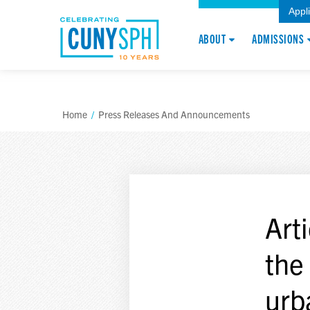
Appl
ABOUT
ADMISSIONS
Home
/
Press Releases And Announcements
Arti
the
urb