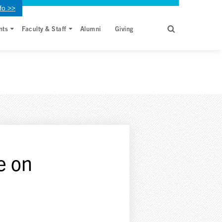
fo >>
nts
Faculty & Staff
Alumni
Giving
re on