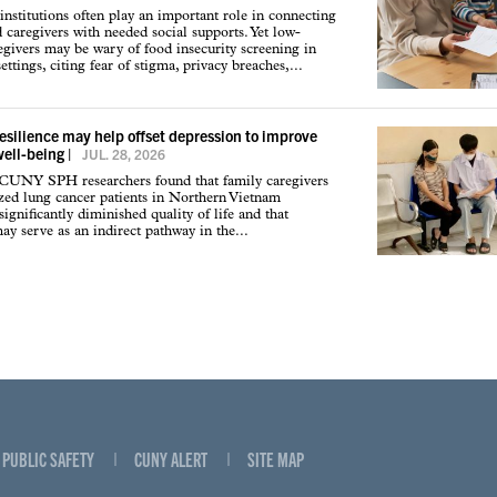
institutions often play an important role in connecting
d caregivers with needed social supports. Yet low-
givers may be wary of food insecurity screening in
ettings, citing fear of stigma, privacy breaches,...
resilience may help offset depression to improve
well-being
|
JUL. 28, 2026
 CUNY SPH researchers found that family caregivers
ized lung cancer patients in Northern Vietnam
ignificantly diminished quality of life and that
may serve as an indirect pathway in the...
PUBLIC SAFETY
CUNY ALERT
SITE MAP