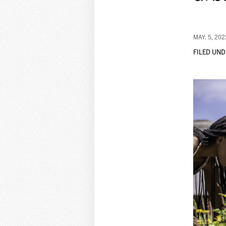
MAY. 5, 202
FILED UND