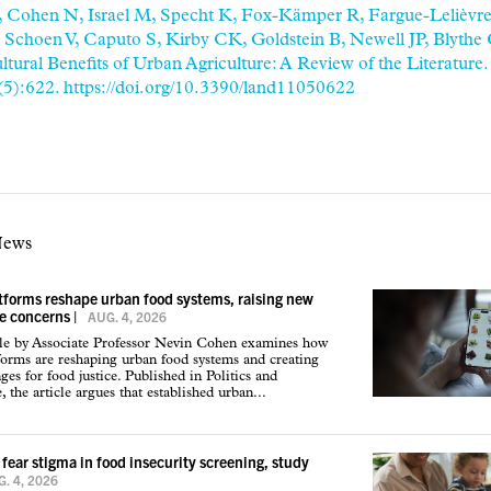
T, Cohen N, Israel M, Specht K, Fox-Kämper R, Fargue-Lelièvre
, Schoen V, Caputo S, Kirby CK, Goldstein B, Newell JP, Blythe
tural Benefits of Urban Agriculture: A Review of the Literature.
(5):622. https://doi.org/10.3390/land11050622
News
atforms reshape urban food systems, raising new
ce concerns
|
AUG. 4, 2026
cle by Associate Professor Nevin Cohen examines how
tforms are reshaping urban food systems and creating
ges for food justice. Published in Politics and
 the article argues that established urban...
 fear stigma in food insecurity screening, study
. 4, 2026