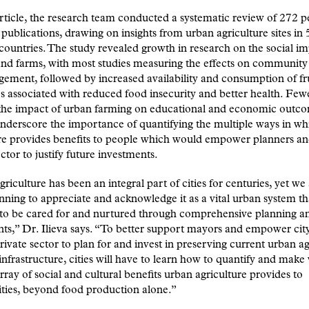
rticle, the research team conducted a systematic review of 272 p
publications, drawing on insights from urban agriculture sites in 
 countries. The study revealed growth in research on the social im
nd farms, with most studies measuring the effects on community
ement, followed by increased availability and consumption of fr
s associated with reduced food insecurity and better health. Fewe
 the impact of urban farming on educational and economic outc
nderscore the importance of quantifying the multiple ways in w
re provides benefits to people which would empower planners an
ector to justify future investments.
riculture has been an integral part of cities for centuries, yet we
ning to appreciate and acknowledge it as a vital urban system th
 to be cared for and nurtured through comprehensive planning a
ts,” Dr. Ilieva says. “To better support mayors and empower city 
rivate sector to plan for and invest in preserving current urban ag
 infrastructure, cities will have to learn how to quantify and make 
array of social and cultural benefits urban agriculture provides to
ies, beyond food production alone.”