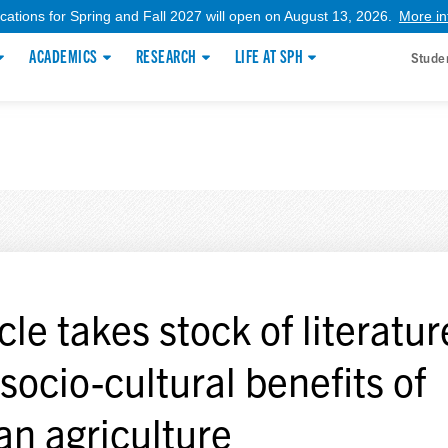
ications for Spring and Fall 2027 will open on August 13, 2026.
More in
ACADEMICS
RESEARCH
LIFE AT SPH
Stude
cle takes stock of literatu
 socio-cultural benefits of
an agriculture