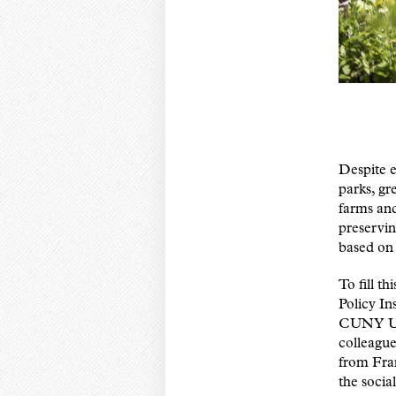
Despite e
parks, gr
farms and
preservin
based on 
To fill th
Policy I
CUNY Urb
colleague
from Fra
the socia