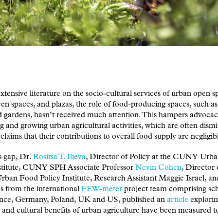
xtensive literature on the socio-cultural services of urban open s
een spaces, and plazas, the role of food-producing spaces, such a
 gardens, hasn’t received much attention. This hampers advocac
g and growing urban agricultural activities, which are often dism
claims that their contributions to overall food supply are negligib
is gap, Dr.
Rositsa T. Ilieva
, Director of Policy at the CUNY Urb
nstitute, CUNY SPH Associate Professor
Nevin Cohen
, Director 
an Food Policy Institute, Research Assistant Maggie Israel, an
s from the international
FEW-meter
project team comprising sch
nce, Germany, Poland, UK and US, published an
article
explori
l and cultural benefits of urban agriculture have been measured t