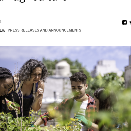
2
ER:
PRESS RELEASES AND ANNOUNCEMENTS