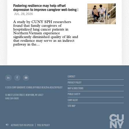
Fostering resilience may help offset
depression to improve caregiver well-being
|
JUL. 28, 2026
A study by CUNY SPH researchers
found that family caregivers of
hospitalized lung cancer patients in
Northern Vietnam experience
significantly diminished quality of life and
that resilience may serve as an indirect
pathway in the...
CONTACT
PRIVACY POLICY
© 2026 CUNY GRADUATE SCHOOL OF PUBLIC HEALTH & HEALTH POLICY
MAP & DIRECTIONS
PUBLIC SAFETY
55 WEST 125TH STREET, NEW YORK, NY 10027
(646) 364-9600
CUNY ALERT
SITE MAP
ACTIVATE TEXT-TO-SPEECH
TITLE IX POLICY