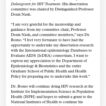
Dolutegravir for HIV Treatment
. His dissertation
committee was chaired by Distinguished Professor
Denis Nash.
“I am very grateful for the mentorship and
guidance from my committee chair, Professor
Denis Nash, and committee members,” says Dr.
Romo. “I feel very fortunate to have had the
opportunity to undertake my dissertation research
with the International epidemiology Databases to
Evaluate AIDS (IeDEA) consortium. I want to
express my appreciation to the Department of
Epidemiology & Biostatistics and the entire
Graduate School of Public Health and Health
Policy for preparing me to undertake this work.”
Dr. Romo will continue doing HIV research at the
Institute for Implementation Science in Population
Health (ISPH) and hopes to submit a grant to the
National Institutes of Health to continue his