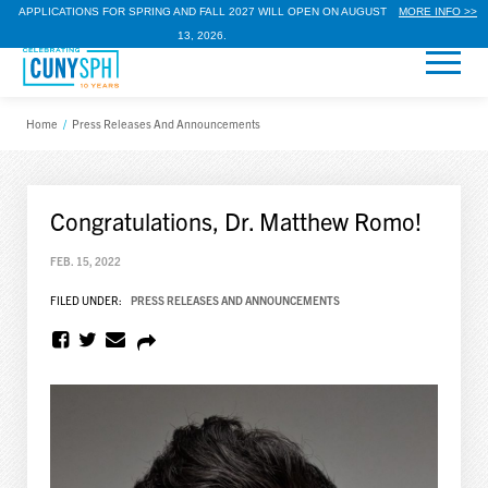
APPLICATIONS FOR SPRING AND FALL 2027 WILL OPEN ON AUGUST
MORE INFO >>
13, 2026.
Home
/
Press Releases And Announcements
Congratulations, Dr. Matthew Romo!
FEB. 15, 2022
FILED UNDER:
PRESS RELEASES AND ANNOUNCEMENTS