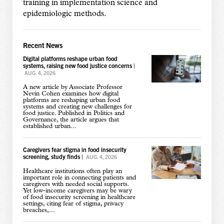
training in implementation science and
epidemiologic methods.
Recent News
Digital platforms reshape urban food
systems, raising new food justice concerns
|
AUG. 4, 2026
A new article by Associate Professor
Nevin Cohen examines how digital
platforms are reshaping urban food
systems and creating new challenges for
food justice. Published in Politics and
Governance, the article argues that
established urban...
Caregivers fear stigma in food insecurity
screening, study finds
|
AUG. 4, 2026
Healthcare institutions often play an
important role in connecting patients and
caregivers with needed social supports.
Yet low-income caregivers may be wary
of food insecurity screening in healthcare
settings, citing fear of stigma, privacy
breaches,...