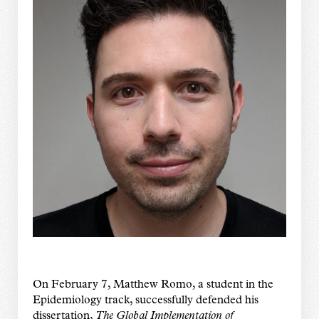
On February 7, Matthew Romo, a student in the
Epidemiology track, successfully defended his
dissertation,
The Global Implementation of