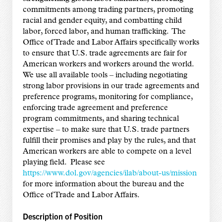
commitments among trading partners, promoting
racial and gender equity, and combatting child
labor, forced labor, and human trafficking. The
Office of Trade and Labor Affairs specifically works
to ensure that U.S. trade agreements are fair for
American workers and workers around the world.
We use all available tools – including negotiating
strong labor provisions in our trade agreements and
preference programs, monitoring for compliance,
enforcing trade agreement and preference
program commitments, and sharing technical
expertise – to make sure that U.S. trade partners
fulfill their promises and play by the rules, and that
American workers are able to compete on a level
playing field. Please see
https://www.dol.gov/agencies/ilab/about-us/mission
for more information about the bureau and the
Office of Trade and Labor Affairs.
Description of Position