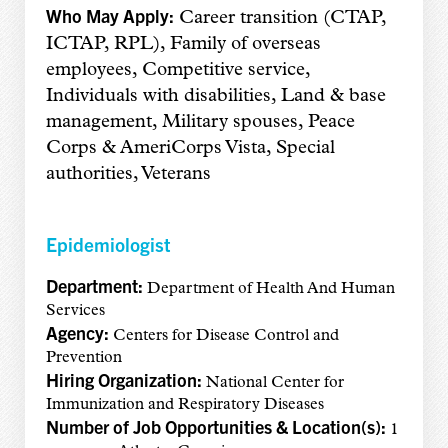
Who May Apply:
Career transition (CTAP,
ICTAP, RPL), Family of overseas
employees, Competitive service,
Individuals with disabilities, Land & base
management, Military spouses, Peace
Corps & AmeriCorps Vista, Special
authorities, Veterans
Epidemiologist
Department:
Department of Health And Human
Services
Agency:
Centers for Disease Control and
Prevention
Hiring Organization:
National Center for
Immunization and Respiratory Diseases
Number of Job Opportunities & Location(s):
1