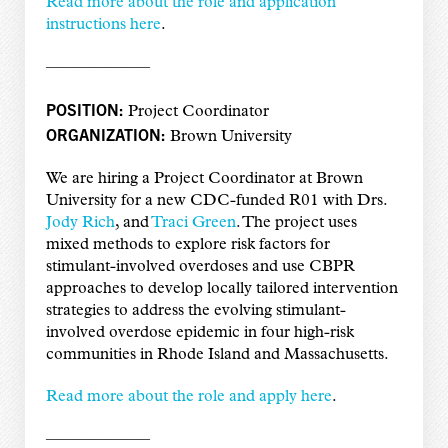
Read more about the role and application
instructions here
.
——————–
POSITION:
Project Coordinator
ORGANIZATION:
Brown University
We are hiring a Project Coordinator at Brown
University for a new CDC-funded R01 with Drs.
Jody Rich
, and
Traci Green
. The project uses
mixed methods to explore risk factors for
stimulant-involved overdoses and use CBPR
approaches to develop locally tailored intervention
strategies to address the evolving stimulant-
involved overdose epidemic in four high-risk
communities in Rhode Island and Massachusetts.
Read more about the role and apply here
.
——————–