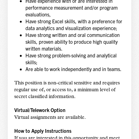
Have experience with or are interested in
performance measurement and/or program
evaluations,
Have strong Excel skills, with a preference for
data analytics and visualization experience;
Have strong written and oral communication
skills, proven ability to produce high quality
written materials.
Have strong problem-solving and analytical
skills;
Are able to work independently and in teams.
This position is non-critical sensitive and requires
regular use of, or access to, a minimum level of
secret classified information.
Virtual/Telework Option
Virtual assignments are available.
How to Apply Instructions
If you are interested in this opportunity and meet