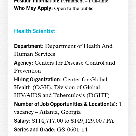
Position Information:
Permanent – Full-time
Who May Apply:
Open to the public
Health Scientist
Department
: Department of Health And
Human Services
Agency:
Centers for Disease Control and
Prevention
Hiring Organization
: Center for Global
Health (CGH), Division of Global
HIV/AIDS and Tuberculosis (DGHT)
Number of Job Opportunities & Location(s)
: 1
vacancy – Atlanta, Georgia
Salary
: $114,717.00 to $149,129.00 / PA
Series and Grade
: GS-0601-14