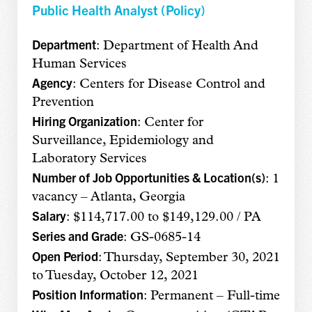
Public Health Analyst (Policy)
Department
: Department of Health And
Human Services
Agency
: Centers for Disease Control and
Prevention
Hiring Organization
: Center for
Surveillance, Epidemiology and
Laboratory Services
Number of Job Opportunities & Location(s)
: 1
vacancy – Atlanta, Georgia
Salary
: $114,717.00 to $149,129.00 / PA
Series and Grade
: GS-0685-14
Open Period
: Thursday, September 30, 2021
to Tuesday, October 12, 2021
Position Information
: Permanent – Full-time