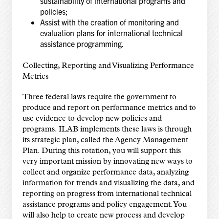
sustainability of international programs and
policies;
Assist with the creation of monitoring and
evaluation plans for international technical
assistance programming.
Collecting, Reporting and Visualizing Performance
Metrics
Three federal laws require the government to
produce and report on performance metrics and to
use evidence to develop new policies and
programs. ILAB implements these laws is through
its strategic plan, called the Agency Management
Plan. During this rotation, you will support this
very important mission by innovating new ways to
collect and organize performance data, analyzing
information for trends and visualizing the data, and
reporting on progress from international technical
assistance programs and policy engagement. You
will also help to create new process and develop