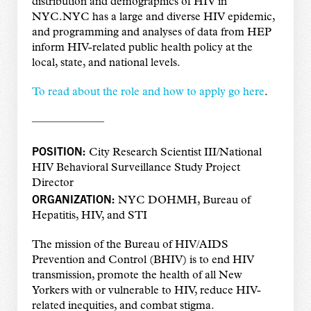
distribution and demographics of HIV in
NYC.NYC has a large and diverse HIV epidemic,
and programming and analyses of data from HEP
inform HIV-related public health policy at the
local, state, and national levels.
To read about the role and how to apply go here
.
——————–
POSITION:
City Research Scientist III/National
HIV Behavioral Surveillance Study Project
Director
ORGANIZATION:
NYC DOHMH, Bureau of
Hepatitis, HIV, and STI
The mission of the Bureau of HIV/AIDS
Prevention and Control (BHIV) is to end HIV
transmission, promote the health of all New
Yorkers with or vulnerable to HIV, reduce HIV-
related inequities, and combat stigma.