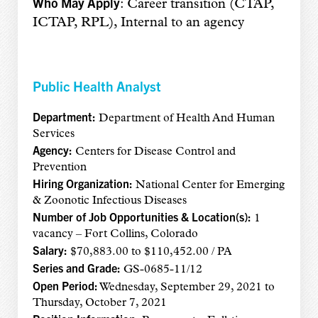
Who May Apply
: Career transition (CTAP,
ICTAP, RPL), Internal to an agency
Public Health Analyst
Department:
Department of Health And Human
Services
Agency:
Centers for Disease Control and
Prevention
Hiring Organization:
National Center for Emerging
& Zoonotic Infectious Diseases
Number of Job Opportunities & Location(s):
1
vacancy – Fort Collins, Colorado
Salary:
$70,883.00 to $110,452.00 / PA
Series and Grade:
GS-0685-11/12
Open Period:
Wednesday, September 29, 2021 to
Thursday, October 7, 2021