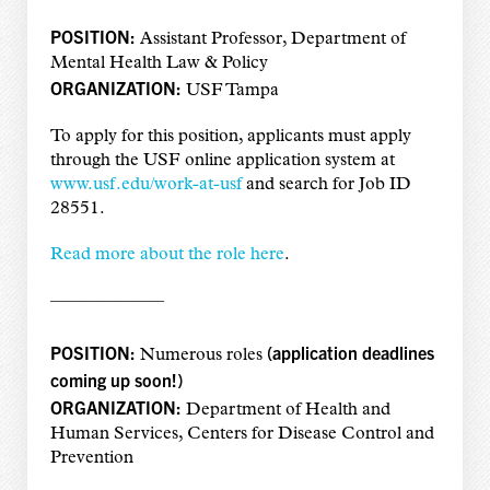
POSITION:
Assistant Professor, Department of
Mental Health Law & Policy
ORGANIZATION:
USF Tampa
To apply for this position, applicants must apply
through the USF online application system at
www.usf.edu/work-at-usf
and search for Job ID
28551.
Read more about the role here
.
——————–
POSITION:
(
application deadlines
Numerous roles
coming up soon!
)
ORGANIZATION:
Department of Health and
Human Services, Centers for Disease Control and
Prevention