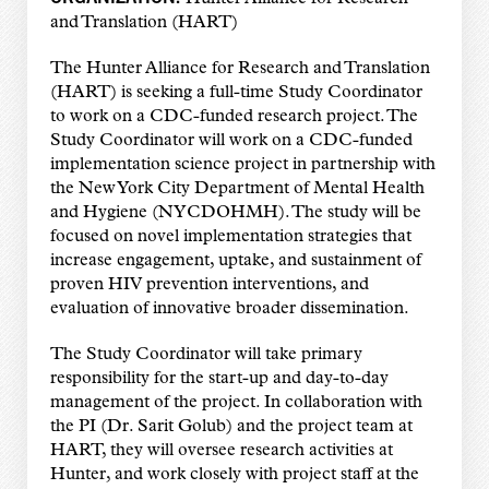
and Translation (HART)
The Hunter Alliance for Research and Translation
(HART) is seeking a full-time Study Coordinator
to work on a CDC-funded research project. The
Study Coordinator will work on a CDC-funded
implementation science project in partnership with
the New York City Department of Mental Health
and Hygiene (NYCDOHMH). The study will be
focused on novel implementation strategies that
increase engagement, uptake, and sustainment of
proven HIV prevention interventions, and
evaluation of innovative broader dissemination.
The Study Coordinator will take primary
responsibility for the start-up and day-to-day
management of the project. In collaboration with
the PI (Dr. Sarit Golub) and the project team at
HART, they will oversee research activities at
Hunter, and work closely with project staff at the