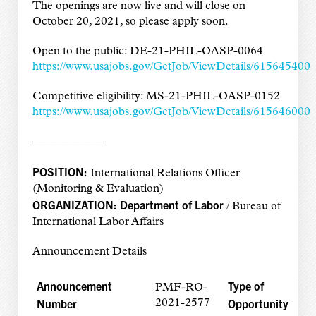
The openings are now live and will close on
October 20, 2021, so please apply soon.
Open to the public: DE-21-PHIL-OASP-0064
https://www.usajobs.gov/GetJob/ViewDetails/615645400
Competitive eligibility: MS-21-PHIL-OASP-0152
https://www.usajobs.gov/GetJob/ViewDetails/615646000
——————–
POSITION:
International Relations Officer
(Monitoring & Evaluation)
ORGANIZATION:
Department of Labor
/ Bureau of
International Labor Affairs
Announcement Details
Announcement
Type of
PMF-RO-
Number
Opportunity
2021-2577