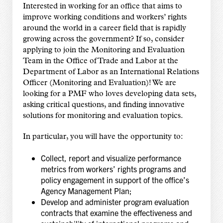
Interested in working for an office that aims to
improve working conditions and workers’ rights
around the world in a career field that is rapidly
growing across the government? If so, consider
applying to join the Monitoring and Evaluation
Team in the Office of Trade and Labor at the
Department of Labor as an International Relations
Officer (Monitoring and Evaluation)! We are
looking for a PMF who loves developing data sets,
asking critical questions, and finding innovative
solutions for monitoring and evaluation topics.
In particular, you will have the opportunity to:
Collect, report and visualize performance
metrics from workers’ rights programs and
policy engagement in support of the office’s
Agency Management Plan;
Develop and administer program evaluation
contracts that examine the effectiveness and