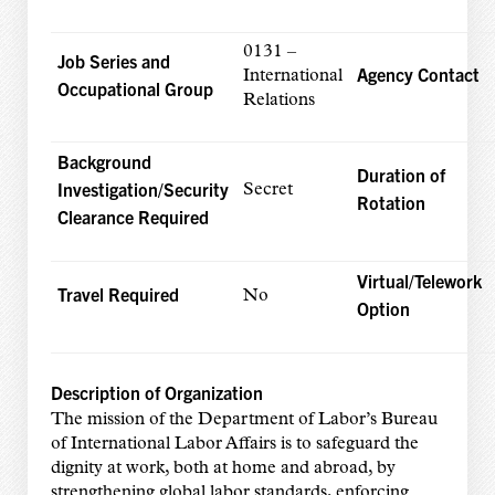
0131 –
Job Series and
Agency Contact
International
Occupational Group
Relations
Background
Duration of
Investigation/Security
Secret
Rotation
Clearance Required
Virtual/Telework
Travel Required
No
Option
Description of Organization
The mission of the Department of Labor’s Bureau
of International Labor Affairs is to safeguard the
dignity at work, both at home and abroad, by
strengthening global labor standards, enforcing