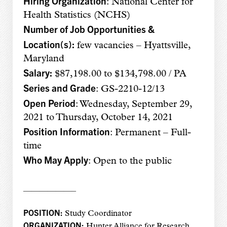
Hiring Organization
: National Center for
Health Statistics (NCHS)
Number of Job Opportunities &
Location(s):
few vacancies – Hyattsville,
Maryland
Salary:
$87,198.00 to $134,798.00 / PA
Series and Grade
: GS-2210-12/13
Open Period
: Wednesday, September 29,
2021 to Thursday, October 14, 2021
Position Information
: Permanent – Full-
time
Who May Apply
: Open to the public
——————–
POSITION:
Study Coordinator
ORGANIZATION:
Hunter Alliance for Research