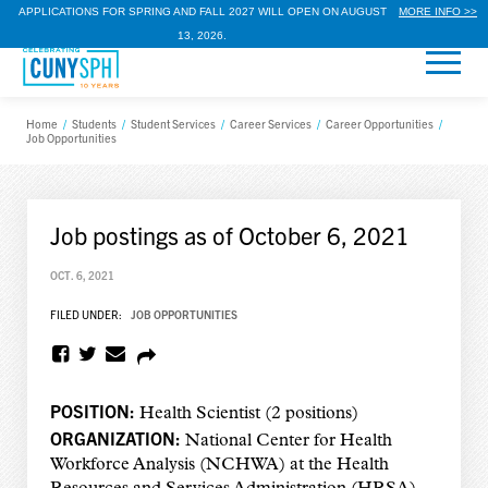
APPLICATIONS FOR SPRING AND FALL 2027 WILL OPEN ON AUGUST
MORE INFO >>
13, 2026.
Home
/
Students
/
Student Services
/
Career Services
/
Career Opportunities
/
Job Opportunities
Job postings as of October 6, 2021
OCT. 6, 2021
FILED UNDER:
JOB OPPORTUNITIES
POSITION:
Health Scientist (2 positions)
ORGANIZATION:
National Center for Health
Workforce Analysis (NCHWA) at the Health