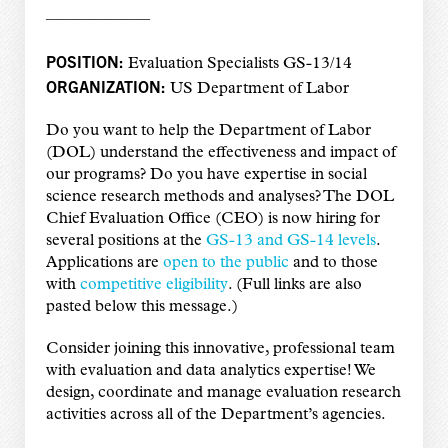
——————–
POSITION:
Evaluation Specialists GS-13/14
ORGANIZATION:
US Department of Labor
Do you want to help the Department of Labor
(DOL) understand the effectiveness and impact of
our programs? Do you have expertise in social
science research methods and analyses? The DOL
Chief Evaluation Office (CEO) is now hiring for
several positions at the
GS-13 and GS-14 levels
.
Applications are
open to the public
and to those
with
competitive eligibility
. (Full links are also
pasted below this message.)
Consider joining this innovative, professional team
with evaluation and data analytics expertise! We
design, coordinate and manage evaluation research
activities across all of the Department’s agencies.