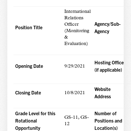
International
Relations
Agency/Sub-
Officer
Position Title
Agency
(Monitoring
&
Evaluation)
Hosting Office
Opening Date
9/29/2021
(if applicable)
Website
Closing Date
10/8/2021
Address
Grade Level for this
Number of
GS-11, GS-
Rotational
Positions and
12
Opportunity
Location(s)