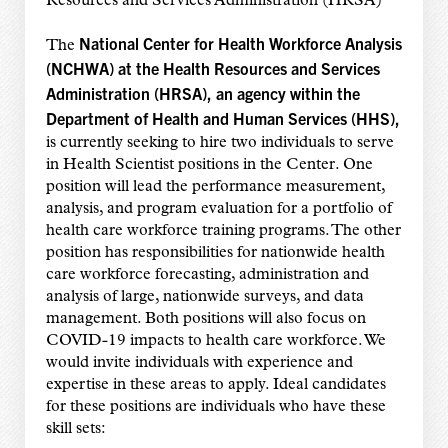
Resources and Services Administration (HRSA)
National Center for Health Workforce Analysis
The
(NCHWA) at the Health Resources and Services
Administration (HRSA), an agency within the
Department of Health and Human Services (HHS),
is currently seeking to hire two individuals to serve
in Health Scientist positions in the Center. One
position will lead the performance measurement,
analysis, and program evaluation for a portfolio of
health care workforce training programs. The other
position has responsibilities for nationwide health
care workforce forecasting, administration and
analysis of large, nationwide surveys, and data
management. Both positions will also focus on
COVID-19 impacts to health care workforce. We
would invite individuals with experience and
expertise in these areas to apply. Ideal candidates
for these positions are individuals who have these
skill sets: