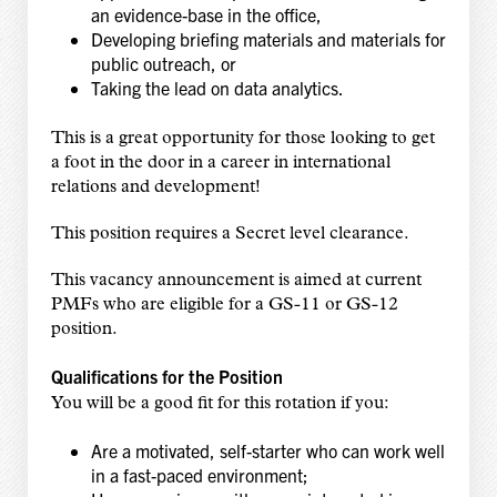
an evidence-base in the office,
Developing briefing materials and materials for
public outreach, or
Taking the lead on data analytics.
This is a great opportunity for those looking to get
a foot in the door in a career in international
relations and development!
This position requires a Secret level clearance.
This vacancy announcement is aimed at current
PMFs who are eligible for a GS-11 or GS-12
position.
Qualifications for the Position
You will be a good fit for this rotation if you:
Are a motivated, self-starter who can work well
in a fast-paced environment;