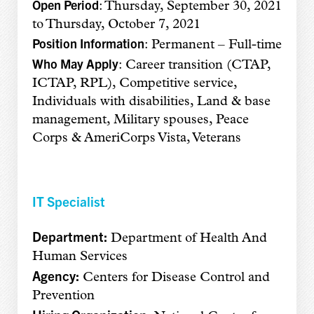
Open Period
: Thursday, September 30, 2021
to Thursday, October 7, 2021
Position Information
: Permanent – Full-time
Who May Apply
: Career transition (CTAP,
ICTAP, RPL), Competitive service,
Individuals with disabilities, Land & base
management, Military spouses, Peace
Corps & AmeriCorps Vista, Veterans
IT Specialist
Department:
Department of Health And
Human Services
Agency:
Centers for Disease Control and
Prevention