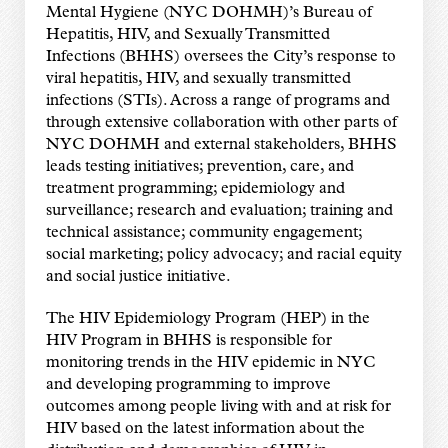
Mental Hygiene (NYC DOHMH)’s Bureau of
Hepatitis, HIV, and Sexually Transmitted
Infections (BHHS) oversees the City’s response to
viral hepatitis, HIV, and sexually transmitted
infections (STIs). Across a range of programs and
through extensive collaboration with other parts of
NYC DOHMH and external stakeholders, BHHS
leads testing initiatives; prevention, care, and
treatment programming; epidemiology and
surveillance; research and evaluation; training and
technical assistance; community engagement;
social marketing; policy advocacy; and racial equity
and social justice initiative.
The HIV Epidemiology Program (HEP) in the
HIV Program in BHHS is responsible for
monitoring trends in the HIV epidemic in NYC
and developing programming to improve
outcomes among people living with and at risk for
HIV based on the latest information about the