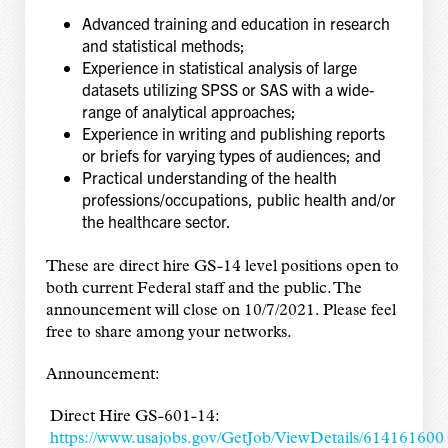
Advanced training and education in research
and statistical methods;
Experience in statistical analysis of large
datasets utilizing SPSS or SAS with a wide-
range of analytical approaches;
Experience in writing and publishing reports
or briefs for varying types of audiences; and
Practical understanding of the health
professions/occupations, public health and/or
the healthcare sector.
These are direct hire GS-14 level positions open to
both current Federal staff and the public. The
announcement will close on 10/7/2021. Please feel
free to share among your networks.
Announcement:
Direct Hire GS-601-14:
https://www.usajobs.gov/GetJob/ViewDetails/614161600