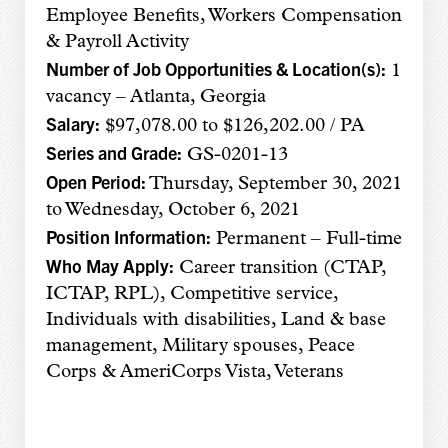
Employee Benefits, Workers Compensation
& Payroll Activity
Number of Job Opportunities & Location(s):
1
vacancy – Atlanta, Georgia
Salary:
$97,078.00 to $126,202.00 / PA
Series and Grade:
GS-0201-13
Open Period:
Thursday, September 30, 2021
to Wednesday, October 6, 2021
Position Information:
Permanent – Full-time
Who May Apply:
Career transition (CTAP,
ICTAP, RPL), Competitive service,
Individuals with disabilities, Land & base
management, Military spouses, Peace
Corps & AmeriCorps Vista, Veterans