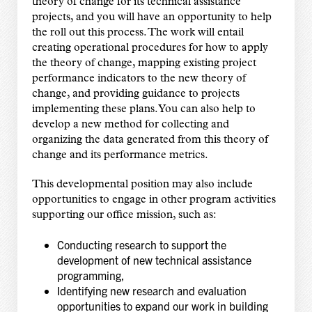
theory of change for its technical assistance
projects, and you will have an opportunity to help
the roll out this process. The work will entail
creating operational procedures for how to apply
the theory of change, mapping existing project
performance indicators to the new theory of
change, and providing guidance to projects
implementing these plans. You can also help to
develop a new method for collecting and
organizing the data generated from this theory of
change and its performance metrics.
This developmental position may also include
opportunities to engage in other program activities
supporting our office mission, such as:
Conducting research to support the
development of new technical assistance
programming,
Identifying new research and evaluation
opportunities to expand our work in building