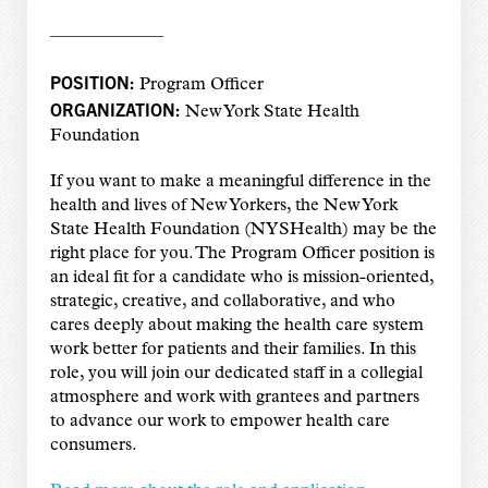
——————–
POSITION:
Program Officer
ORGANIZATION:
New York State Health
Foundation
If you want to make a meaningful difference in the
health and lives of New Yorkers, the New York
State Health Foundation (NYSHealth) may be the
right place for you. The Program Officer position is
an ideal fit for a candidate who is mission-oriented,
strategic, creative, and collaborative, and who
cares deeply about making the health care system
work better for patients and their families. In this
role, you will join our dedicated staff in a collegial
atmosphere and work with grantees and partners
to advance our work to empower health care
consumers.