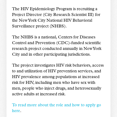
The HIV Epidemiology Program is recruiting a
Project Director (City Research Scientist III) for
the New York City National HIV Behavioral
Surveillance project (NHBS).
The NHBS is a national, Centers for Diseases
Control and Prevention (CDC)-funded scientific
research project conducted annually in New York
City and in other participating jurisdictions.
The project investigates HIV risk behaviors, access
to and utilization of HIV prevention services, and
HIV prevalence among populations at increased
risk for HIV, including men who have sex with
men, people who inject drugs, and heterosexually
active adults at increased risk.
To read more about the role and how to apply go
here
.