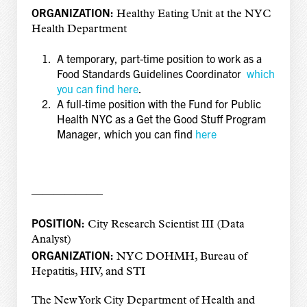
ORGANIZATION:
Healthy Eating Unit at the NYC
Health Department
A temporary, part-time position to work as a
Food Standards Guidelines Coordinator
which
you can find here
.
A full-time position with the Fund for Public
Health NYC as a Get the Good Stuff Program
Manager, which you can find
here
——————–
POSITION:
City Research Scientist III (Data
Analyst)
ORGANIZATION:
NYC DOHMH, Bureau of
Hepatitis, HIV, and STI
The New York City Department of Health and