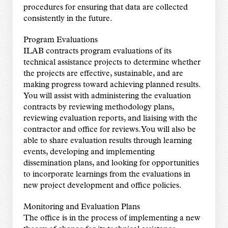
procedures for ensuring that data are collected
consistently in the future.
Program Evaluations
ILAB contracts program evaluations of its
technical assistance projects to determine whether
the projects are effective, sustainable, and are
making progress toward achieving planned results.
You will assist with administering the evaluation
contracts by reviewing methodology plans,
reviewing evaluation reports, and liaising with the
contractor and office for reviews. You will also be
able to share evaluation results through learning
events, developing and implementing
dissemination plans, and looking for opportunities
to incorporate learnings from the evaluations in
new project development and office policies.
Monitoring and Evaluation Plans
The office is in the process of implementing a new