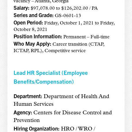
vacancy – Atlanta, Georgia
Salary:
$97,078.00 to $126,202.00 / PA
Series and Grade:
GS-0601-13
Open Period:
Friday, October 1, 2021 to Friday,
October 8, 2021
Position Information:
Permanent – Full-time
Who May Apply:
Career transition (CTAP,
ICTAP, RPL), Competitive service
Lead HR Specialist (Employee
Benefits/Compensation)
Department:
Department of Health And
Human Services
Agency:
Centers for Disease Control and
Prevention
Hiring Organization:
HRO / WRO /