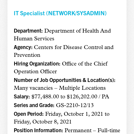
IT Specialist (NETWORK/SYSADMIN)
Department:
Department of Health And
Human Services
Agency:
Centers for Disease Control and
Prevention
Hiring Organization:
Office of the Chief
Operation Officer
Number of Job Opportunities & Location(s):
Many vacancies – Multiple Locations
Salary:
$77,488.00 to $126,202.00 / PA
Series and Grade:
GS-2210-12/13
Open Period:
Friday, October 1, 2021 to
Friday, October 8, 2021
Position Information:
Permanent – Full-time