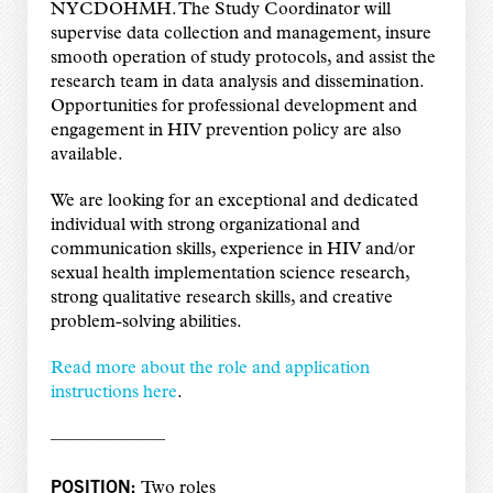
NYCDOHMH. The Study Coordinator will
supervise data collection and management, insure
smooth operation of study protocols, and assist the
research team in data analysis and dissemination.
Opportunities for professional development and
engagement in HIV prevention policy are also
available.
We are looking for an exceptional and dedicated
individual with strong organizational and
communication skills, experience in HIV and/or
sexual health implementation science research,
strong qualitative research skills, and creative
problem-solving abilities.
Read more about the role and application
instructions here
.
——————–
POSITION:
Two roles