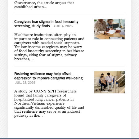
Governance, the article argues that
established urban...
Caregivers fear stigma in food insecurity
screening, study finds
|
AUG. 4, 2026
Healthcare institutions often play an
important role in connecting patients and
caregivers with needed social supports.
Yet low-income caregivers may be wary
of food insecurity screening in healthcare
settings, citing fear of stigma, privacy
breaches,...
Fostering resilience may help offset
depression to improve caregiver well-being
|
JUL. 28, 2026
A study by CUNY SPH researchers
found that family caregivers of
hospitalized lung cancer patients in
Northern Vietnam experience
significantly diminished quality of life and
that resilience may serve as an indirect
pathway in the...