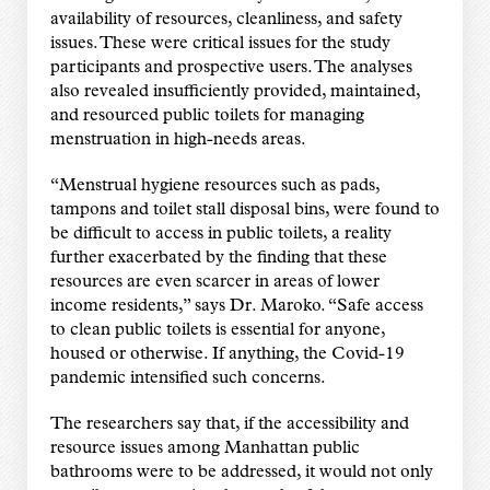
availability of resources, cleanliness, and safety
issues. These were critical issues for the study
participants and prospective users. The analyses
also revealed insufficiently provided, maintained,
and resourced public toilets for managing
menstruation in high-needs areas.
“Menstrual hygiene resources such as pads,
tampons and toilet stall disposal bins, were found to
be difficult to access in public toilets, a reality
further exacerbated by the finding that these
resources are even scarcer in areas of lower
income residents,” says Dr. Maroko. “Safe access
to clean public toilets is essential for anyone,
housed or otherwise. If anything, the Covid-19
pandemic intensified such concerns.
The researchers say that, if the accessibility and
resource issues among Manhattan public
bathrooms were to be addressed, it would not only