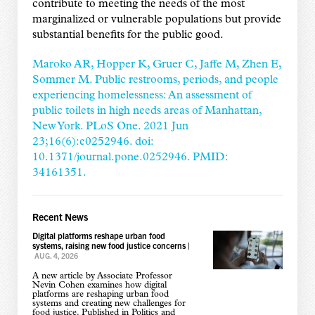
contribute to meeting the needs of the most
marginalized or vulnerable populations but provide
substantial benefits for the public good.
Maroko AR, Hopper K, Gruer C, Jaffe M, Zhen E,
Sommer M. Public restrooms, periods, and people
experiencing homelessness: An assessment of
public toilets in high needs areas of Manhattan,
New York. PLoS One. 2021 Jun
23;16(6):e0252946. doi:
10.1371/journal.pone.0252946. PMID:
34161351.
Recent News
Digital platforms reshape urban food
systems, raising new food justice concerns
|
AUG. 4, 2026
A new article by Associate Professor
Nevin Cohen examines how digital
platforms are reshaping urban food
systems and creating new challenges for
food justice. Published in Politics and