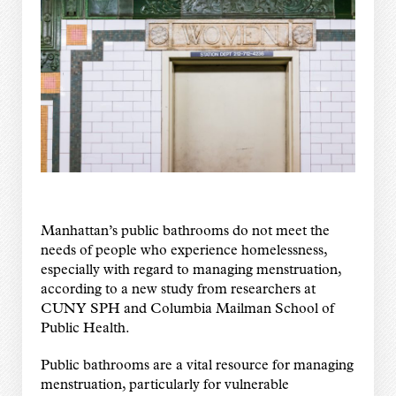
Manhattan’s public bathrooms do not meet the
needs of people who experience homelessness,
especially with regard to managing menstruation,
according to a new study from researchers at
CUNY SPH and Columbia Mailman School of
Public Health.
Public bathrooms are a vital resource for managing
menstruation, particularly for vulnerable