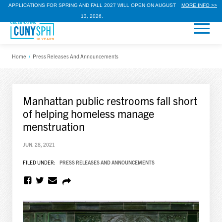
APPLICATIONS FOR SPRING AND FALL 2027 WILL OPEN ON AUGUST
MORE INFO >>
13, 2026.
Home
/
Press Releases And Announcements
Manhattan public restrooms fall short
of helping homeless manage
menstruation
JUN. 28, 2021
FILED UNDER:
PRESS RELEASES AND ANNOUNCEMENTS