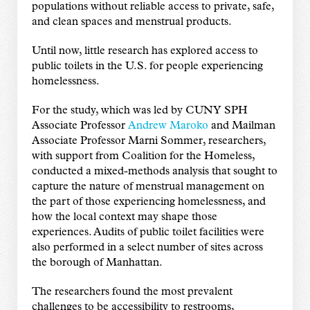
populations without reliable access to private, safe,
and clean spaces and menstrual products.
Until now, little research has explored access to
public toilets in the U.S. for people experiencing
homelessness.
For the study, which was led by CUNY SPH
Associate Professor
Andrew Maroko
and Mailman
Associate Professor Marni Sommer, researchers,
with support from Coalition for the Homeless,
conducted a mixed-methods analysis that sought to
capture the nature of menstrual management on
the part of those experiencing homelessness, and
how the local context may shape those
experiences. Audits of public toilet facilities were
also performed in a select number of sites across
the borough of Manhattan.
The researchers found the most prevalent
challenges to be accessibility to restrooms,