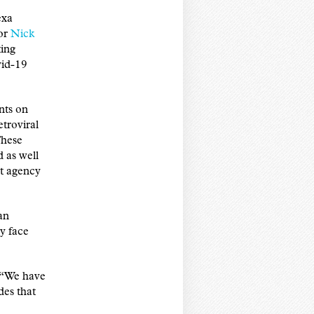
exa
sor
Nick
ing
vid-19
nts on
troviral
These
d as well
nt agency
an
y face
. “We have
es that