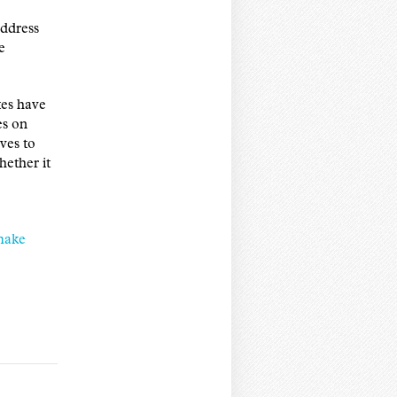
address
e
es have
es on
ves to
hether it
make