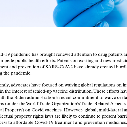
d-19 pandemic has brought renewed attention to drug patents 
impede public health efforts. Patents on existing and new medici
tment and prevention of SARS-CoV-2 have already created hurdl
ng the pandemic.
ntly, advocates have focused on waiving global regulations on int
in the interest of scaled-up vaccine distribution. These efforts ha
ith the Biden administration’s recent commitment to waive certa
ns (under the World Trade Organization’s Trade-Related Aspects 
ual Property) on Covid vaccines. However, global, multi-lateral a
llectual property rights laws are likely to continue to present barri
cess to affordable Covid-19 treatment and prevention medicines