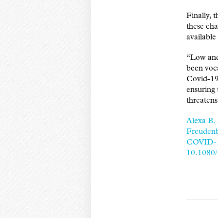
Finally, 
these cha
available
“Low and
been voca
Covid-19
ensuring 
threatens
Alexa B.
Freudenb
COVID-19
10.1080