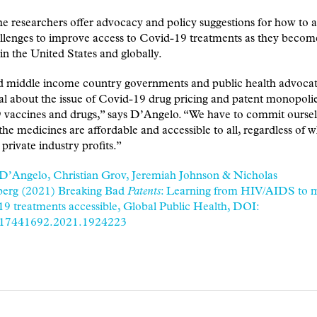
the researchers offer advocacy and policy suggestions for how to 
llenges to improve access to Covid-19 treatments as they becom
 in the United States and globally.
 middle income country governments and public health advocat
l about the issue of Covid-19 drug pricing and patent monopoli
 vaccines and drugs,” says D’Angelo. “We have to commit oursel
the medicines are affordable and accessible to all, regardless of w
 private industry profits.”
 D’Angelo, Christian Grov, Jeremiah Johnson & Nicholas
erg (2021) Breaking Bad
Patents
: Learning from HIV/AIDS to 
 treatments accessible, Global Public Health, DOI:
/17441692.2021.1924223