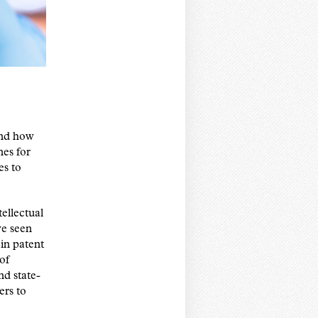
and how
nes for
es to
ellectual
ve seen
in patent
of
nd state-
ers to
.