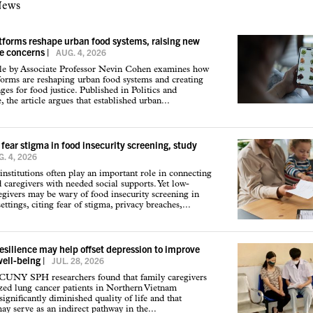
News
atforms reshape urban food systems, raising new
ce concerns
|
AUG. 4, 2026
cle by Associate Professor Nevin Cohen examines how
tforms are reshaping urban food systems and creating
ges for food justice. Published in Politics and
 the article argues that established urban...
 fear stigma in food insecurity screening, study
. 4, 2026
institutions often play an important role in connecting
d caregivers with needed social supports. Yet low-
givers may be wary of food insecurity screening in
ettings, citing fear of stigma, privacy breaches,...
resilience may help offset depression to improve
well-being
|
JUL. 28, 2026
 CUNY SPH researchers found that family caregivers
ized lung cancer patients in Northern Vietnam
ignificantly diminished quality of life and that
may serve as an indirect pathway in the...