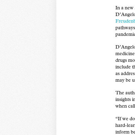
In a new 
D’Angelo
Freuden
pathways 
pandemi
D’Angelo 
medicines
drugs mor
include t
as addre
may be us
The auth
insights 
when call
“If we do
hard-lea
inform be