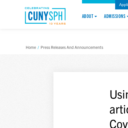
Appl
ABOUT
ADMISSIONS
Home
/
Press Releases And Announcements
Usi
art
Cov