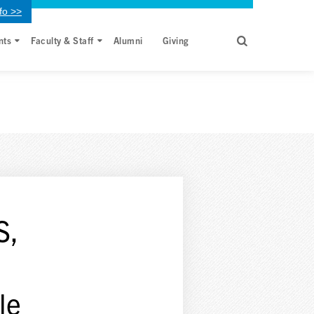
fo >>
nts
Faculty & Staff
Alumni
Giving
S,
le