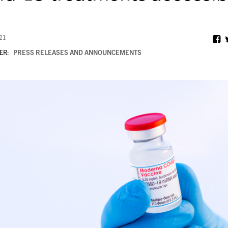
021
ER:
PRESS RELEASES AND ANNOUNCEMENTS