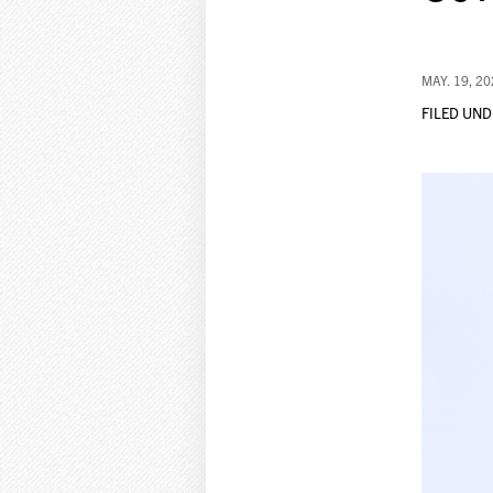
MAY. 19, 2
FILED UND