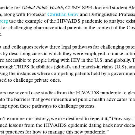
article for
Global Public Health
, CUNY SPH doctoral student Al
, along with Professor
Christian Grov
and Distinguished Profes
berg
use the example of the HIV/AIDS pandemic to analyze exist
for challenging pharmaceutical patents in the context of the Co
c.
and colleagues review three legal pathways for challenging pate
 by describing cases in which they were employed to make antire
e accessible to people living with HIV in the U.S. and globally. 
hrough TRIPS flexibilities (global), and march-in rights (U.S), an
ssing the instances where competing patents held by a governme
ed to challenge private ones.
ors use several case studies from the HIV/AIDS pandemic to gle
into the barriers that governments and public health advocates ma
ing upon these pathways to challenge patents.
n’t examine our history, we are destined to repeat it,” Grov says
rned lessons from the HIV/AIDS epidemic dating back now decad
st practices for how to manage this new pandemic.”