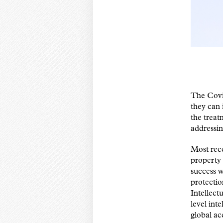
The Covi
they can 
the trea
addressi
Most rece
property 
success w
protectio
Intellect
level inte
global ac