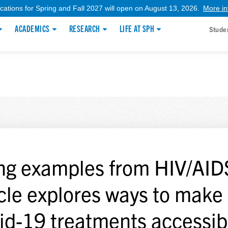
ications for Spring and Fall 2027 will open on August 13, 2026.
More in
ACADEMICS
RESEARCH
LIFE AT SPH
Stude
ng examples from HIV/AID
icle explores ways to make
id-19 treatments accessib