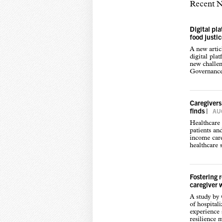
Recent 
Digital pl
food justi
A new arti
digital pla
new challen
Governance,
Caregivers
finds
|
AUG
Healthcare 
patients an
income care
healthcare s
Fostering 
caregiver 
A study by
of hospital
experience s
resilience 