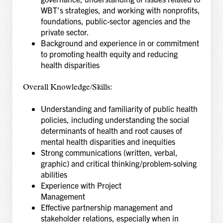
WBT’s strategies, and working with nonprofits,
foundations, public-sector agencies and the
private sector.
Background and experience in or commitment
to promoting health equity and reducing
health disparities
Overall Knowledge/Skills:
Understanding and familiarity of public health
policies, including understanding the social
determinants of health and root causes of
mental health disparities and inequities
Strong communications (written, verbal,
graphic) and critical thinking/problem-solving
abilities
Experience with Project
Management
Effective partnership management and
stakeholder relations, especially when in