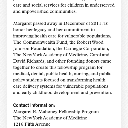
care and social services for children in underserved
and impoverished communities.
Margaret passed away in December of 2011. To
honor her legacy and her commitment to
improving health care for vulnerable populations,
The Commonwealth Fund, the Robert Wood
Johnson Foundation, the Carnegie Corporation,
The New York Academy of Medicine, Carol and
David Richards, and other founding donors came
together to create this fellowship program for
medical, dental, public health, nursing, and public
policy students focused on transforming health
care delivery systems for vulnerable populations
and early childhood development and prevention.
Contact information:
Margaret E. Mahoney Fellowship Program
The New York Academy of Medicine
1216 Fifth Avenue