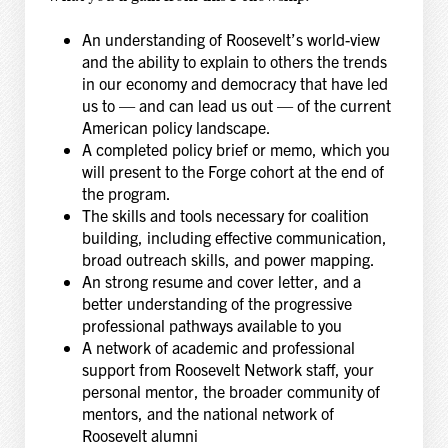
An understanding of Roosevelt’s world-view
and the ability to explain to others the trends
in our economy and democracy that have led
us to — and can lead us out — of the current
American policy landscape.
A completed policy brief or memo, which you
will present to the Forge cohort at the end of
the program.
The skills and tools necessary for coalition
building, including effective communication,
broad outreach skills, and power mapping.
An strong resume and cover letter, and a
better understanding of the progressive
professional pathways available to you
A network of academic and professional
support from Roosevelt Network staff, your
personal mentor, the broader community of
mentors, and the national network of
Roosevelt alumni