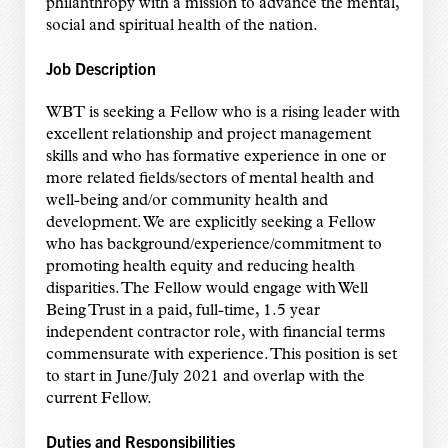
philanthropy with a mission to advance the mental,
social and spiritual health of the nation.
Job Description
WBT is seeking a Fellow who is a rising leader with
excellent relationship and project management
skills and who has formative experience in one or
more related fields/sectors of mental health and
well-being and/or community health and
development. We are explicitly seeking a Fellow
who has background/experience/commitment to
promoting health equity and reducing health
disparities. The Fellow would engage with Well
Being Trust in a paid, full-time, 1.5 year
independent contractor role, with financial terms
commensurate with experience. This position is set
to start in June/July 2021 and overlap with the
current Fellow.
Duties and Responsibilities