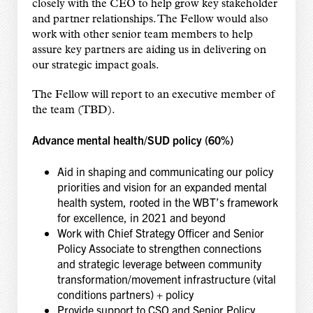
closely with the CEO to help grow key stakeholder
and partner relationships. The Fellow would also
work with other senior team members to help
assure key partners are aiding us in delivering on
our strategic impact goals.
The Fellow will report to an executive member of
the team (TBD).
Advance mental health/SUD policy (60%)
Aid in shaping and communicating our policy
priorities and vision for an expanded mental
health system, rooted in the WBT’s framework
for excellence, in 2021 and beyond
Work with Chief Strategy Officer and Senior
Policy Associate to strengthen connections
and strategic leverage between community
transformation/movement infrastructure (vital
conditions partners) + policy
Provide support to CSO and Senior Policy