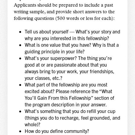
Applicants should be prepared to include a past
writing sample, and provide short answers to the
following questions (500 words or less for each):
Tell us about yourself — What’s your story and
why are you interested in this fellowship?
What is one value that you have? Why is that a
guiding principle in your life?
What’s your superpower? The thing you’re
good at or are passionate about that you
always bring to your work, your friendships,
your classes, etc.?
What part of the fellowship are you most
excited about? Please reference the “What
You’ll Gain From this Fellowship” section of
the program description in your answer.
What’s something that you do refill your cup
(things you do to recharge, feel grounded, and
whole)?
How do you define community?