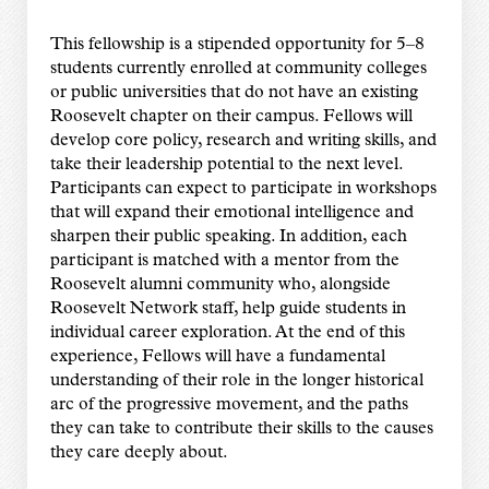
This fellowship is a stipended opportunity for 5–8
students currently enrolled at community colleges
or public universities that do not have an existing
Roosevelt chapter on their campus. Fellows will
develop core policy, research and writing skills, and
take their leadership potential to the next level.
Participants can expect to participate in workshops
that will expand their emotional intelligence and
sharpen their public speaking. In addition, each
participant is matched with a mentor from the
Roosevelt alumni community who, alongside
Roosevelt Network staff, help guide students in
individual career exploration. At the end of this
experience, Fellows will have a fundamental
understanding of their role in the longer historical
arc of the progressive movement, and the paths
they can take to contribute their skills to the causes
they care deeply about.