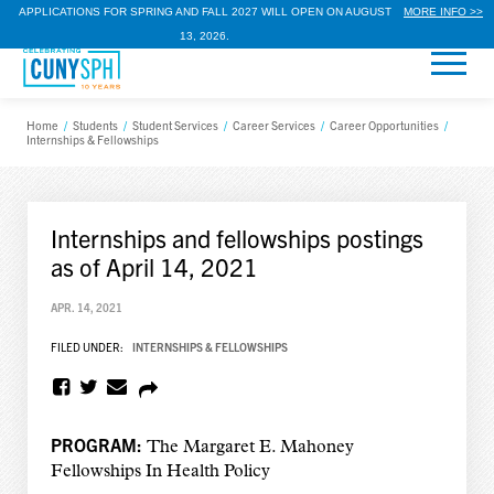
APPLICATIONS FOR SPRING AND FALL 2027 WILL OPEN ON AUGUST
MORE INFO >>
13, 2026.
Home
/
Students
/
Student Services
/
Career Services
/
Career Opportunities
/
Internships & Fellowships
Internships and fellowships postings
as of April 14, 2021
APR. 14, 2021
FILED UNDER:
INTERNSHIPS & FELLOWSHIPS
PROGRAM:
The Margaret E. Mahoney
Fellowships In Health Policy