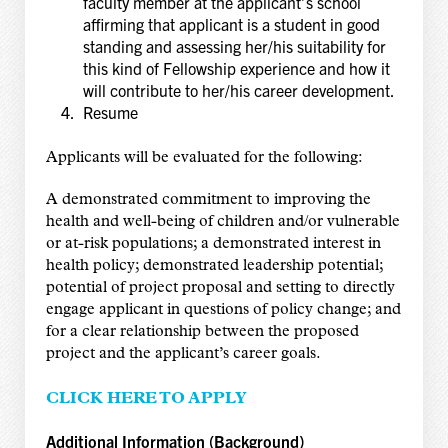
faculty member at the applicant’s school
affirming that applicant is a student in good
standing and assessing her/his suitability for
this kind of Fellowship experience and how it
will contribute to her/his career development.
Resume
Applicants will be evaluated for the following:
A demonstrated commitment to improving the
health and well-being of children and/or vulnerable
or at-risk populations; a demonstrated interest in
health policy; demonstrated leadership potential;
potential of project proposal and setting to directly
engage applicant in questions of policy change; and
for a clear relationship between the proposed
project and the applicant’s career goals.
CLICK HERE TO APPLY
Additional Information (Background)