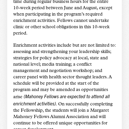
time during regular business hours for the entire
10-week period between June and August, except
when participating in the program’s required
enrichment activities. Fellows cannot undertake
clinic or other school obligations in this 10-week
period.
Enrichment activities include but are not limited to:
assessing and strengthening your leadership skills;
strategies for policy advocacy at local, state and
national level; media training; a conflict
management and negotiation workshop; and
career panel with health sector thought leaders. A
schedule will be provided at the start of the
program and may be amended as opportunities
(Mahoney Fellows are expected to attend
all
arise
enrichment activities)
. On successfully completing
the Fellowship, the students will join a Margaret
Mahoney Fellows Alumni Association and will
continue to be offered unique opportunities for