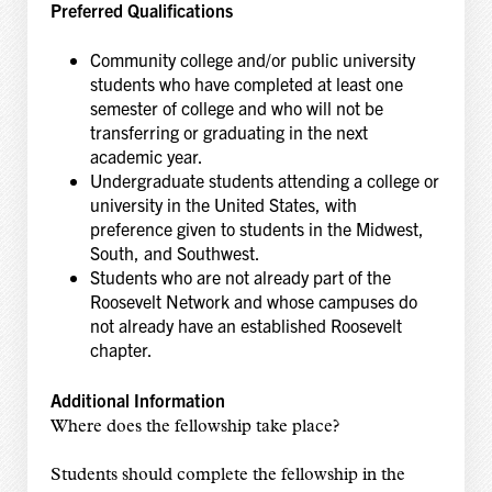
Preferred Qualifications
Community college and/or public university
students who have completed at least one
semester of college and who will not be
transferring or graduating in the next
academic year.
Undergraduate students attending a college or
university in the United States, with
preference given to students in the Midwest,
South, and Southwest.
Students who are not already part of the
Roosevelt Network and whose campuses do
not already have an established Roosevelt
chapter.
Additional Information
Where does the fellowship take place?
Students should complete the fellowship in the