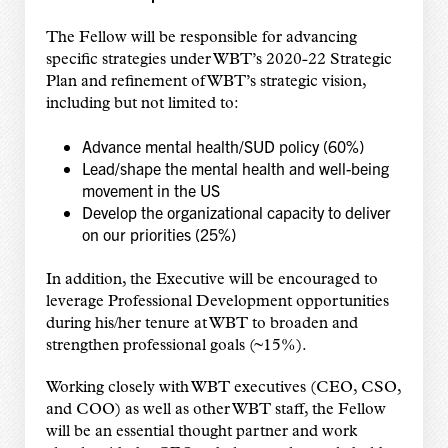
The Fellow will be responsible for advancing
specific strategies under WBT’s 2020-22 Strategic
Plan and refinement of WBT’s strategic vision,
including but not limited to:
Advance mental health/SUD policy (60%)
Lead/shape the mental health and well-being
movement in the US
Develop the organizational capacity to deliver
on our priorities (25%)
In addition, the Executive will be encouraged to
leverage Professional Development opportunities
during his/her tenure at WBT to broaden and
strengthen professional goals (~15%).
Working closely with WBT executives (CEO, CSO,
and COO) as well as other WBT staff, the Fellow
will be an essential thought partner and work