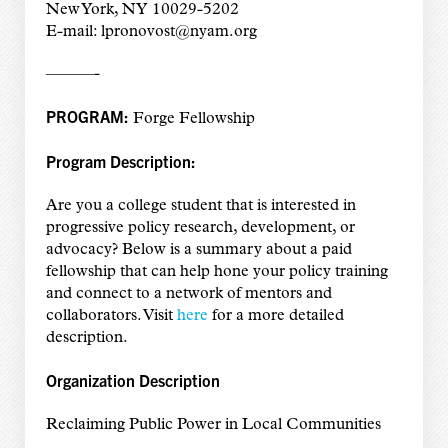
New York, NY 10029-5202
E-mail: lpronovost@nyam.org
———-
PROGRAM:
Forge Fellowship
Program Description:
Are you a college student that is interested in
progressive policy research, development, or
advocacy? Below is a summary about a paid
fellowship that can help hone your policy training
and connect to a network of mentors and
collaborators. Visit
here
for a more detailed
description.
Organization Description
Reclaiming Public Power in Local Communities