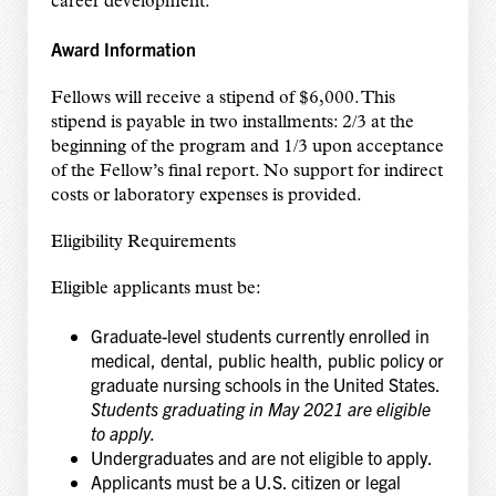
career development.
Award Information
Fellows will receive a stipend of $6,000. This
stipend is payable in two installments: 2/3 at the
beginning of the program and 1/3 upon acceptance
of the Fellow’s final report. No support for indirect
costs or laboratory expenses is provided.
Eligibility Requirements
Eligible applicants must be:
Graduate-level students currently enrolled in
medical, dental, public health, public policy or
graduate nursing schools in the United States.
Students graduating in May 2021 are ​eligible
to apply.
Undergraduates and are not eligible to apply.
Applicants must be a U.S. citizen or legal