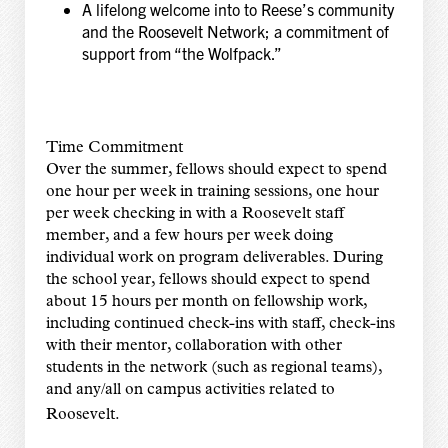
A lifelong welcome into to Reese’s community
and the Roosevelt Network; a commitment of
support from “the Wolfpack.”
Time Commitment
Over the summer, fellows should expect to spend
one hour per week in training sessions, one hour
per week checking in with a Roosevelt staff
member, and a few hours per week doing
individual work on program deliverables. During
the school year, fellows should expect to spend
about 15 hours per month on fellowship work,
including continued check-ins with staff, check-ins
with their mentor, collaboration with other
students in the network (such as regional teams),
and any/all on campus activities related to
Roosevelt.