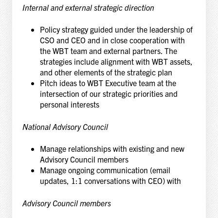
Internal and external strategic direction
Policy strategy guided under the leadership of
CSO and CEO and in close cooperation with
the WBT team and external partners. The
strategies include alignment with WBT assets,
and other elements of the strategic plan
Pitch ideas to WBT Executive team at the
intersection of our strategic priorities and
personal interests
National Advisory Council
Manage relationships with existing and new
Advisory Council members
Manage ongoing communication (email
updates, 1:1 conversations with CEO) with
Advisory Council members