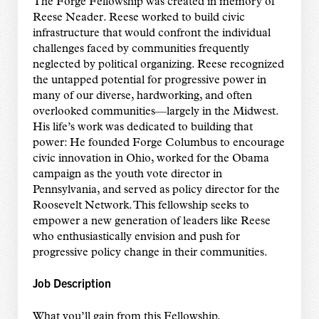
The Forge Fellowship was created in memory of
Reese Neader. Reese worked to build civic
infrastructure that would confront the individual
challenges faced by communities frequently
neglected by political organizing. Reese recognized
the untapped potential for progressive power in
many of our diverse, hardworking, and often
overlooked communities—largely in the Midwest.
His life’s work was dedicated to building that
power: He founded Forge Columbus to encourage
civic innovation in Ohio, worked for the Obama
campaign as the youth vote director in
Pennsylvania, and served as policy director for the
Roosevelt Network. This fellowship seeks to
empower a new generation of leaders like Reese
who enthusiastically envision and push for
progressive policy change in their communities.
Job Description
What you’ll gain from this Fellowship.