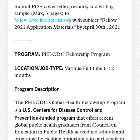
Submit PDF cover letter, resume, and writing
sample (Max, 3 pages) to
fellow@wellbeingtrust.org
with subject “Fellow
2021 Application Materials” by April 30th , 2021
———-
PROGRAM:
PHI/CDC Fellowship Program
LOCATION/JOB-TYPE:
Various/Full-time 6-12
months
Program Description
The PHI/CDC Global Health Fellowship Program
U.S. Centers for Disease Control and
is a
Prevention-funded program
that offers recent
global public health graduates from Council on
Education in Public Health accredited schools and
programs the exciting opportunity to participate in