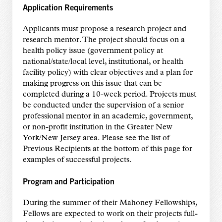
Application Requirements
Applicants must propose a research project and
research mentor. The project should focus on a
health policy issue (government policy at
national/state/local level, institutional, or health
facility policy) with clear objectives and a plan for
making progress on this issue that can be
completed during a 10-week period. Projects must
be conducted under the supervision of a senior
professional mentor in an academic, government,
or non-profit institution in the Greater New
York/New Jersey area. Please see the list of
Previous Recipients at the bottom of this page for
examples of successful projects.
Program and Participation
During the summer of their Mahoney Fellowships,
Fellows are expected to work on their projects full-