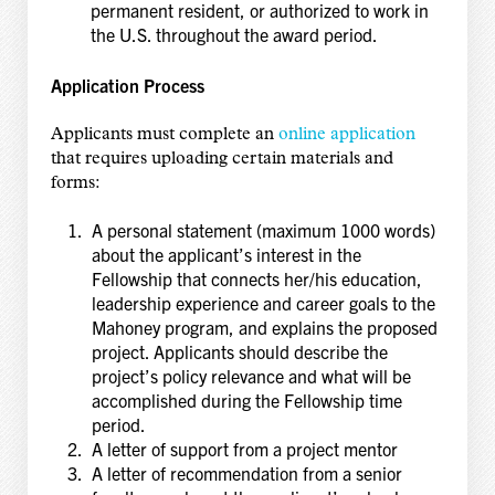
permanent resident, or authorized to work in
the U.S. throughout the award period.
Application Process
Applicants must complete an
online application
that requires uploading certain materials and
forms:
A personal statement (maximum 1000 words)
about the applicant’s interest in the
Fellowship that connects her/his education,
leadership experience and career goals to the
Mahoney program, and explains the proposed
project. Applicants should describe the
project’s policy relevance and what will be
accomplished during the Fellowship time
period.
A letter of support from a project mentor
A letter of recommendation from a senior