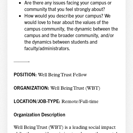
Are there any issues facing your campus or
community that you feel strongly about?
How would you describe your campus? We
would love to hear about the values of the
campus community, the dynamic between the
campus and the broader community, and/or
the dynamics between students and
faculty/administrators.
———-
POSITION:
Well Being Trust Fellow
ORGANIZATION:
Well Being Trust (WBT)
LOCATION/JOB-TYPE:
Remote/Full-time
Organization Description
Well Being Trust (WBT) is a leading social impact