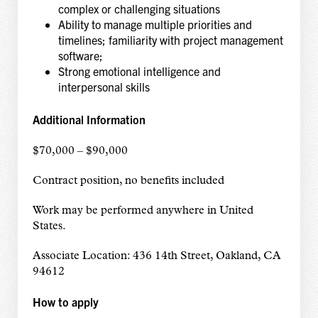
complex or challenging situations
Ability to manage multiple priorities and
timelines; familiarity with project management
software;
Strong emotional intelligence and
interpersonal skills
Additional Information
$70,000 – $90,000
Contract position, no benefits included
Work may be performed anywhere in United
States.
Associate Location: 436 14th Street, Oakland, CA
94612
How to apply