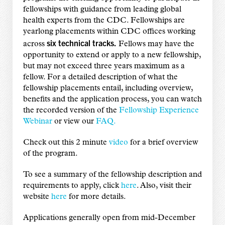
fellowships with guidance from leading global
health experts from the CDC. Fellowships are
yearlong placements within CDC offices working
six technical tracks.
across
Fellows may have the
opportunity to extend or apply to a new fellowship,
but may not exceed three years maximum as a
fellow. For a detailed description of what the
fellowship placements entail, including overview,
benefits and the application process, you can watch
the recorded version of the
Fellowship Experience
Webinar
or view our
FAQ.
Check out this 2 minute
video
for a brief overview
of the program.
To see a summary of the fellowship description and
requirements to apply, click
here
. Also, visit their
website
here
for more details.
Applications generally open from mid-December