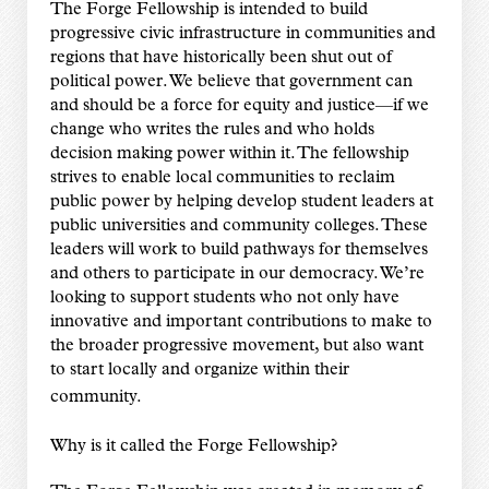
The Forge Fellowship is intended to build
progressive civic infrastructure in communities and
regions that have historically been shut out of
political power. We believe that government can
and should be a force for equity and justice—if we
change who writes the rules and who holds
decision making power within it. The fellowship
strives to enable local communities to reclaim
public power by helping develop student leaders at
public universities and community colleges. These
leaders will work to build pathways for themselves
and others to participate in our democracy. We’re
looking to support students who not only have
innovative and important contributions to make to
the broader progressive movement, but also want
to start locally and organize within their
community.
Why is it called the Forge Fellowship?