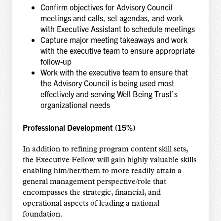
Confirm objectives for Advisory Council
meetings and calls, set agendas, and work
with Executive Assistant to schedule meetings
Capture major meeting takeaways and work
with the executive team to ensure appropriate
follow-up
Work with the executive team to ensure that
the Advisory Council is being used most
effectively and serving Well Being Trust’s
organizational needs
Professional Development (15%)
In addition to refining program content skill sets,
the Executive Fellow will gain highly valuable skills
enabling him/her/them to more readily attain a
general management perspective/role that
encompasses the strategic, financial, and
operational aspects of leading a national
foundation.