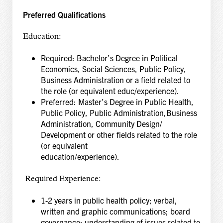
Preferred Qualifications
Education:
Required: Bachelor’s Degree in Political
Economics, Social Sciences, Public Policy,
Business Administration or a field related to
the role (or equivalent educ/experience).
Preferred: Master’s Degree in Public Health,
Public Policy, Public Administration,Business
Administration, Community Design/
Development or other fields related to the role
(or equivalent
education/experien
Required Experience:
1-2 years in public health policy; verbal,
written and graphic communications; board
governance; understanding of issues related to