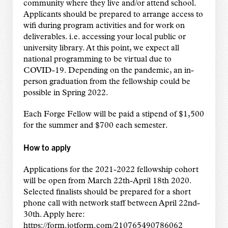
community where they live and/or attend school.
Applicants should be prepared to arrange access to
wifi during program activities and for work on
deliverables. i.e. accessing your local public or
university library. At this point, we expect all
national programming to be virtual due to
COVID-19. Depending on the pandemic, an in-
person graduation from the fellowship could be
possible in Spring 2022.
Each Forge Fellow will be paid a stipend of $1,500
for the summer and $700 each semester.
How to apply
Applications for the 2021-2022 fellowship cohort
will be open from March 22th-April 18th 2020.
Selected finalists should be prepared for a short
phone call with network staff between April 22nd-
30th. Apply here:
https://form.jotform.com/210765490786062