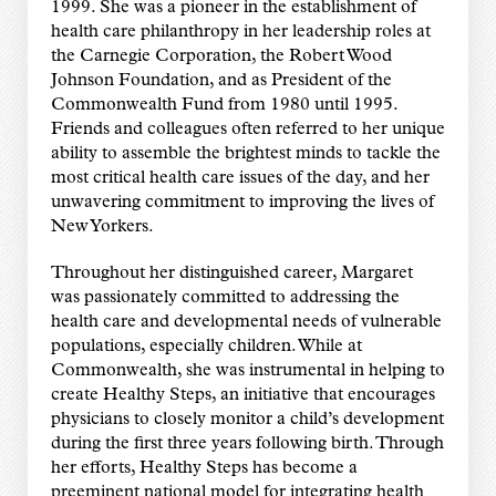
1999. She was a pioneer in the establishment of
health care philanthropy in her leadership roles at
the Carnegie Corporation, the Robert Wood
Johnson Foundation, and as President of the
Commonwealth Fund from 1980 until 1995.
Friends and colleagues often referred to her unique
ability to assemble the brightest minds to tackle the
most critical health care issues of the day, and her
unwavering commitment to improving the lives of
New Yorkers.
Throughout her distinguished career, Margaret
was passionately committed to addressing the
health care and developmental needs of vulnerable
populations, especially children. While at
Commonwealth, she was instrumental in helping to
create Healthy Steps, an initiative that encourages
physicians to closely monitor a child’s development
during the first three years following birth. Through
her efforts, Healthy Steps has become a
preeminent national model for integrating health