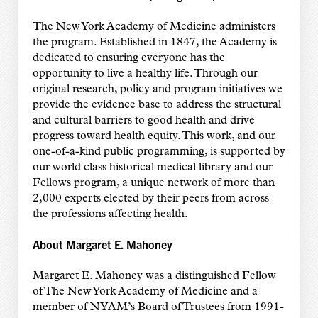
The New York Academy of Medicine administers
the program. Established in 1847, the Academy is
dedicated to ensuring everyone has the
opportunity to live a healthy life. Through our
original research, policy and program initiatives we
provide the evidence base to address the structural
and cultural barriers to good health and drive
progress toward health equity. This work, and our
one-of-a-kind public programming, is supported by
our world class historical medical library and our
Fellows program, a unique network of more than
2,000 experts elected by their peers from across
the professions affecting health.
About Margaret E. Mahoney
Margaret E. Mahoney was a distinguished Fellow
of The New York Academy of Medicine and a
member of NYAM’s Board of Trustees from 1991-