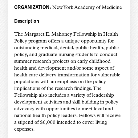
ORGANIZATION:
New York Academy of Medicine
Description
The Margaret E. Mahoney Fellowship in Health
Policy program offers a unique opportunity for
outstanding medical, dental, public health, public
policy, and graduate nursing students to conduct
summer research projects on early childhood
health and development and/or some aspect of
health care delivery transformation for vulnerable
populations with an emphasis on the policy
implications of the research findings. The
Fellowship also includes a variety of leadership
development activities and skill building in policy
advocacy with opportunities to meet local and
national health policy leaders. Fellows will receive
a stipend of $6,000 intended to cover living
expenses.