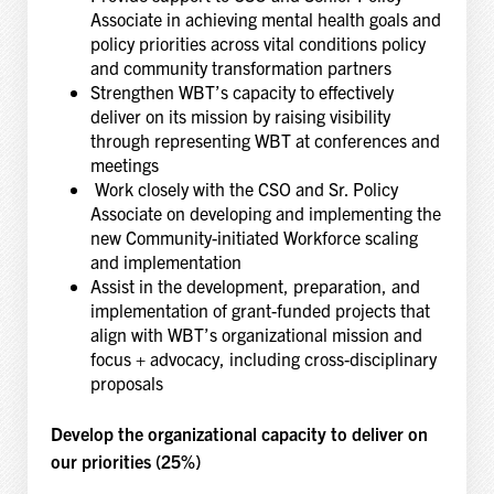
Associate in achieving mental health goals and
policy priorities across vital conditions policy
and community transformation partners
Strengthen WBT’s capacity to effectively
deliver on its mission by raising visibility
through representing WBT at conferences and
meetings
Work closely with the CSO and Sr. Policy
Associate on developing and implementing the
new Community-initiated Workforce scaling
and implementation
Assist in the development, preparation, and
implementation of grant-funded projects that
align with WBT’s organizational mission and
focus + advocacy, including cross-disciplinary
proposals
Develop the organizational capacity to deliver on
our priorities (25%)