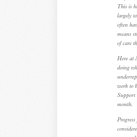
This is h
largely 
often hav
means str
of care t
Here at M
doing wh
underrep
work to 
Support o
month.
Progress 
consider