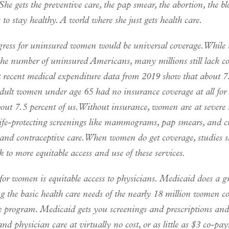
 She gets the preventive care, the pap smear, the abortion, the blo
 to stay healthy. A world where she just gets health care.
gress for uninsured women would be universal coverage. Whil
the number of uninsured Americans, many millions still lack co
 recent medical expenditure data from 2019 show that about 7
dult women under age 65 had no insurance coverage at all for t
ut 7.5 percent of us. Without insurance, women are at severe r
life-protecting screenings like mammograms, pap smears, and cr
 and contraceptive care. When women do get coverage, studies 
nk to more equitable access and use of these services.
for women is equitable access to physicians. Medicaid does a gr
g the basic health care needs of the nearly 18 million women c
e program. Medicaid gets you screenings and prescriptions an
and physician care at virtually no cost, or as little as $3 co-pa