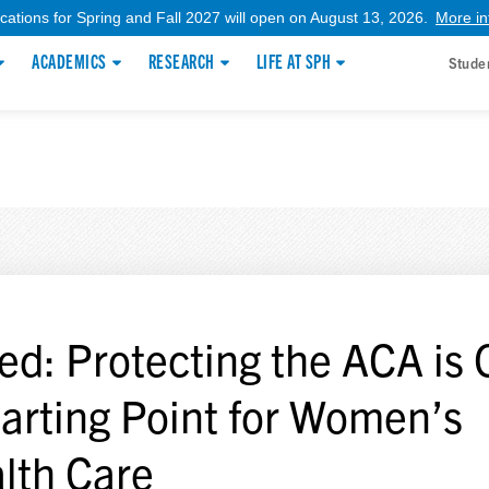
ications for Spring and Fall 2027 will open on August 13, 2026.
More in
ACADEMICS
RESEARCH
LIFE AT SPH
Stude
ed: Protecting the ACA is 
tarting Point for Women’s
lth Care