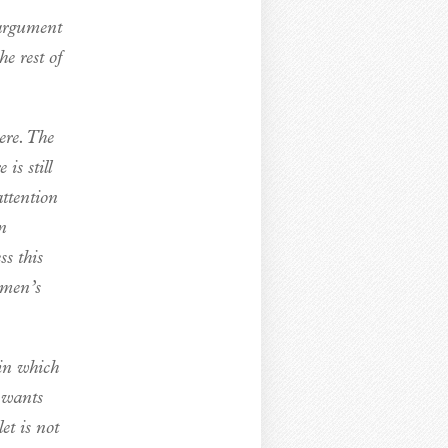
 argument
e rest of
ere. The
is still
ttention
in
ss this
omen’s
 in which
 wants
et is not