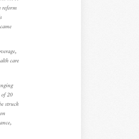
h reform
s
ecame
overage,
alth care
enging
 of 20
be struck
ion
rance,