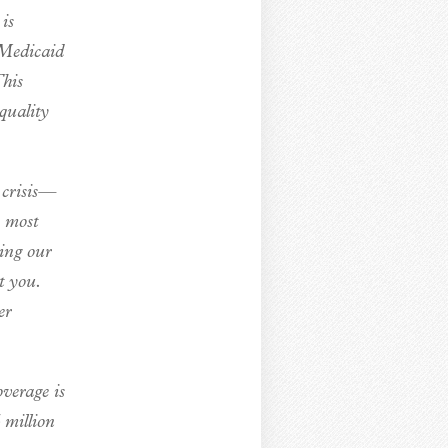
is
 Medicaid
This
quality
 crisis—
e most
ting our
t you.
er
overage is
 million