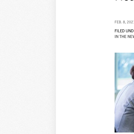
FEB. 8, 202
FILED UND
IN THE NE