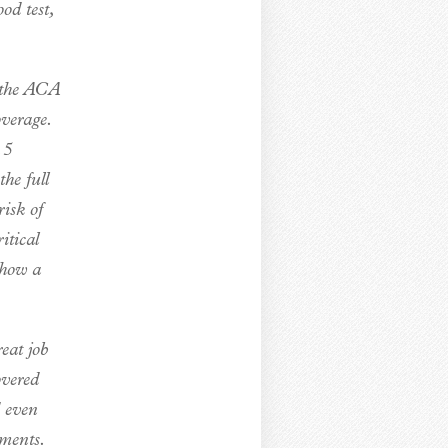
od test,
e the ACA
verage.
.5
he full
isk of
itical
show a
eat job
overed
d even
yments.