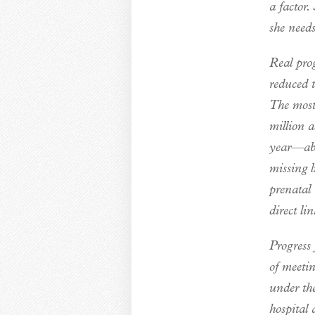
a factor.
she needs
Real pro
reduced 
The most
million a
year—abo
missing 
prenatal
direct li
Progress 
of meetin
under th
hospital 