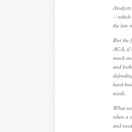
Analysts 
—which is
the law i
But the f
ACA, if n
much mor
and looki
defending
hard-bui
needs.
What wou
when a wo
and need