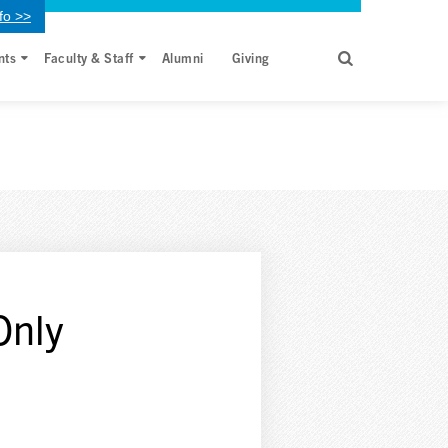
fo >>
nts
Faculty & Staff
Alumni
Giving
Only