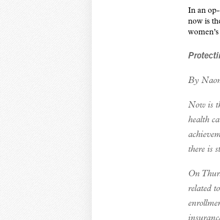
In an op
now is t
women’s a
Protecti
By Naom
Now is t
health ca
achievem
there is 
On Thursd
related t
enrollmen
insuranc