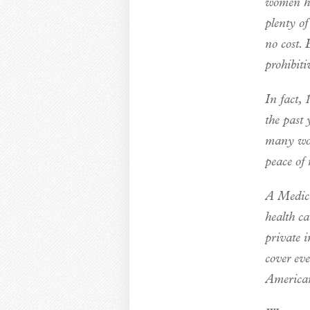
women ha
plenty of
no cost. 
prohibiti
In fact,
the past
many wom
peace of 
A Medica
health ca
private 
cover ev
American