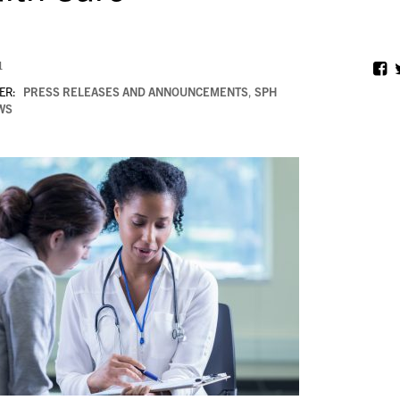
1
ER:
PRESS RELEASES AND ANNOUNCEMENTS
,
SPH
WS