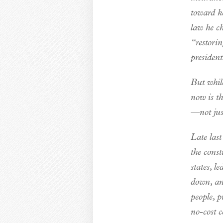
toward k
law he ch
“restori
president
But while
now is th
—not just
Late las
the const
states, l
down, and
people, p
no-cost 