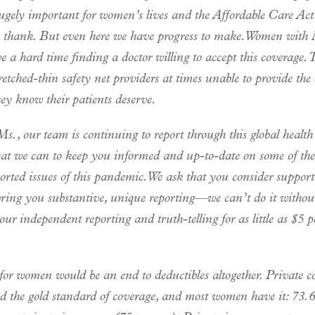
ugely important for women’s lives and the Affordable Care Act 
to thank. But even here we have progress to make. Women with
e a hard time finding a doctor willing to accept this coverage. 
etched-thin safety net providers at times unable to provide the 
hey know their patients deserve.
s., our team is continuing to report through this global health
at we can to keep you informed and up-to-date on some of th
orted issues of this pandemic. We ask that you consider suppor
bring you substantive, unique reporting—we can’t do it withou
ur independent reporting and truth-telling for as little as $5 p
for women would be an end to deductibles altogether. Private c
ed the gold standard of coverage, and most women have it: 73.6