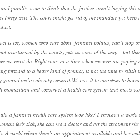
and pundits seem to think that the justices aren’t buying this
 likely true. The court might get rid of the mandate yet keep th
ntact.
act is we, women who care about feminist politics, can’t stop th
ot overturned by the courts, gets us some of the way—but there 
e we must do. Right now, at a time when women are paying a
ng forward to a better kind of politics, is not the time to relish 
 ground we’ve already covered. We owe it to ourselves to harne
lt momentum and construct a health care system that meets w
ld a feminist health care system look like? I envision a world
man feels sick, she can see a doctor and get the treatment she
s. A world where there’s an appointment available and her wall