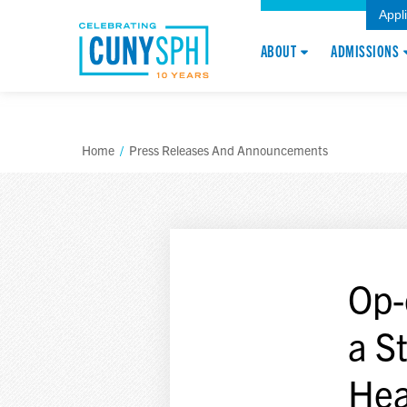
Appl
ABOUT
ADMISSIONS
Home
/
Press Releases And Announcements
Op-
a S
Hea