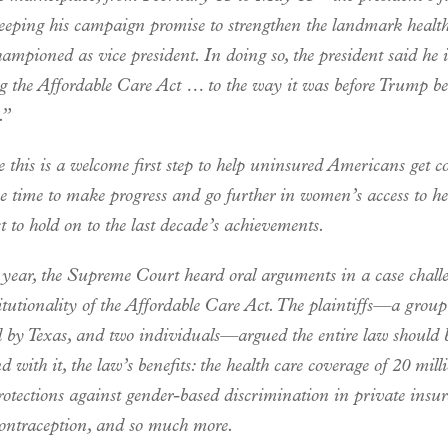
eeping his campaign promise to strengthen the landmark healt
ampioned as vice president. In doing so, the president said he i
ng the Affordable Care Act … to the way it was before Trump b
.”
 this is a welcome first step to help uninsured Americans get c
e time to make progress and go further in women’s access to he
 to hold on to the last decade’s achievements.
t year, the Supreme Court heard oral arguments in a case chall
itutionality of the Affordable Care Act. The plaintiffs—a group
ed by Texas, and two individuals—argued the entire law should 
 with it, the law’s benefits: the health care coverage of 20 mill
rotections against gender-based discrimination in private insu
contraception, and so much more.