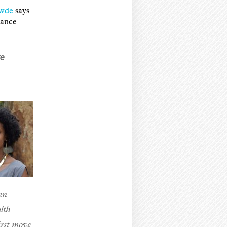
wde
says
vance
re
en
lth
irst move