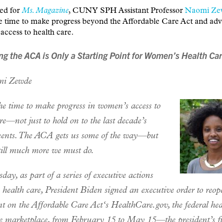
-ed for
Ms. Magazine
, CUNY SPH Assistant Professor
Naomi Ze
he time to make progress beyond the Affordable Care Act and ad
ccess to health care.
ng the ACA is Only a Starting Point for Women’s Health Ca
i Zewde
he time to make progress in women’s access to
re—not just to hold on to the last decade’s
ents. The ACA gets us some of the way—but
still much more we must do.
ay, as part of a series of executive actions
o health care, President Biden signed an executive order to reop
t on the Affordable Care Act‘s HealthCare.gov, the federal hea
e marketplace, from February 15 to May 15—the president’s f