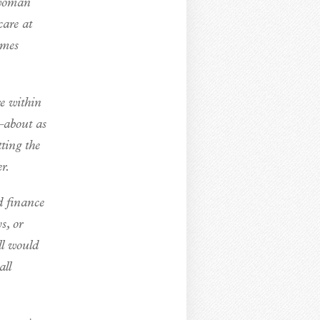
 woman
care at
imes
re within
—about as
ting the
r.
d finance
s, or
ll would
all