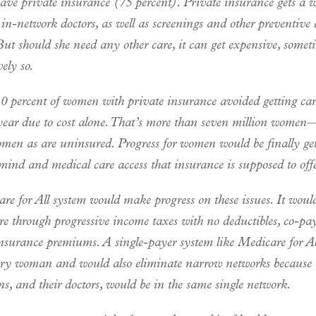
ve private insurance (75 percent). Private insurance gets a
 in-network doctors, as well as screenings and other preventive 
But should she need any other care, it can get expensive, somet
vely so.
 10 percent of women with private insurance avoided getting ca
 year due to cost alone. That’s more than seven million women
en as are uninsured. Progress for women would be finally get
mind and medical care access that insurance is supposed to offe
re for All system would make progress on these issues. It woul
re through progressive income taxes with no deductibles, co-pay
insurance premiums. A single-payer system like Medicare for A
ery woman and would also eliminate narrow networks because 
s, and their doctors, would be in the same single network.