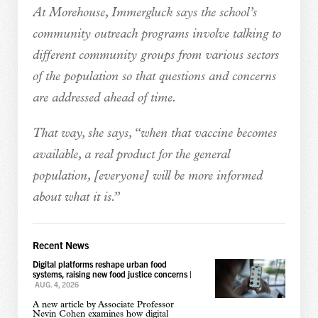
At Morehouse, Immergluck says the school’s
community outreach programs involve talking to
different community groups from various sectors
of the population so that questions and concerns
are addressed ahead of time.
That way, she says, “when that vaccine becomes
available, a real product for the general
population, [everyone] will be more informed
about what it is.”
Recent News
Digital platforms reshape urban food
systems, raising new food justice concerns
|
AUG. 4, 2026
A new article by Associate Professor
Nevin Cohen examines how digital