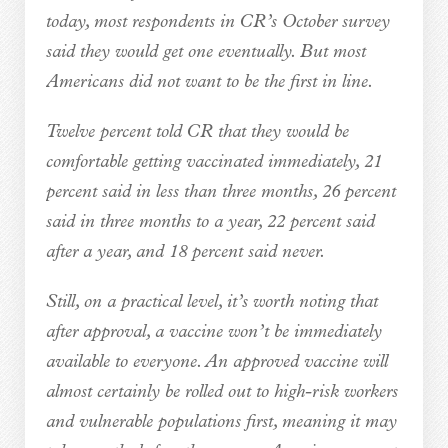
today, most respondents in CR’s October survey
said they would get one eventually. But most
Americans did not want to be the first in line.
Twelve percent told CR that they would be
comfortable getting vaccinated immediately, 21
percent said in less than three months, 26 percent
said in three months to a year, 22 percent said
after a year, and 18 percent said never.
Still, on a practical level, it’s worth noting that
after approval, a vaccine won’t be immediately
available to everyone. An approved vaccine will
almost certainly be rolled out to high-risk workers
and vulnerable populations first, meaning it may