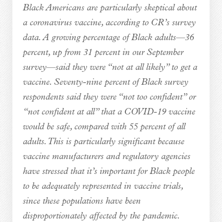
Black Americans are particularly skeptical about
a coronavirus vaccine, according to CR’s survey
data. A growing percentage of Black adults—36
percent, up from 31 percent in our September
survey—said they were “not at all likely” to get a
vaccine. Seventy-nine percent of Black survey
respondents said they were “not too confident” or
“not confident at all” that a COVID-19 vaccine
would be safe, compared with 55 percent of all
adults. This is particularly significant because
vaccine manufacturers and regulatory agencies
have stressed that it’s important for Black people
to be adequately represented in vaccine trials,
since these populations have been
disproportionately affected by the pandemic.