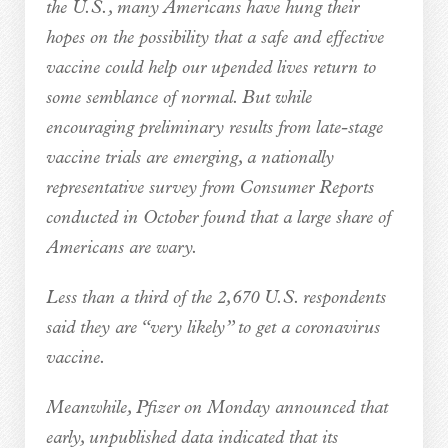
the U.S., many Americans have hung their
hopes on the possibility that a safe and effective
vaccine could help our upended lives return to
some semblance of normal. But while
encouraging preliminary results from late-stage
vaccine trials are emerging, a nationally
representative survey from Consumer Reports
conducted in October found that a large share of
Americans are wary.
Less than a third of the 2,670 U.S. respondents
said they are “very likely” to get a coronavirus
vaccine.
Meanwhile, Pfizer on Monday announced that
early, unpublished data indicated that its