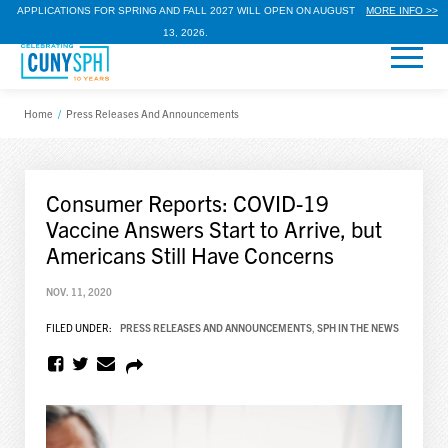
APPLICATIONS FOR SPRING AND FALL 2027 WILL OPEN ON AUGUST
MORE INFO >>
13, 2026.
Home
/
Press Releases And Announcements
Consumer Reports: COVID-19
Vaccine Answers Start to Arrive, but
Americans Still Have Concerns
NOV. 11, 2020
FILED UNDER:
PRESS RELEASES AND ANNOUNCEMENTS
,
SPH IN THE NEWS