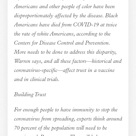
Americans and other people of color have been
disproportionately affected by the disease. Black
Americans have died from COVID-19 at twice
the rate of white Americans, according to the
Centers for Disease Control and Prevention.
More needs to be done to address this disparity,
Warren says, and all these factors—historical and
coronavirus-specific—affect trust in a vaccine
and in clinical trials.
Building Trust
For enough people to have immunity to stop the
coronavirus from spreading, experts think around
70 percent of the population will need to be