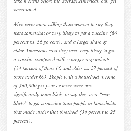
take months before the average American can get
vaccinated.
Men were more willing than women to say they
were somewhat or very likely to get a vaccine (66
percent vs. 56 percent), and a larger share of
older Americans said they were very likely to get
a vaccine compared with younger respondents
(34 percent of those 60 and older vs. 27 percent of
those under 60). People with a household income
of $60,000 per year or more were also
significantly more likely to say they were “very
likely” to get a vaccine than people in households
that made under that threshold (34 percent to 25
percent).