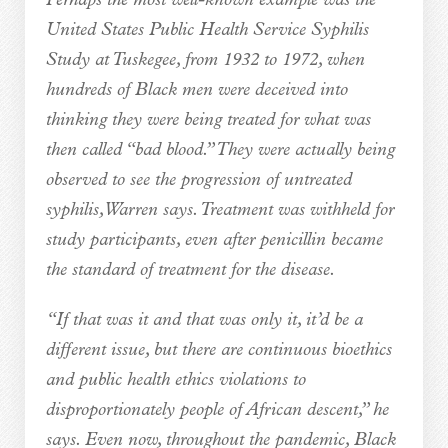
Perhaps the most well-known example was the
United States Public Health Service Syphilis
Study at Tuskegee, from 1932 to 1972, when
hundreds of Black men were deceived into
thinking they were being treated for what was
then called “bad blood.” They were actually being
observed to see the progression of untreated
syphilis, Warren says. Treatment was withheld for
study participants, even after penicillin became
the standard of treatment for the disease.
“If that was it and that was only it, it’d be a
different issue, but there are continuous bioethics
and public health ethics violations to
disproportionately people of African descent,” he
says. Even now, throughout the pandemic, Black