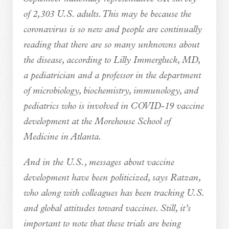
of 2,303 U.S. adults. This may be because the
coronavirus is so new and people are continually
reading that there are so many unknowns about
the disease, according to Lilly Immergluck, MD,
a pediatrician and a professor in the department
of microbiology, biochemistry, immunology, and
pediatrics who is involved in COVID-19 vaccine
development at the Morehouse School of
Medicine in Atlanta.
And in the U.S., messages about vaccine
development have been politicized, says Ratzan,
who along with colleagues has been tracking U.S.
and global attitudes toward vaccines. Still, it’s
important to note that these trials are being