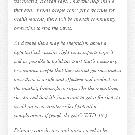
vaccinated, Ratzan says. That will help ensure
that even if some people can’t get a vaccine for
health reasons, there will be enough community
protection to stop the virus.
And while there may be skepticism about a
hypothetical vaccine right now, experts hope it
will be possible to build the trust that’s necessary
to convince people that they should get vaccinated
once there is a safe and effective real product on
the market, Immergluck says. (In the meantime,
she stressed that it’s important to get a flu shot, to
avoid an even greater risk of potential
complications if people do get COVID-19.)
Primary care doctors and nurses need to be