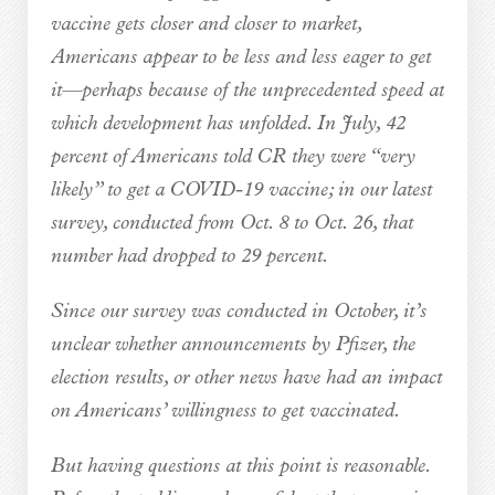
vaccine gets closer and closer to market,
Americans appear to be less and less eager to get
it—perhaps because of the unprecedented speed at
which development has unfolded. In July, 42
percent of Americans told CR they were “very
likely” to get a COVID-19 vaccine; in our latest
survey, conducted from Oct. 8 to Oct. 26, that
number had dropped to 29 percent.
Since our survey was conducted in October, it’s
unclear whether announcements by Pfizer, the
election results, or other news have had an impact
on Americans’ willingness to get vaccinated.
But having questions at this point is reasonable.