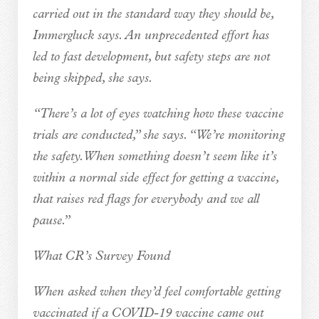
carried out in the standard way they should be,
Immergluck says. An unprecedented effort has
led to fast development, but safety steps are not
being skipped, she says.
“There’s a lot of eyes watching how these vaccine
trials are conducted,” she says. “We’re monitoring
the safety. When something doesn’t seem like it’s
within a normal side effect for getting a vaccine,
that raises red flags for everybody and we all
pause.”
What CR’s Survey Found
When asked when they’d feel comfortable getting
vaccinated if a COVID-19 vaccine came out