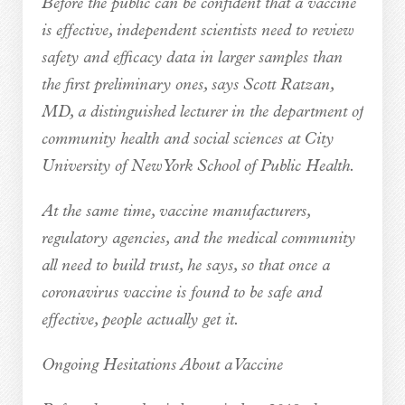
Before the public can be confident that a vaccine
is effective, independent scientists need to review
safety and efficacy data in larger samples than
the first preliminary ones, says Scott Ratzan,
MD, a distinguished lecturer in the department of
community health and social sciences at City
University of New York School of Public Health.
At the same time, vaccine manufacturers,
regulatory agencies, and the medical community
all need to build trust, he says, so that once a
coronavirus vaccine is found to be safe and
effective, people actually get it.
Ongoing Hesitations About a Vaccine