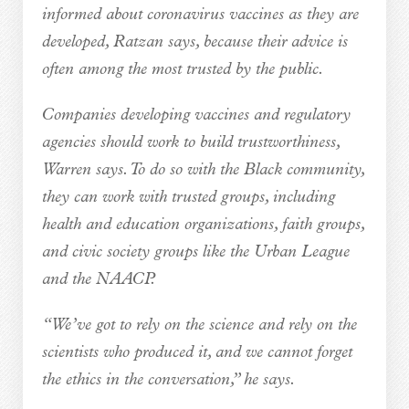
informed about coronavirus vaccines as they are
developed, Ratzan says, because their advice is
often among the most trusted by the public.
Companies developing vaccines and regulatory
agencies should work to build trustworthiness,
Warren says. To do so with the Black community,
they can work with trusted groups, including
health and education organizations, faith groups,
and civic society groups like the Urban League
and the NAACP.
“We’ve got to rely on the science and rely on the
scientists who produced it, and we cannot forget
the ethics in the conversation,” he says.