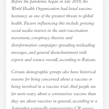
Before the pandemic began in late 2019, the
World Health Organization had listed vaccine
hesitancy as one of the greatest threats to global
health. Factors influencing this include growing
social media interest in the anti-vaccination
movement, conspiracy theories and
disinformation campaigns spreading misleading
messages, and general disenchantment with
experts and science overall, according to Ratzan.
Certain demographic groups also have historical
reasons for being concerned about a vaccine or
being involved in a vaccine trial. And people are
far more wary about a coronavirus vaccine than
they are about vaccines in general, according to a
September nationally representative CR survey