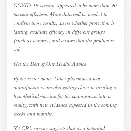
COVID-19 vaccine appeared to be more than 90
percent effective. More data will be needed to
confirm those results, assess whether protection is
lasting, evaluate efficacy in different groups
(such as seniors), and ensure that the product is
safe.
Get the Best of Our Health Advice
Pfizer is not alone. Other pharmaceutical
manufacturers are also getting closer to turning a
hypothetical vaccine for the coronavirus into a
reality, with new evidence expected in the coming
weeks and months.
Yet CR’s survey suggests that as a potential