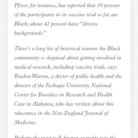
Pfizer, for instance, has reported that 10 percent
of the participants in its vaccine trial so far are
Black; about 42 percent have “diverse
backgrounds.”
There’s a long list of historical reasons the Black
community is skeptical about getting involved in
medical research, including vaccine trials, says
Rueben Warren, a doctor of public health and the
director of the Tuskegee University National
Center for Bioethics in Research and Health
Care in Alabama, who has written about this
reluctance in the New England Journal of
Medicine.