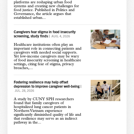
platforms are reshaping urban food
systems and creating new challenges for
food justice. Published in Politics and
Governance, the article argues that
established urban...
Caregivers fear stigma in food insecurity
screening, study finds
|
AUG. 4, 2026
Healthcare institutions often play an
important role in connecting patients and
caregivers with needed social supports.
Yet low-income caregivers may be wary
of food insecurity screening in healthcare
settings, citing fear of stigma, privacy
breaches,...
Fostering resilience may help offset
depression to improve caregiver well-being
|
JUL. 28, 2026
A study by CUNY SPH researchers
found that family caregivers of
hospitalized lung cancer patients in
Northern Vietnam experience
significantly diminished quality of life and
that resilience may serve as an indirect
pathway in the...