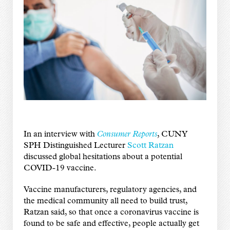
In an interview with
Consumer Reports
, CUNY
SPH Distinguished Lecturer
Scott Ratzan
discussed global hesitations about a potential
COVID-19 vaccine.
Vaccine manufacturers, regulatory agencies, and
the medical community all need to build trust,
Ratzan said, so that once a coronavirus vaccine is
found to be safe and effective, people actually get