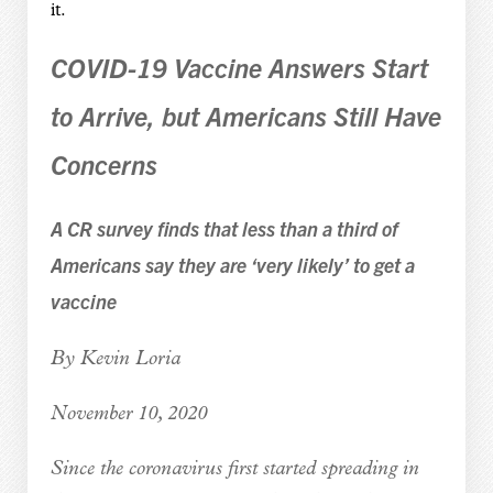
it.
COVID-19 Vaccine Answers Start
to Arrive, but Americans Still Have
Concerns
A CR survey finds that less than a third of
Americans say they are ‘very likely’ to get a
vaccine
By Kevin Loria
November 10, 2020
Since the coronavirus first started spreading in