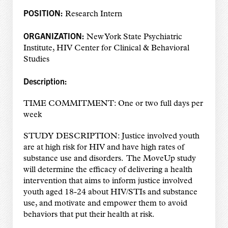
POSITION:
Research Intern
ORGANIZATION:
New York State Psychiatric
Institute, HIV Center for Clinical & Behavioral
Studies
Description:
TIME COMMITMENT: One or two full days per
week
STUDY DESCRIPTION: Justice involved youth
are at high risk for HIV and have high rates of
substance use and disorders. The MoveUp study
will determine the efficacy of delivering a health
intervention that aims to inform justice involved
youth aged 18-24 about HIV/STIs and substance
use, and motivate and empower them to avoid
behaviors that put their health at risk.