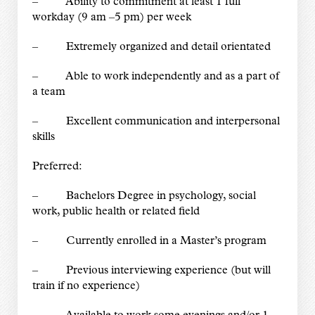
– Ability to commitment at least 1 full
workday (9 am –5 pm) per week
– Extremely organized and detail orientated
– Able to work independently and as a part of
a team
– Excellent communication and interpersonal
skills
Preferred:
– Bachelors Degree in psychology, social
work, public health or related field
– Currently enrolled in a Master’s program
– Previous interviewing experience (but will
train if no experience)