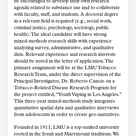
be encouraged to develop their own research
agenda related to substance use and to collaborate
with faculty, staff, and students. A doctoral degree
in a relevant field is required (e.g., social work,
criminal justice, psychology, sociology, public
health). The ideal candidate will have strong
mixed-methods research skills with experience
analyzing survey, administrative, and qualitative
data. Relevant experience and research interests
should be noted in the letter of application. The
primary assignment will be at the LMU Tobacco
Research Team, under the direct supervision of the
Principal Investigator, Dr. Roberto Cancio on a
Tobacco-Related Disease Research Program for
the project entitled, “Youth Vaping in Los Angeles.”
This three-year mixed-methods study integrates
quantitative spatial data and qualitative interviews
from adolescents in order to create geo-narratives.
Founded in 1911, LMU is a top-ranked university
rooted in the Jesuit and Marymount traditions. We