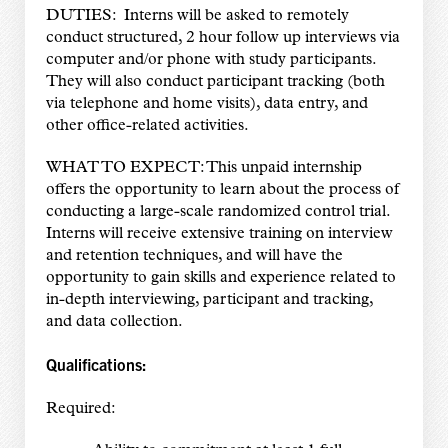
DUTIES: Interns will be asked to remotely
conduct structured, 2 hour follow up interviews via
computer and/or phone with study participants.
They will also conduct participant tracking (both
via telephone and home visits), data entry, and
other office-related activities.
WHAT TO EXPECT: This unpaid internship
offers the opportunity to learn about the process of
conducting a large-scale randomized control trial.
Interns will receive extensive training on interview
and retention techniques, and will have the
opportunity to gain skills and experience related to
in-depth interviewing, participant and tracking,
and data collection.
Qualifications:
Required: