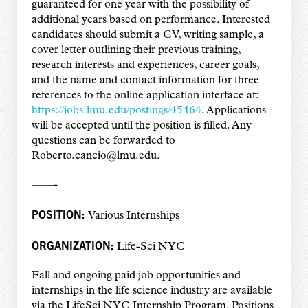
guaranteed for one year with the possibility of
additional years based on performance. Interested
candidates should submit a CV, writing sample, a
cover letter outlining their previous training,
research interests and experiences, career goals,
and the name and contact information for three
references to the online application interface at:
https://jobs.lmu.edu/postings/45464
. Applications
will be accepted until the position is filled. Any
questions can be forwarded to
Roberto.cancio@lmu.edu.
——-
POSITION:
Various Internships
ORGANIZATION:
Life-Sci NYC
Fall and ongoing paid job opportunities and
internships in the life science industry are available
via the LifeSci NYC Internship Program. Positions