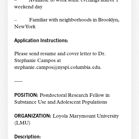
– Available to work some evenings and/or 1
weekend day
– Familiar with neighborhoods in Brooklyn,
New York
Application Instructions:
Please send resume and cover letter to Dr.
Stephanie Campos at
stephanie.campos@nyspi.columbia.edu.
—–
POSITION:
Postdoctoral Research Fellow in
Substance Use and Adolescent Populations
ORGANIZATION:
Loyola Marymount University
(LMU)
Description: