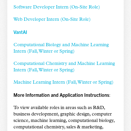
Software Developer Intern (On-Site Role)
Web Developer Intern (On-Site Role)
VantAI
Computational Biology and Machine Learning
Intern (Fall, Winter or Spring)
Computational Chemistry and Machine Learning
Intern (Fall, Winter or Spring)
Machine Learning Intern (Fall, Winter or Spring)
More Information and Application Instructions
:
To view available roles in areas such as R&D,
business development, graphic design, computer
science, machine learning, computational biology,
computational chemistry, sales & marketing,