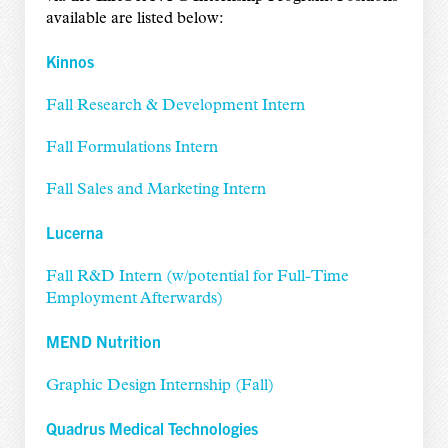
available are listed below:
Kinnos
Fall Research & Development Intern
Fall Formulations Intern
Fall Sales and Marketing Intern
Lucerna
Fall R&D Intern (w/potential for Full-Time
Employment Afterwards)
MEND Nutrition
Graphic Design Internship (Fall)
Quadrus Medical Technologies