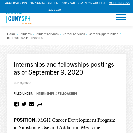
APPLICATIONS FOR SPRING AND FALL 2027 WILL OPEN ON AUGUST
MORE INFO >>
13, 2026.
Home
/
Students
/
Student Services
/
Career Services
/
Career Opportunities
/
Internships & Fellowships
Internships and fellowships postings
as of September 9, 2020
SEP. 9, 2020
FILED UNDER:
INTERNSHIPS & FELLOWSHIPS
POSITION:
MGH Career Development Program
in Substance Use and Addiction Medicine