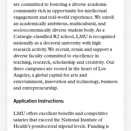
are committed to fostering a diverse academic
community rich in opportunity for intellectual
engagement and real-world experience. We enroll
an academically ambitious, multicultural, and
socioeconomically diverse student body. As a
Carnegie-classified R2 school, LMU is recognized
nationally as a doctoral university with high
research activity. We recruit, retain and support a
diverse faculty committed to excellence in
teaching, research, scholarship and creativity. Our
three campuses are rooted in the heart of Los
Angeles, a global capital for arts and
entertainment, innovation and technology, business
and entrepreneurship.
Application Instructions:
LMU offers excellent benefits and competitive
salaries that exceed the National Institute of
Health’s postdoctoral stipend levels. Funding is