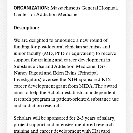
ORGANIZATION:
Massachusetts General Hospital,
Center for Addiction Medicine
Description:
We are delighted to announce a new round of
funding for postdoctoral clinician scientists and
junior faculty (MD, PhD or equivalent) to receive
support for training and career development in
Substance Use and Addiction Medicine. Drs.
Nancy Rigotti and Eden Evins (Principal
Investigators) oversee the NIH-sponsored K12
career development grant from NIDA. The award
aims to help the Scholar establish an independent
research program in patient-oriented substance use
and addiction research.
Scholars will be sponsored for 2-3 years of salary,
project support and intensive mentored research
training and career development with Harvard