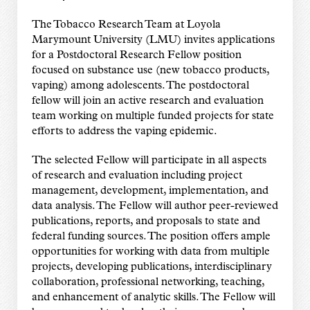
The Tobacco Research Team at Loyola
Marymount University (LMU) invites applications
for a Postdoctoral Research Fellow position
focused on substance use (new tobacco products,
vaping) among adolescents. The postdoctoral
fellow will join an active research and evaluation
team working on multiple funded projects for state
efforts to address the vaping epidemic.
The selected Fellow will participate in all aspects
of research and evaluation including project
management, development, implementation, and
data analysis. The Fellow will author peer-reviewed
publications, reports, and proposals to state and
federal funding sources. The position offers ample
opportunities for working with data from multiple
projects, developing publications, interdisciplinary
collaboration, professional networking, teaching,
and enhancement of analytic skills. The Fellow will