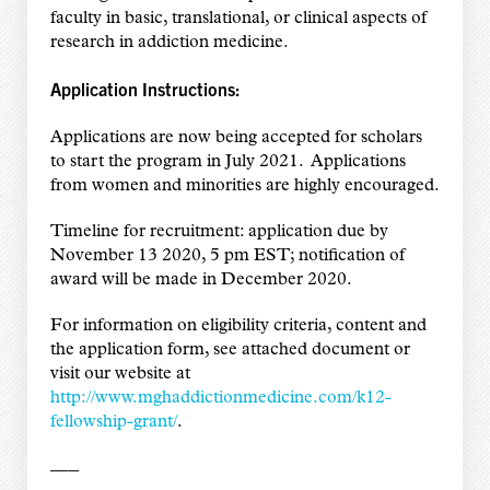
faculty in basic, translational, or clinical aspects of
research in addiction medicine.
Application Instructions:
Applications are now being accepted for scholars
to start the program in July 2021. Applications
from women and minorities are highly encouraged.
Timeline for recruitment: application due by
November 13 2020, 5 pm EST; notification of
award will be made in December 2020.
For information on eligibility criteria, content and
the application form, see attached document or
visit our website at
http://www.mghaddictionmedicine.com/k12-
fellowship-grant/
.
—–