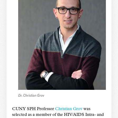
Dr. Christian Grov
CUNY SPH Professor
Christian Grov
was
selected as a member of the HIV/AIDS Intra- and