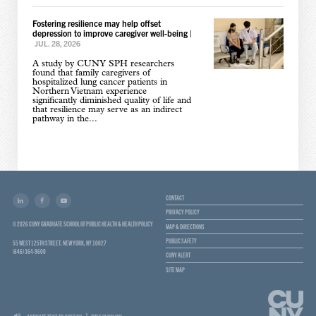
Fostering resilience may help offset
depression to improve caregiver well-being
|
JUL. 28, 2026
A study by CUNY SPH researchers
found that family caregivers of
hospitalized lung cancer patients in
Northern Vietnam experience
significantly diminished quality of life and
that resilience may serve as an indirect
pathway in the...
CONTACT
PRIVACY POLICY
© 2026 CUNY GRADUATE SCHOOL OF PUBLIC HEALTH & HEALTH POLICY
MAP & DIRECTIONS
PUBLIC SAFETY
55 WEST 125TH STREET, NEW YORK, NY 10027
(646) 364-9600
CUNY ALERT
SITE MAP