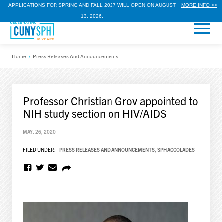
APPLICATIONS FOR SPRING AND FALL 2027 WILL OPEN ON AUGUST
MORE INFO >>
13, 2026.
Home
/
Press Releases And Announcements
Professor Christian Grov appointed to
NIH study section on HIV/AIDS
MAY. 26, 2020
FILED UNDER:
PRESS RELEASES AND ANNOUNCEMENTS
,
SPH ACCOLADES