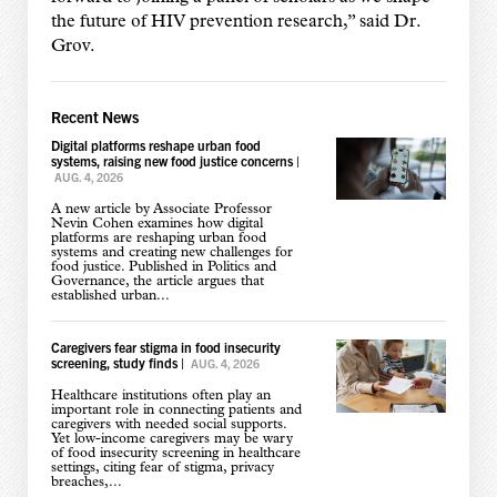
the future of HIV prevention research,” said Dr.
Grov.
Recent News
Digital platforms reshape urban food
systems, raising new food justice concerns
|
AUG. 4, 2026
A new article by Associate Professor
Nevin Cohen examines how digital
platforms are reshaping urban food
systems and creating new challenges for
food justice. Published in Politics and
Governance, the article argues that
established urban...
Caregivers fear stigma in food insecurity
screening, study finds
|
AUG. 4, 2026
Healthcare institutions often play an
important role in connecting patients and
caregivers with needed social supports.
Yet low-income caregivers may be wary
of food insecurity screening in healthcare
settings, citing fear of stigma, privacy
breaches,...