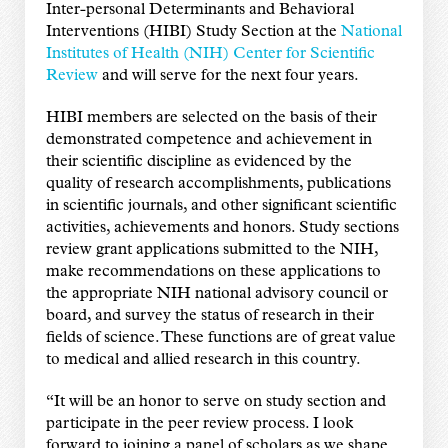
Inter-personal Determinants and Behavioral
Interventions (HIBI) Study Section at the
National
Institutes of Health (NIH) Center for Scientific
Review
and will serve for the next four years.
HIBI members are selected on the basis of their
demonstrated competence and achievement in
their scientific discipline as evidenced by the
quality of research accomplishments, publications
in scientific journals, and other significant scientific
activities, achievements and honors. Study sections
review grant applications submitted to the NIH,
make recommendations on these applications to
the appropriate NIH national advisory council or
board, and survey the status of research in their
fields of science. These functions are of great value
to medical and allied research in this country.
“It will be an honor to serve on study section and
participate in the peer review process. I look
forward to joining a panel of scholars as we shape