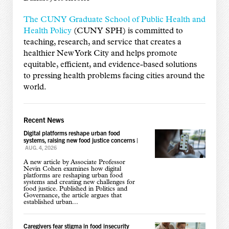
The CUNY Graduate School of Public Health and
Health Policy
(CUNY SPH) is committed to
teaching, research, and service that creates a
healthier New York City and helps promote
equitable, efficient, and evidence-based solutions
to pressing health problems facing cities around the
world.
Recent News
Digital platforms reshape urban food
systems, raising new food justice concerns
|
AUG. 4, 2026
A new article by Associate Professor
Nevin Cohen examines how digital
platforms are reshaping urban food
systems and creating new challenges for
food justice. Published in Politics and
Governance, the article argues that
established urban...
Caregivers fear stigma in food insecurity