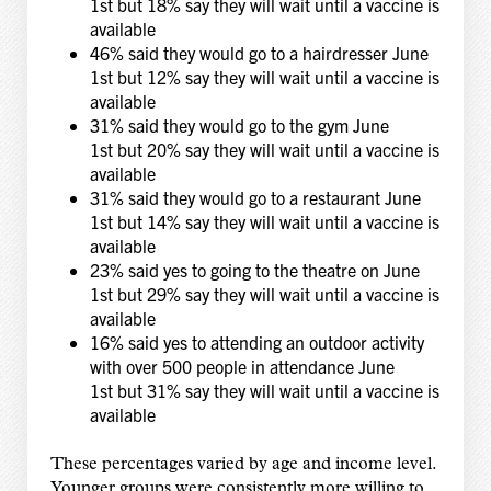
1st but 18% say they will wait until a vaccine is
available
46% said they would go to a hairdresser June
1st but 12% say they will wait until a vaccine is
available
31% said they would go to the gym June
1st but 20% say they will wait until a vaccine is
available
31% said they would go to a restaurant June
1st but 14% say they will wait until a vaccine is
available
23% said yes to going to the theatre on June
1st but 29% say they will wait until a vaccine is
available
16% said yes to attending an outdoor activity
with over 500 people in attendance June
1st but 31% say they will wait until a vaccine is
available
These percentages varied by age and income level.
Younger groups were consistently more willing to