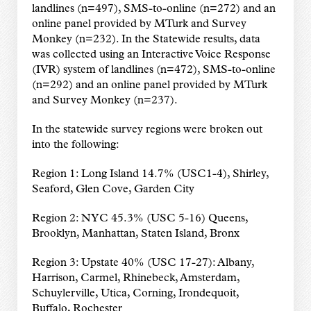
landlines (n=497), SMS-to-online (n=272) and an
online panel provided by MTurk and Survey
Monkey (n=232). In the Statewide results, data
was collected using an Interactive Voice Response
(IVR) system of landlines (n=472), SMS-to-online
(n=292) and an online panel provided by MTurk
and Survey Monkey (n=237).
In the statewide survey regions were broken out
into the following:
Region 1: Long Island 14.7% (USC1-4), Shirley,
Seaford, Glen Cove, Garden City
Region 2: NYC 45.3% (USC 5-16) Queens,
Brooklyn, Manhattan, Staten Island, Bronx
Region 3: Upstate 40% (USC 17-27): Albany,
Harrison, Carmel, Rhinebeck, Amsterdam,
Schuylerville, Utica, Corning, Irondequoit,
Buffalo, Rochester