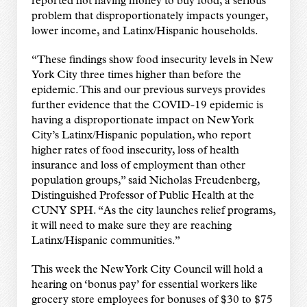
reported not having money to buy food, a serious
problem that disproportionately impacts younger,
lower income, and Latinx/Hispanic households.
“These findings show food insecurity levels in New
York City three times higher than before the
epidemic. This and our previous surveys provides
further evidence that the COVID-19 epidemic is
having a disproportionate impact on New York
City’s Latinx/Hispanic population, who report
higher rates of food insecurity, loss of health
insurance and loss of employment than other
population groups,” said Nicholas Freudenberg,
Distinguished Professor of Public Health at the
CUNY SPH. “As the city launches relief programs,
it will need to make sure they are reaching
Latinx/Hispanic communities.”
This week the New York City Council will hold a
hearing on ‘bonus pay’ for essential workers like
grocery store employees for bonuses of $30 to $75