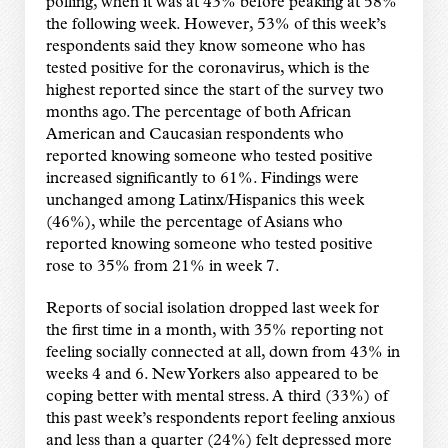
polling, when it was at 43% before peaking at 58%
the following week. However, 53% of this week’s
respondents said they know someone who has
tested positive for the coronavirus, which is the
highest reported since the start of the survey two
months ago. The percentage of both African
American and Caucasian respondents who
reported knowing someone who tested positive
increased significantly to 61%. Findings were
unchanged among Latinx/Hispanics this week
(46%), while the percentage of Asians who
reported knowing someone who tested positive
rose to 35% from 21% in week 7.
Reports of social isolation dropped last week for
the first time in a month, with 35% reporting not
feeling socially connected at all, down from 43% in
weeks 4 and 6. New Yorkers also appeared to be
coping better with mental stress. A third (33%) of
this past week’s respondents report feeling anxious
and less than a quarter (24%) felt depressed more