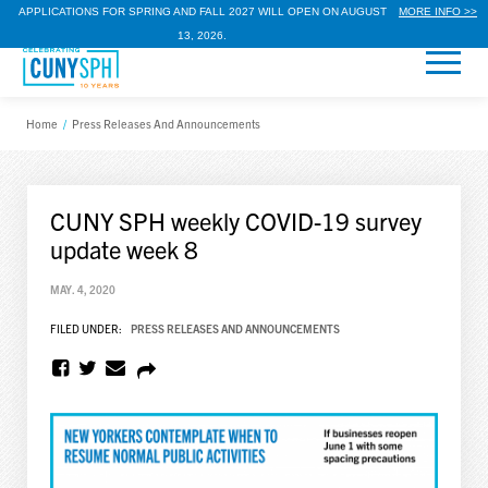
APPLICATIONS FOR SPRING AND FALL 2027 WILL OPEN ON AUGUST
MORE INFO >>
13, 2026.
Home
/
Press Releases And Announcements
CUNY SPH weekly COVID-19 survey
update week 8
MAY. 4, 2020
FILED UNDER:
PRESS RELEASES AND ANNOUNCEMENTS