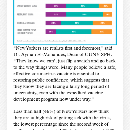
“New Yorkers are realists first and foremost,” said
Dr. Ayman El-Mohandes, Dean of CUNY SPH.
“They know we can’t just flip a switch and go back
to the way things were. Many people believe a safe,
effective coronavirus vaccine is essential to
restoring public confidence, which suggests that
they know they are facing a fairly long period of
uncertainty, even with the expedited vaccine
development program now under way.”
Less than half (46%) of New Yorkers now think
they are at high risk of getting sick with the virus,
the lowest percentage since the second week of