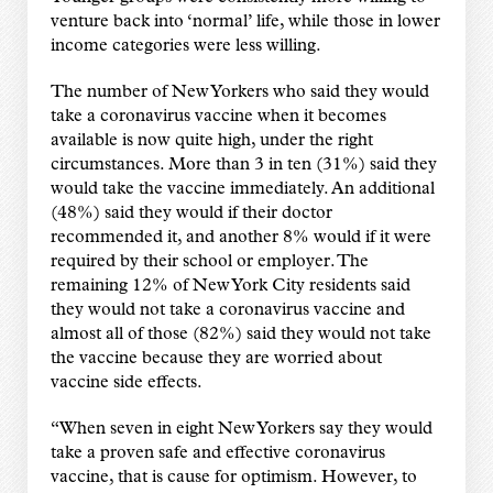
venture back into ‘normal’ life, while those in lower
income categories were less willing.
The number of New Yorkers who said they would
take a coronavirus vaccine when it becomes
available is now quite high, under the right
circumstances. More than 3 in ten (31%) said they
would take the vaccine immediately. An additional
(48%) said they would if their doctor
recommended it, and another 8% would if it were
required by their school or employer. The
remaining 12% of New York City residents said
they would not take a coronavirus vaccine and
almost all of those (82%) said they would not take
the vaccine because they are worried about
vaccine side effects.
“When seven in eight New Yorkers say they would
take a proven safe and effective coronavirus
vaccine, that is cause for optimism. However, to