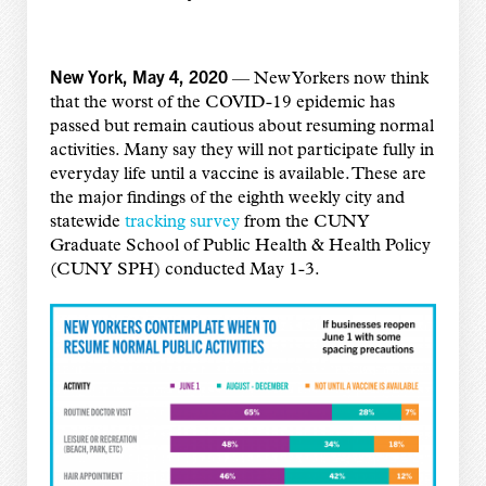
New York, May 4, 2020
— New Yorkers now think
that the worst of the COVID-19 epidemic has
passed but remain cautious about resuming normal
activities. Many say they will not participate fully in
everyday life until a vaccine is available. These are
the major findings
of the eighth weekly city and
statewide
tracking survey
from the CUNY
Graduate School of Public Health & Health Policy
(CUNY SPH) conducted May 1-3.