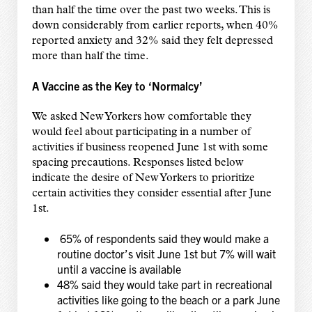
than half the time over the past two weeks. This is
down considerably from earlier reports, when 40%
reported anxiety and 32% said they felt depressed
more than half the time.
A Vaccine as the Key to ‘Normalcy’
We asked New Yorkers how comfortable they
would feel about participating in a number of
activities if business reopened June 1st with some
spacing precautions. Responses listed below
indicate the desire of New Yorkers to prioritize
certain activities they consider essential after June
1st.
65% of respondents said they would make a
routine doctor’s visit June 1st but 7% will wait
until a vaccine is available
48% said they would take part in recreational
activities like going to the beach or a park June