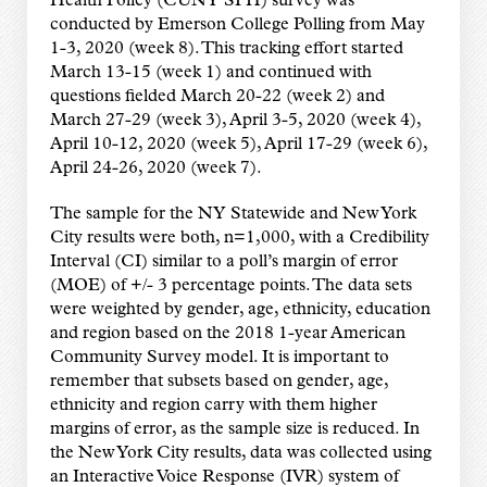
Health Policy (CUNY SPH) survey was
conducted by Emerson College Polling from May
1-3, 2020 (week 8). This tracking effort started
March 13-15 (week 1) and continued with
questions fielded March 20-22 (week 2) and
March 27-29 (week 3), April 3-5, 2020 (week 4),
April 10-12, 2020 (week 5), April 17-29 (week 6),
April 24-26, 2020 (week 7).
The sample for the NY Statewide and New York
City results were both, n=1,000, with a Credibility
Interval (CI) similar to a poll’s margin of error
(MOE) of +/- 3 percentage points. The data sets
were weighted by gender, age, ethnicity, education
and region based on the 2018 1-year American
Community Survey model. It is important to
remember that subsets based on gender, age,
ethnicity and region carry with them higher
margins of error, as the sample size is reduced. In
the New York City results, data was collected using
an Interactive Voice Response (IVR) system of