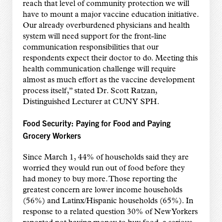
reach that level of community protection we will
have to mount a major vaccine education initiative.
Our already overburdened physicians and health
system will need support for the front-line
communication responsibilities that our
respondents expect their doctor to do. Meeting this
health communication challenge will require
almost as much effort as the vaccine development
process itself,” stated Dr. Scott Ratzan,
Distinguished Lecturer at CUNY SPH.
Food Security: Paying for Food and Paying
Grocery Workers
Since March 1, 44% of households said they are
worried they would run out of food before they
had money to buy more. Those reporting the
greatest concern are lower income households
(56%) and Latinx/Hispanic households (65%). In
response to a related question 30% of New Yorkers