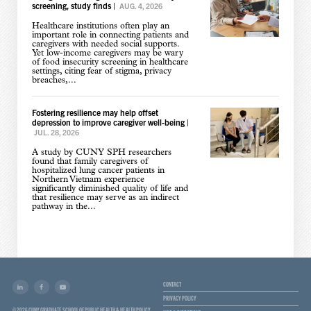
screening, study finds
|
AUG. 4, 2026
Healthcare institutions often play an
important role in connecting patients and
caregivers with needed social supports.
Yet low-income caregivers may be wary
of food insecurity screening in healthcare
settings, citing fear of stigma, privacy
breaches,...
Fostering resilience may help offset
depression to improve caregiver well-being
|
JUL. 28, 2026
A study by CUNY SPH researchers
found that family caregivers of
hospitalized lung cancer patients in
Northern Vietnam experience
significantly diminished quality of life and
that resilience may serve as an indirect
pathway in the...
CONTACT
PRIVACY POLICY
© 2026 CUNY GRADUATE SCHOOL OF PUBLIC HEALTH & HEALTH POLICY