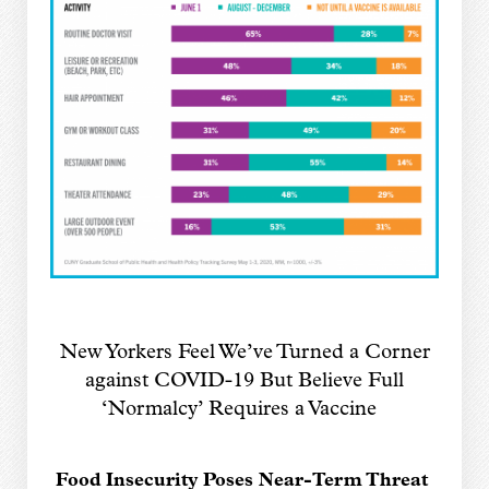
New Yorkers Feel We’ve Turned a Corner
against COVID-19
But Believe Full
‘Normalcy’ Requires a Vaccine
Food Insecurity Poses Near-Term Threat