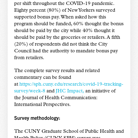
per shift throughout the COVID-19 pandemic.
Eighty percent (80%) of New Yorkers surveyed
supported bonus pay. When asked how this
program should be funded, 60% thought the bonus
should be paid by the city while 40% thought it
should be paid by the groceries or retailers. A fifth
(20%) of respondents did not think the City
Council had the authority to mandate bonus pay
from retailers.
The complete survey results and related
commentary can be found
at
https://sph.cuny.edu/research/covid-19-tracking-
survey/week-8
and
JHC Impact,
an initiative of
the Journal of Health Communication:
International Perspectives.
Survey methodology:
The CUNY Graduate School of Public Health and