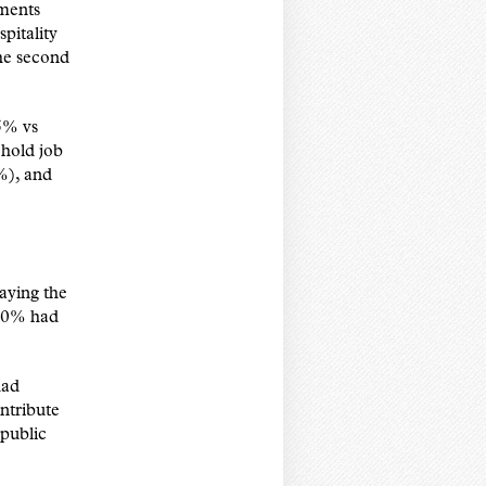
ements
pitality
he second
5% vs
ehold job
%), and
aying the
 80% had
had
ntribute
 public