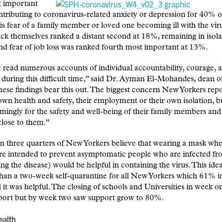
 important
ntributing to coronavirus-related anxiety or depression for 40%
 is fear of a family member or loved one becoming ill with the vir
ick themselves ranked a distant second at 18%, remaining in isol
d fear of job loss was ranked fourth most important at 13%.
read numerous accounts of individual accountability, courage, 
y during this difficult time,” said Dr. Ayman El-Mohandes, dea
se findings bear this out. The biggest concern New Yorkers repor
 own health and safety, their employment or their own isolation, b
ingly for the safety and well-being of their family members and
lose to them.”
 three quarters of New Yorkers believe that wearing a mask whe
re intended to prevent asymptomatic people who are infected f
ing the disease) would be helpful in containing the virus. This ide
than a two-week self-quarantine for all New Yorkers which 61% 
d it was helpful. The closing of schools and Universities in week 
ort but by week two saw support grow to 80%.
ealth