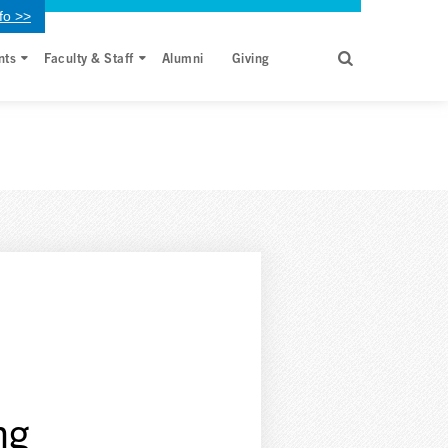
fo >>
nts
Faculty & Staff
Alumni
Giving
ng