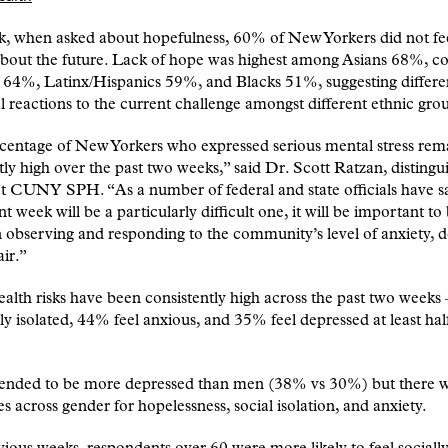
k, when asked about hopefulness, 60% of New Yorkers did not fe
about the future. Lack of hope was highest among Asians 68%, 
 64%, Latinx/Hispanics 59%, and Blacks 51%, suggesting differe
 reactions to the current challenge amongst different ethnic gro
centage of New Yorkers who expressed serious mental stress rem
tly high over the past two weeks,” said Dr. Scott Ratzan, distingu
at CUNY SPH. “As a number of federal and state officials have sa
nt week will be a particularly difficult one, it will be important to
in observing and responding to the community’s level of anxiety, 
ir.”
alth risks have been consistently high across the past two weeks
lly isolated, 44% feel anxious, and 35% feel depressed at least hal
nded to be more depressed than men (38% vs 30%) but there 
es across gender for hopelessness, social isolation, and anxiety.