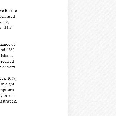
e for the
increased
week,
and half
chance of
 and 43%
 Island,
erceived
h or very
 week 40%,
in eight
symptoms
ly one in
last week.