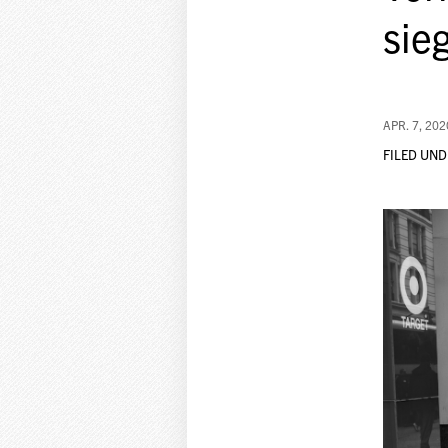
sie
APR. 7, 202
FILED UND