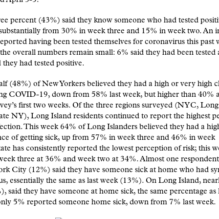
ree percent (43%) said they know someone who had tested positiv
 substantially from 30% in week three and 15% in week two. An 
ported having been tested themselves for coronavirus this past 
the overall numbers remain small: 6% said they had been tested 
 they had tested positive.
lf (48%) of New Yorkers believed they had a high or very high 
ing COVID-19, down from 58% last week, but higher than 40%
rvey’s first two weeks. Of the three regions surveyed (NYC, Long
te NY), Long Island residents continued to report the highest p
nfection. This week 64% of Long Islanders believed they had a hig
ce of getting sick, up from 57% in week three and 46% in week
ate has consistently reported the lowest perception of risk; this
week three at 36% and week two at 34%. Almost one respondent 
ork City (12%) said they have someone sick at home who had 
rus, essentially the same as last week (13%). On Long Island, near
), said they have someone at home sick, the same percentage as 
only 5% reported someone home sick, down from 7% last week.