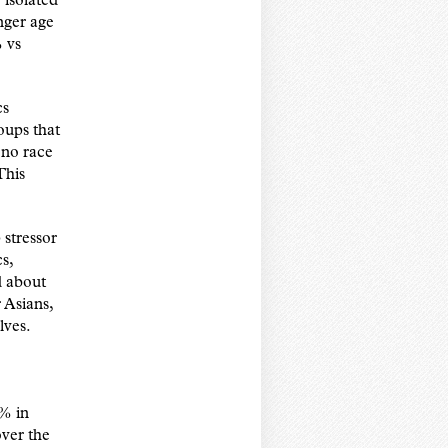
 isolated
nger age
 vs
cs
oups that
 no race
This
 stressor
s,
d about
 Asians,
lves.
8% in
ver the