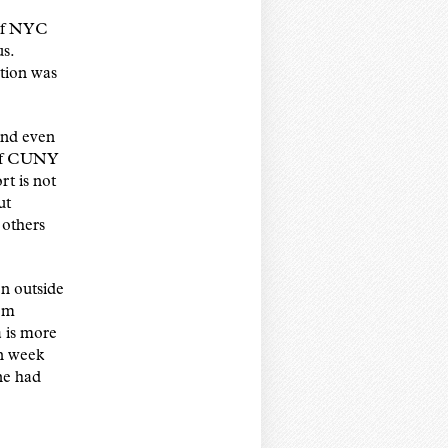
 of NYC
us.
ation was
and even
n of CUNY
t is not
ut
 others
n outside
rom
a is more
in week
one had