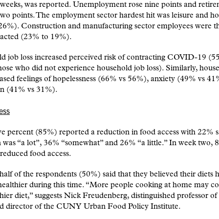
r weeks, was reported. Unemployment rose nine points and retir
wo points. The employment sector hardest hit was leisure and hos
26%). Construction and manufacturing sector employees were t
acted (23% to 19%).
d job loss increased perceived risk of contracting COVID-19 (5
ose who did not experience household job loss). Similarly, hous
eased feelings of hopelessness (66% vs 56%), anxiety (49% vs 41
on (41% vs 31%).
ess
ve percent (85%) reported a reduction in food access with 22% s
n was “a lot”, 36% “somewhat” and 26% “a little.” In week two,
 reduced food access.
half of the respondents (50%) said that they believed their diets 
ealthier during this time. “More people cooking at home may co
thier diet,” suggests Nick Freudenberg, distinguished professor of
nd director of the CUNY Urban Food Policy Institute.