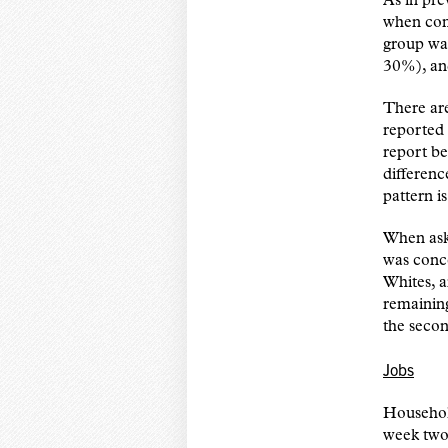
As in pre
when com
group was
30%), an
There are
reported 
report b
differenc
pattern i
When aske
was conce
Whites, a
remaining
the secon
Jobs
Househol
week two.