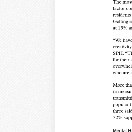
The most
factor co
residents
Getting s
at 15% an
“We have 
creativit
SPH. “The
for their
overwhelm
who are c
More than
(a measu
transmitt
popular 
three sai
72% supp
Mental H