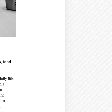
s, food
ily life.
n a
 a
The
rom
,