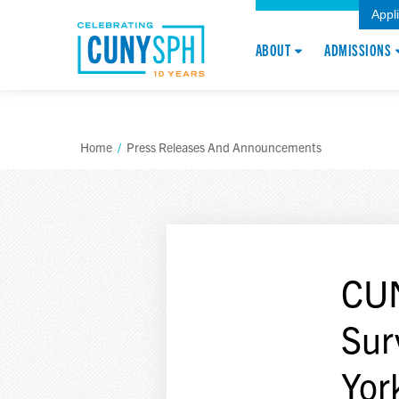
Appl
ABOUT
ADMISSIONS
Home
/
Press Releases And Announcements
CUN
Sur
Yor