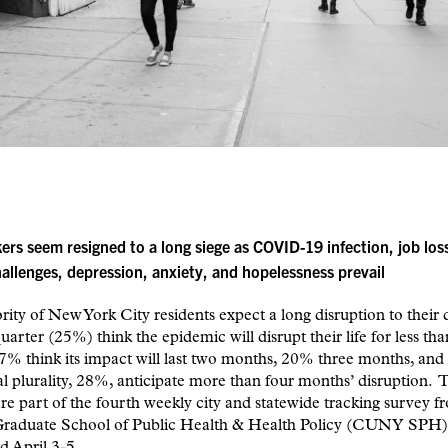
ers seem resigned to a long siege as
COVID-19 infection, job los
hallenges,
depression, anxiety, and hopelessness prevail
ity of New York City residents expect a long disruption to their da
uarter (25%) think the epidemic will disrupt their life for less tha
% think its impact will last two months, 20% three months, and
al plurality, 28%, anticipate more than four months’ disruption. 
are part of the fourth weekly city and statewide tracking survey f
duate School of Public Health & Health Policy (CUNY SPH)
d April 3-5.