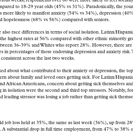
vious weeks, respondents over 60 were more likely to feel socially
pared to 18-29 year olds (45% vs 31%). Paradoxically, the you
 more likely to manifest anxiety (54% vs 34%), depression (40%
d hopelessness (68% vs 56%) compared with seniors.
 also race differences in terms of social isolation. Latinx/Hispani
the highest rates at 56% compared with other ethnic minority gr
etween 36-39% and Whites who report 28%. However, there are
es in percentages of those endorsing depression and anxiety risk. 
s consistent across the last two weeks.
d about what contributed to their anxiety or depression, the top
rn about family and loved ones getting sick. For Latinx/Hispanic
nd African Americans, concern about getting sick themselves an
 in isolation were the second and third top stressors. Notably, for
d leading stressor was losing a job rather than getting sick themse
d job loss held at 35%, the same as last week (36%), up from 2
 A substantial drop in full time employment, from 47% to 38% o