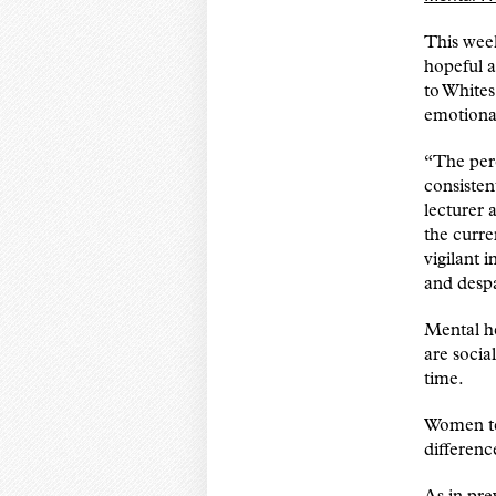
This wee
hopeful 
to Whites
emotional
“The per
consisten
lecturer 
the curre
vigilant 
and despa
Mental he
are socia
time.
Women te
differenc