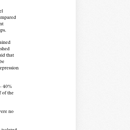
el
compared
nt
ups.
ained
ished
id that
 be
depression
 – 40%
f of the
were no