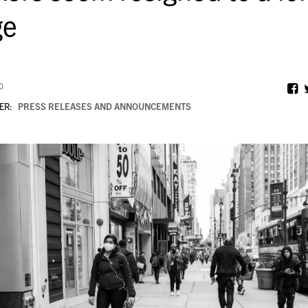
ge
0
ER:
PRESS RELEASES AND ANNOUNCEMENTS