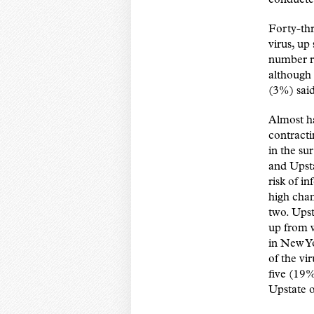
Forty-th
virus, up
number re
although 
(3%) said
Almost ha
contract
in the su
and Upsta
risk of i
high chan
two. Upst
up from 
in New Y
of the vi
five (19%
Upstate 