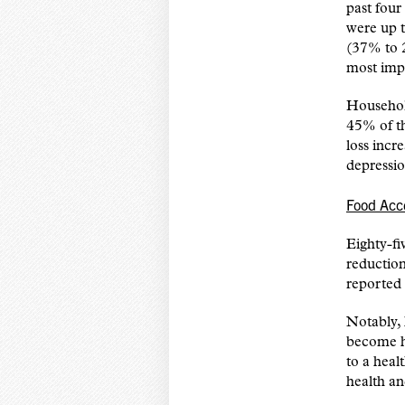
past fou
were up t
(37% to 
most imp
Househol
45% of th
loss incr
depressi
Food Acc
Eighty-fi
reductio
reported
Notably, 
become h
to a heal
health a