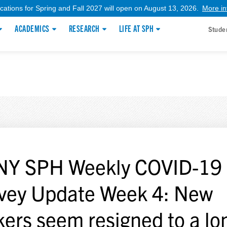
ications for Spring and Fall 2027 will open on August 13, 2026.
More in
ACADEMICS
RESEARCH
LIFE AT SPH
Stude
Y SPH Weekly COVID-19
vey Update Week 4: New
kers seem resigned to a lo