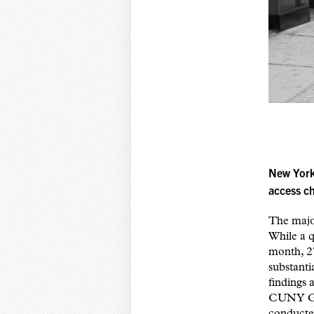
New York
access c
The major
While a q
month, 27
substanti
findings 
CUNY Gra
conducte