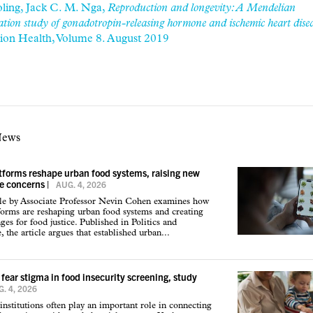
ling, Jack C. M. Nga,
Reproduction and longevity: A Mendelian
tion study of gonadotropin-releasing hormone and ischemic heart disea
tion Health, Volume 8. August 2019
News
atforms reshape urban food systems, raising new
ce concerns
|
AUG. 4, 2026
cle by Associate Professor Nevin Cohen examines how
tforms are reshaping urban food systems and creating
ges for food justice. Published in Politics and
 the article argues that established urban...
 fear stigma in food insecurity screening, study
. 4, 2026
institutions often play an important role in connecting