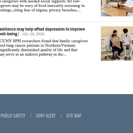
d caregivers with needed social supports. Yet low-
givers may be wary of food insecurity screening in
ettings, citing fear of stigma, privacy breaches,...
resilience may help offset depression to improve
well-being
|
JUL. 28, 2026
 CUNY SPH researchers found that family caregivers
ized lung cancer patients in Northern Vietnam
ignificantly diminished quality of life and that
may serve as an indirect pathway in the...
PUBLIC SAFETY
CUNY ALERT
SITE MAP