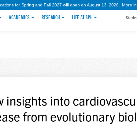
ications for Spring and Fall 2027 will open on August 13, 2026.
More in
ACADEMICS
RESEARCH
LIFE AT SPH
Stude
 insights into cardiovascu
ease from evolutionary bio