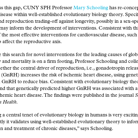
ss this gap, CUNY SPH Professor
Mary Schooling
has re-concep
isease within well-established evolutionary biology theory. Specif
d reproduction trading-off against longevity, possibly in a sex-spe
ay inform the development of interventions. Consistent with thi
f the most effective interventions for cardiovascular disease, such
o affect the reproductive axis.
 this search for novel interventions for the leading causes of glob
 and mortality is on a firm footing, Professor Schooling and coll
ether the central driver of reproduction, i.e., gonadotropin relea
GnRH) increases the risk of ischemic heart disease, using geneti
 GnRH to reduce bias. Consistent with evolutionary biology theo
nd that genetically predicted higher GnRH was associated with a
schemic heart disease. The findings were published in the journal
S
n Health
.
a central tenet of evolutionary biology in humans is very exciti
ly it validates using well-established evolutionary theory to info
n and treatment of chronic diseases,” says Schooling.