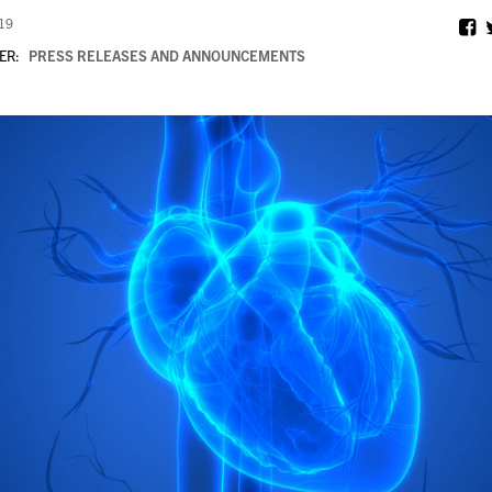
019
ER:
PRESS RELEASES AND ANNOUNCEMENTS