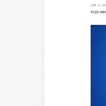
JUN. 11, 2
FILED UND