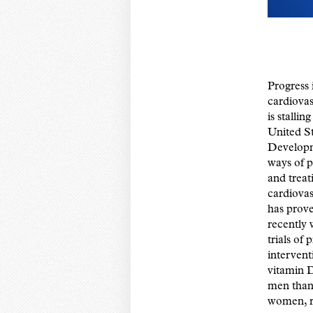
Progress 
cardiovas
is stalling
United St
Develop
ways of p
and treat
cardiovas
has prove
recently 
trials of
intervent
vitamin D
men than 
women, r