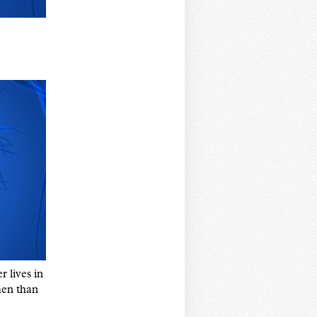
r lives in
men than