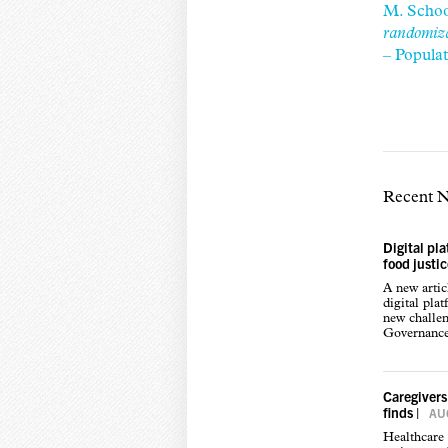
M. Schoo
randomiza
– Popula
Recent 
Digital pl
food justi
A new arti
digital pla
new challen
Governance,
Caregivers
finds
|
AUG
Healthcare 