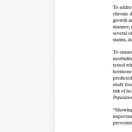
To addre
chronic d
growth an
manner, m
several o
statins, d
To ensure
morbidity
tested wh
hormone (
predicted
study fou
risk of i
Populatio
“Showing 
important
preventio