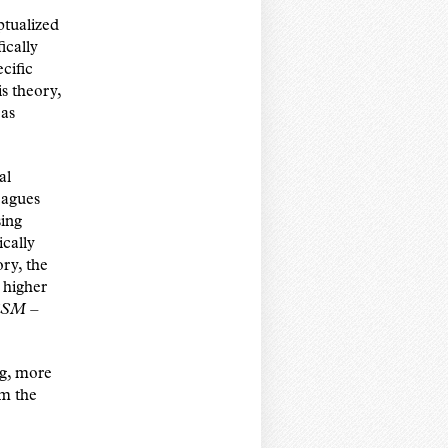
tualized
ically
cific
s theory,
 as
al
eagues
sing
cally
ry, the
 higher
SM –
ng, more
rm the