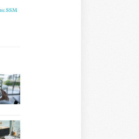
se.
SSM