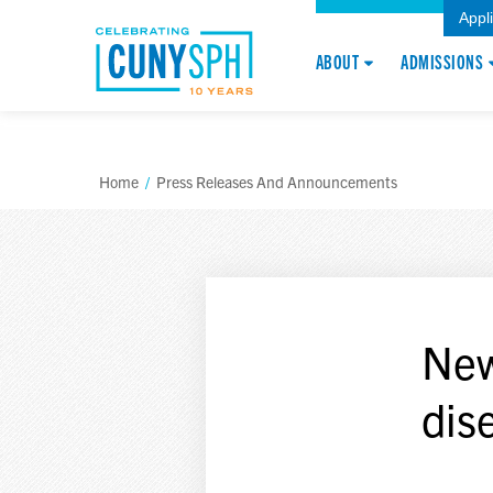
Appl
ABOUT
ADMISSIONS
Home
/
Press Releases And Announcements
New
dis