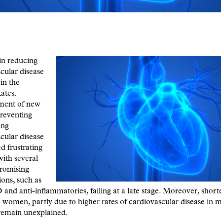
in reducing
cular disease
 in the
ates.
ment of new
reventing
ing
cular disease
d frustrating
with several
 promising
ions, such as
 and anti-inflammatories, failing at a late stage. Moreover, shorte
women, partly due to higher rates of cardiovascular disease in 
emain unexplained.