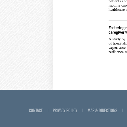
patients an
income care
healthcare s
Fostering 
caregiver 
A study by
of hospital
experience s
resilience 
CONTACT
PRIVACY POLICY
MAP & DIRECTIONS