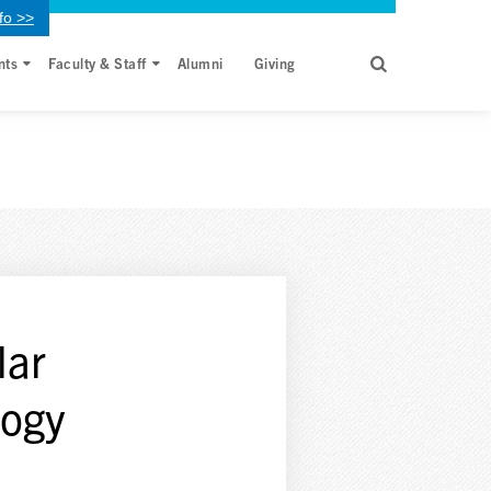
fo >>
nts
Faculty & Staff
Alumni
Giving
lar
logy