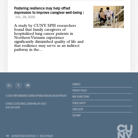
Fostering resilience may help offset
depression to improve caregiver well-being
|
JUL. 28, 2026
A study by CUNY SPH researchers
found that family caregivers of
hospitalized lung cancer patients in
Northern Vietnam experience
significantly diminished quality of life and
that resilience may serve as an indirect
pathway in the...
CONTACT
PRIVACY POLICY
© 2026 CUNY GRADUATE SCHOOL OF PUBLIC HEALTH & HEALTH POLICY
MAP & DIRECTIONS
PUBLIC SAFETY
55 WEST 125TH STREET, NEW YORK, NY 10027
(646) 364-9600
CUNY ALERT
SITE MAP
ACTIVATE TEXT-TO-SPEECH
TITLE IX POLICY