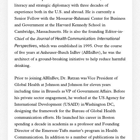
literacy and strategic diplomacy with three decades of
experience both in the U.S. and abroad. He is currently a
Senior Fellow with the Mossavar-Rahmani Center for Business
and Government at the Harvard Kennedy School in
Cambridge, Massachusetts. He is also the founding Editor-in-
Journal of Health Communication: International
Chief of the
Perspectives
, which was established in 1995. Over the course
of five years at Anheuser-Busch InBev (ABInBev), he was the
architect of a ground-breaking initiative to help reduce harmful
drinking.
Prior to joining ABInBev, Dr. Ratzan was Vice President of
Global Health at Johnson and Johnson for eleven years
including time in Brussels as VP of Government Affairs. Before
his private sector engagement, he worked at the US Agency for
International Development (USAID) in Washington DC,
designing the framework for the Bureau of Global Health
communication efforts. He launched his career in Boston
spending a decade in academia as a professor and Founding
Director of the Emerson-Tufts master’s program in Health
Communication. In addition to a number of publications in the