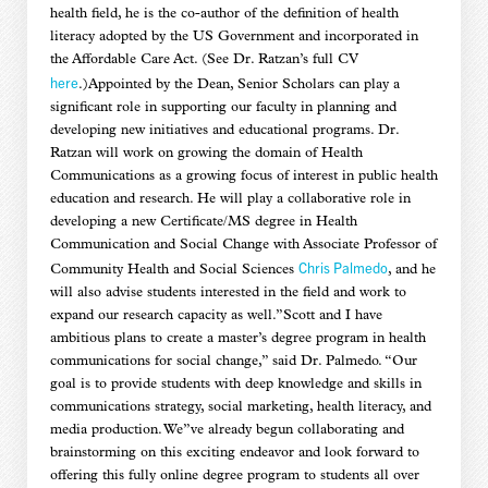
health field, he is the co-author of the definition of health
literacy adopted by the US Government and incorporated in
the Affordable Care Act. (See Dr. Ratzan’s full CV
here
.)Appointed by the Dean, Senior Scholars can play a
significant role in supporting our faculty in planning and
developing new initiatives and educational programs. Dr.
Ratzan will work on growing the domain of Health
Communications as a growing focus of interest in public health
education and research. He will play a collaborative role in
developing a new Certificate/MS degree in Health
Communication and Social Change with Associate Professor of
Chris Palmedo
Community Health and Social Sciences
, and he
will also advise students interested in the field and work to
expand our research capacity as well.”Scott and I have
ambitious plans to create a master’s degree program in health
communications for social change,” said Dr. Palmedo. “Our
goal is to provide students with deep knowledge and skills in
communications strategy, social marketing, health literacy, and
media production. We”ve already begun collaborating and
brainstorming on this exciting endeavor and look forward to
offering this fully online degree program to students all over