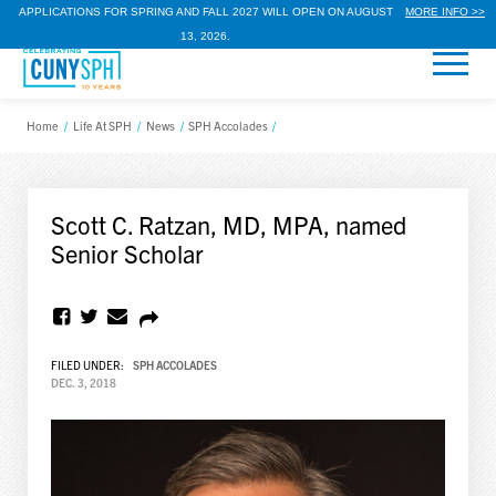
APPLICATIONS FOR SPRING AND FALL 2027 WILL OPEN ON AUGUST
MORE INFO >>
13, 2026.
Home
/
Life At SPH
/
News
/
SPH Accolades
/
Scott C. Ratzan, MD, MPA, named
Senior Scholar
FILED UNDER:
SPH ACCOLADES
DEC. 3, 2018