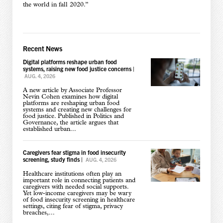
the world in fall 2020.”
Recent News
Digital platforms reshape urban food
systems, raising new food justice concerns
|
AUG. 4, 2026
A new article by Associate Professor
Nevin Cohen examines how digital
platforms are reshaping urban food
systems and creating new challenges for
food justice. Published in Politics and
Governance, the article argues that
established urban...
Caregivers fear stigma in food insecurity
screening, study finds
|
AUG. 4, 2026
Healthcare institutions often play an
important role in connecting patients and
caregivers with needed social supports.
Yet low-income caregivers may be wary
of food insecurity screening in healthcare
settings, citing fear of stigma, privacy
breaches,...