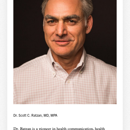
Dr. Scott C. Ratzan, MD, MPA
Dr. Ratzan is a pioneer in health communication, health