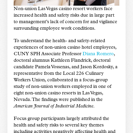
Non-union Las Vegas casino resort workers face
increased health and safety risks due in large part
to management’s lack of concern for and vigilance
surrounding employee work conditions.
To understand the health- and safety-related
experiences of non-union casino hotel employees,
CUNY SPH Associate Professor
Diana Romero
,
doctoral alumnus Kathleen Flandrick, doctoral
candidate Pamela Vossenas, and Jason Kordosky, a
representative from the Local 226 Culinary
Workers Union, collaborated in a focus-group
study of non-union workers employed in one of
eight non-union casino resorts in Las Vegas,
Nevada. The findings were published in the
American Journal of Industrial Medicine
.
Focus group participants largely attributed the
health and safety risks to several key themes
including activities negatively affecting health and