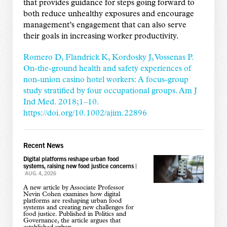
that provides guidance for steps going forward to
both reduce unhealthy exposures and encourage
management’s engagement that can also serve
their goals in increasing worker productivity.
Romero D, Flandrick K, Kordosky J, Vossenas P.
On-the-ground health and safety experiences of
non-union casino hotel workers: A focus-group
study stratified by four occupational groups. Am J
Ind Med. 2018;1–10.
https://doi.org/10.1002/ajim.22896
Recent News
Digital platforms reshape urban food
systems, raising new food justice concerns
|
AUG. 4, 2026
A new article by Associate Professor
Nevin Cohen examines how digital
platforms are reshaping urban food
systems and creating new challenges for
food justice. Published in Politics and
Governance, the article argues that