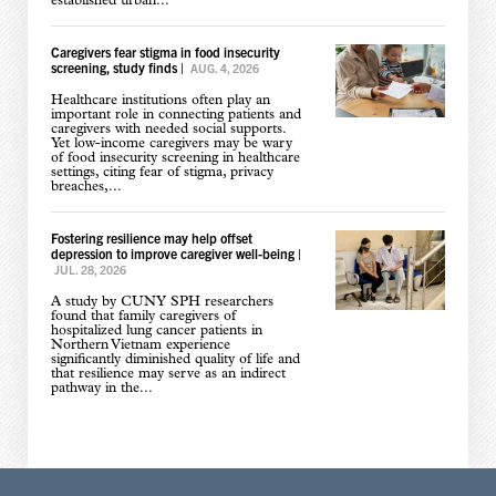
established urban...
Caregivers fear stigma in food insecurity
screening, study finds
|
AUG. 4, 2026
Healthcare institutions often play an
important role in connecting patients and
caregivers with needed social supports.
Yet low-income caregivers may be wary
of food insecurity screening in healthcare
settings, citing fear of stigma, privacy
breaches,...
Fostering resilience may help offset
depression to improve caregiver well-being
|
JUL. 28, 2026
A study by CUNY SPH researchers
found that family caregivers of
hospitalized lung cancer patients in
Northern Vietnam experience
significantly diminished quality of life and
that resilience may serve as an indirect
pathway in the...