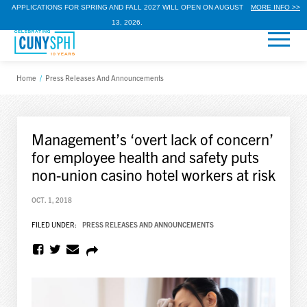
APPLICATIONS FOR SPRING AND FALL 2027 WILL OPEN ON AUGUST
MORE INFO >>
13, 2026.
Home
/
Press Releases And Announcements
Management’s ‘overt lack of concern’
for employee health and safety puts
non-union casino hotel workers at risk
OCT. 1, 2018
FILED UNDER:
PRESS RELEASES AND ANNOUNCEMENTS