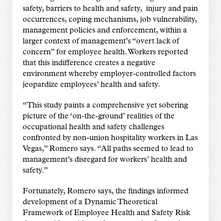
safety, barriers to health and safety, injury and pain
occurrences, coping mechanisms, job vulnerability,
management policies and enforcement, within a
larger context of management’s “overt lack of
concern” for employee health. Workers reported
that this indifference creates a negative
environment whereby employer-controlled factors
jeopardize employees’ health and safety.
“This study paints a comprehensive yet sobering
picture of the ‘on-the-ground’ realities of the
occupational health and safety challenges
confronted by non-union hospitality workers in Las
Vegas,” Romero says. “All paths seemed to lead to
management’s disregard for workers’ health and
safety.”
Fortunately, Romero says, the findings informed
development of a Dynamic Theoretical
Framework of Employee Health and Safety Risk