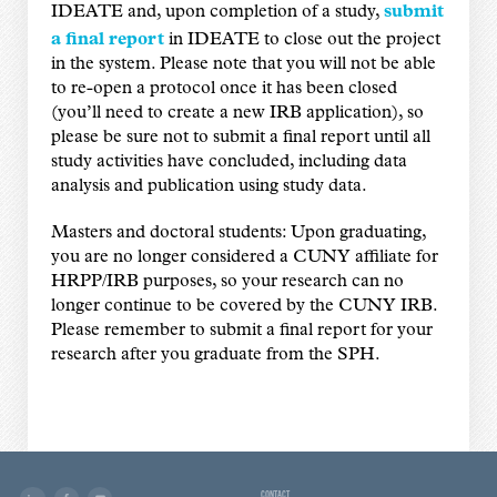
IDEATE and, upon completion of a study,
submit
a final report
in IDEATE to close out the project
in the system. Please note that you will not be able
to re-open a protocol once it has been closed
(you’ll need to create a new IRB application), so
please be sure not to submit a final report until all
study activities have concluded, including data
analysis and publication using study data.
Masters and doctoral students: Upon graduating,
you are no longer considered a CUNY affiliate for
HRPP/IRB purposes, so your research can no
longer continue to be covered by the CUNY IRB.
Please remember to submit a final report for your
research after you graduate from the SPH.
CONTACT