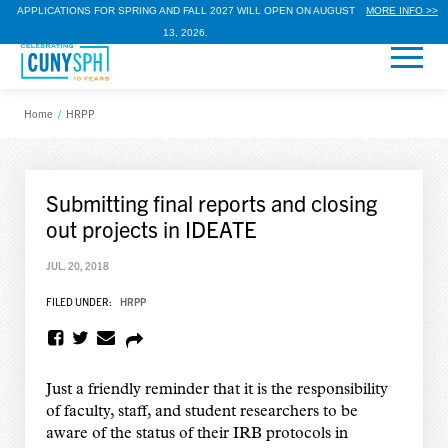
APPLICATIONS FOR SPRING AND FALL 2027 WILL OPEN ON AUGUST
MORE INFO >>
13, 2026.
Home
/
HRPP
Submitting final reports and closing
out projects in IDEATE
JUL. 20, 2018
FILED UNDER:
HRPP
Just a friendly reminder that it is the responsibility
of faculty, staff, and student researchers to be
aware of the status of their IRB protocols in