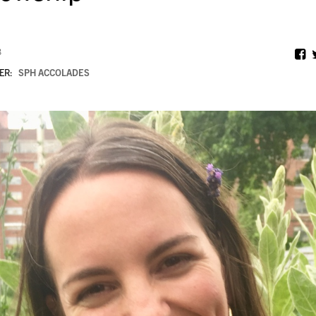
8
ER:
SPH ACCOLADES