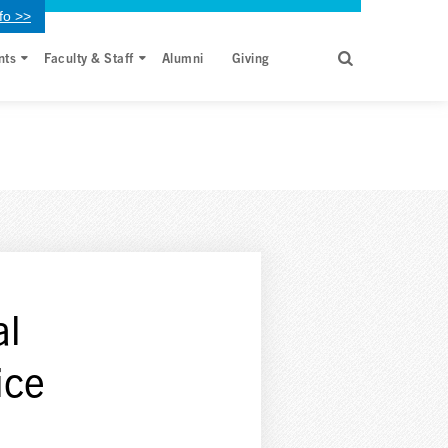
fo >>
nts
Faculty & Staff
Alumni
Giving
al
ice