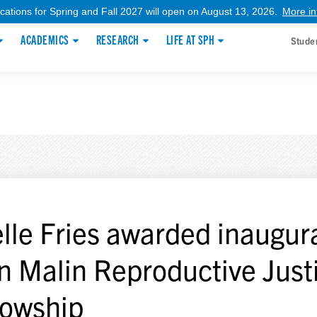
ications for Spring and Fall 2027 will open on August 13, 2026.
More in
ACADEMICS
RESEARCH
LIFE AT SPH
Stude
lle Fries awarded inaugur
n Malin Reproductive Just
lowship