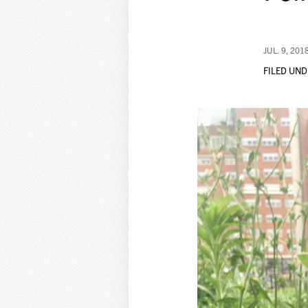
JUL. 9, 201
FILED UND