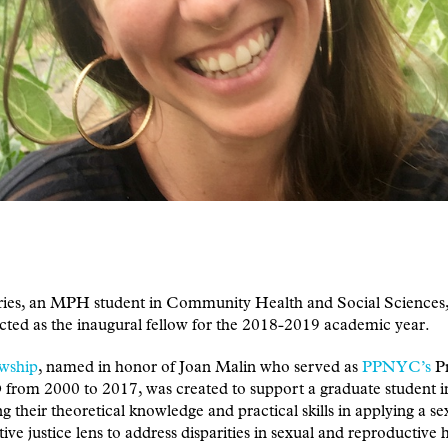
ries, an MPH student in Community Health and Social Sciences,
cted as the inaugural fellow for the 2018-2019 academic year.
owship
, named in honor of Joan Malin who served as
PPNYC’s
Pr
from 2000 to 2017, was created to support a graduate student i
g their theoretical knowledge and practical skills in applying a s
ive justice lens to address disparities in sexual and reproductive h