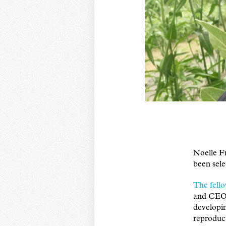
Noelle F
been sele
The fell
and CEO 
developin
reproduct