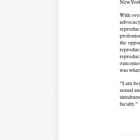
New York
With over
advocacy 
reproduct
professio
the oppor
reproduct
reproduct
outcomes 
was what 
“I am bey
sexual an
simultan
faculty.”