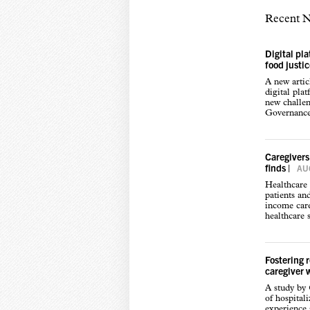
Recent 
Digital pl
food justi
A new arti
digital pla
new challen
Governance,
Caregivers
finds
|
AUG
Healthcare 
patients an
income care
healthcare s
Fostering 
caregiver 
A study by
of hospital
experience s