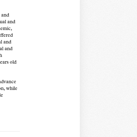
, and
xual and
demic,
offered
al and
ual and
th
ears old
 advance
on, while
le