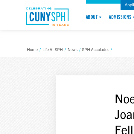
Appl
ABOUT
ADMISSIONS
Home
/
Life At SPH
/
News
/
SPH Accolades
/
Noe
Joa
Fel