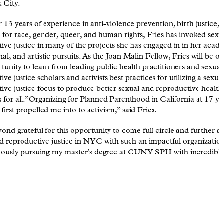
 City.
 13 years of experience in anti-violence prevention, birth justice
for race, gender, queer, and human rights, Fries has invoked se
ive justice in many of the projects she has engaged in in her aca
nal, and artistic pursuits. As the Joan Malin Fellow, Fries will be 
tunity to learn from leading public health practitioners and sexu
ive justice scholars and activists best practices for utilizing a sex
ive justice focus to produce better sexual and reproductive heal
for all.”Organizing for Planned Parenthood in California at 17 y
first propelled me into to activism,” said Fries.
ond grateful for this opportunity to come full circle and further
d reproductive justice in NYC with such an impactful organizati
eously pursuing my master’s degree at CUNY SPH with incredib