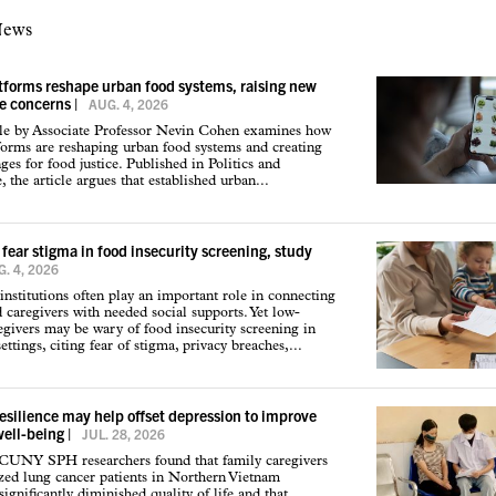
News
atforms reshape urban food systems, raising new
ce concerns
|
AUG. 4, 2026
cle by Associate Professor Nevin Cohen examines how
tforms are reshaping urban food systems and creating
ges for food justice. Published in Politics and
 the article argues that established urban...
 fear stigma in food insecurity screening, study
. 4, 2026
institutions often play an important role in connecting
d caregivers with needed social supports. Yet low-
givers may be wary of food insecurity screening in
ettings, citing fear of stigma, privacy breaches,...
resilience may help offset depression to improve
well-being
|
JUL. 28, 2026
 CUNY SPH researchers found that family caregivers
ized lung cancer patients in Northern Vietnam
ignificantly diminished quality of life and that