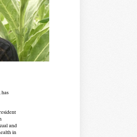
 has
esident
n
exual and
ealth in