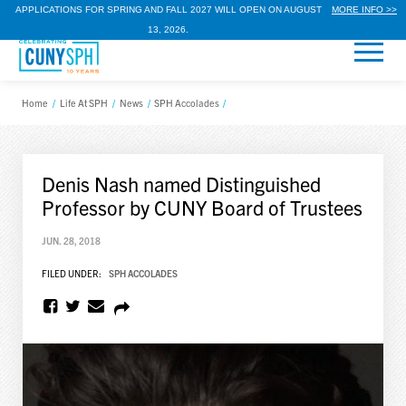
APPLICATIONS FOR SPRING AND FALL 2027 WILL OPEN ON AUGUST
MORE INFO >>
13, 2026.
Home
/
Life At SPH
/
News
/
SPH Accolades
/
Denis Nash named Distinguished
Professor by CUNY Board of Trustees
JUN. 28, 2018
FILED UNDER:
SPH ACCOLADES