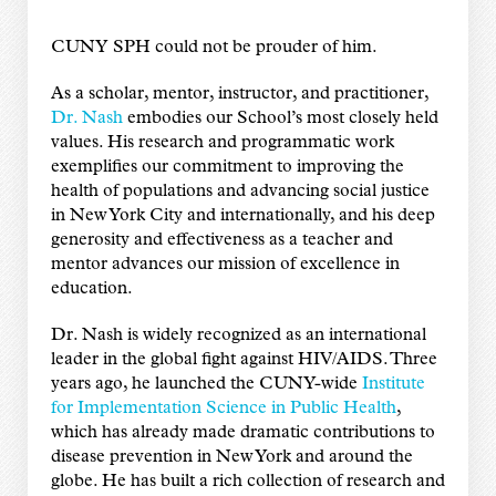
CUNY SPH could not be prouder of him.
As a scholar, mentor, instructor, and practitioner,
Dr. Nash
embodies our School’s most closely held
values. His research and programmatic work
exemplifies our commitment to improving the
health of populations and advancing social justice
in New York City and internationally, and his deep
generosity and effectiveness as a teacher and
mentor advances our mission of excellence in
education.
Dr. Nash is widely recognized as an international
leader in the global fight against HIV/AIDS. Three
years ago, he launched the CUNY-wide
Institute
for Implementation Science in Public Health
,
which has already made dramatic contributions to
disease prevention in New York and around the
globe. He has built a rich collection of research and