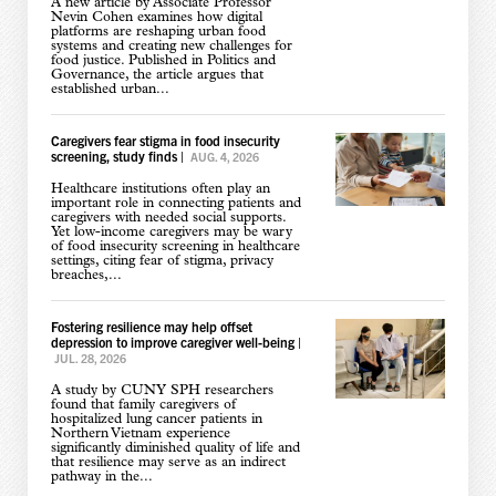
A new article by Associate Professor
Nevin Cohen examines how digital
platforms are reshaping urban food
systems and creating new challenges for
food justice. Published in Politics and
Governance, the article argues that
established urban...
Caregivers fear stigma in food insecurity
screening, study finds
|
AUG. 4, 2026
Healthcare institutions often play an
important role in connecting patients and
caregivers with needed social supports.
Yet low-income caregivers may be wary
of food insecurity screening in healthcare
settings, citing fear of stigma, privacy
breaches,...
Fostering resilience may help offset
depression to improve caregiver well-being
|
JUL. 28, 2026
A study by CUNY SPH researchers
found that family caregivers of
hospitalized lung cancer patients in
Northern Vietnam experience
significantly diminished quality of life and
that resilience may serve as an indirect
pathway in the...