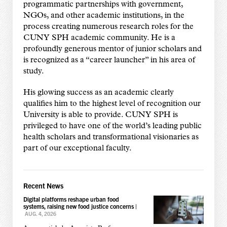
programmatic partnerships with government,
NGOs, and other academic institutions, in the
process creating numerous research roles for the
CUNY SPH academic community. He is a
profoundly generous mentor of junior scholars and
is recognized as a “career launcher” in his area of
study.
His glowing success as an academic clearly
qualifies him to the highest level of recognition our
University is able to provide. CUNY SPH is
privileged to have one of the world’s leading public
health scholars and transformational visionaries as
part of our exceptional faculty.
Recent News
Digital platforms reshape urban food
systems, raising new food justice concerns
|
AUG. 4, 2026