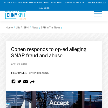
APPLICATIONS FOR SPRING AND FALL 2027 WILL OPEN ON AUGUST
MORE INFO >>
13, 2026.
Home
/
Life At SPH
/
News
/
SPH In The News
/
Cohen responds to op-ed alleging
SNAP fraud and abuse
APR. 23, 2018
FILED UNDER:
SPH IN THE NEWS