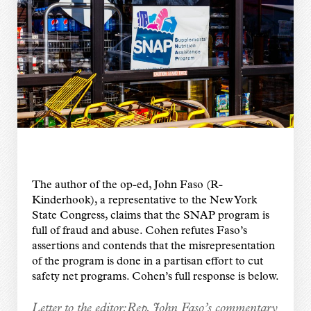
The author of the op-ed, John Faso (R-
Kinderhook), a representative to the New York
State Congress, claims that the SNAP program is
full of fraud and abuse. Cohen refutes Faso’s
assertions and contends that the misrepresentation
of the program is done in a partisan effort to cut
safety net programs. Cohen’s full response is below.
Letter to the editor:
Rep. John Faso’s commentary