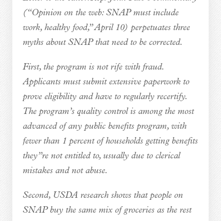
(“Opinion on the web: SNAP must include
work, healthy food,” April 10) perpetuates three
myths about SNAP that need to be corrected.
First, the program is not rife with fraud.
Applicants must submit extensive paperwork to
prove eligibility and have to regularly recertify.
The program’s quality control is among the most
advanced of any public benefits program, with
fewer than 1 percent of households getting benefits
they”re not entitled to, usually due to clerical
mistakes and not abuse.
Second, USDA research shows that people on
SNAP buy the same mix of groceries as the rest