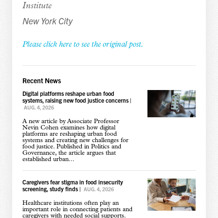
Institute
New York City
Please click here to see the original post.
Recent News
Digital platforms reshape urban food
systems, raising new food justice concerns
|
AUG. 4, 2026
A new article by Associate Professor
Nevin Cohen examines how digital
platforms are reshaping urban food
systems and creating new challenges for
food justice. Published in Politics and
Governance, the article argues that
established urban...
Caregivers fear stigma in food insecurity
screening, study finds
|
AUG. 4, 2026
Healthcare institutions often play an
important role in connecting patients and
caregivers with needed social supports.