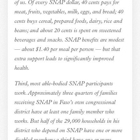
of us. Of every SNAP dollar, 40 cents pays for
meat, fruits, vegetables, milk, eggs, and bread; 40
cents buys cereal, prepared foods, dairy, rice and
beans; and about 20 cents is spent on sweetened
beverages and snacks. SNAP benefits are modest
— about $1.40 per meal per person — but that
extra support leads to significantly improved
health.
Third, most able-bodied SNAP participants
work. Approximately three quarters of families
receiving SNAP in Faso’s own congressional
district have at least one family member who
works. But half of the 29,000 households in his
district who depend on SNAP have one or more