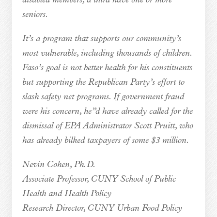
disabled members; a third have one or more
seniors.
It’s a program that supports our community’s
most vulnerable, including thousands of children.
Faso’s goal is not better health for his constituents
but supporting the Republican Party’s effort to
slash safety net programs. If government fraud
were his concern, he”d have already called for the
dismissal of EPA Administrator Scott Pruitt, who
has already bilked taxpayers of some $3 million.
Nevin Cohen, Ph.D.
Associate Professor, CUNY School of Public
Health and Health Policy
Research Director, CUNY Urban Food Policy