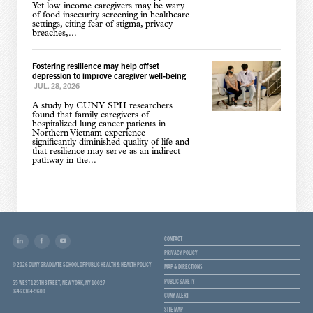
Yet low-income caregivers may be wary
of food insecurity screening in healthcare
settings, citing fear of stigma, privacy
breaches,...
Fostering resilience may help offset
depression to improve caregiver well-being
|
JUL. 28, 2026
A study by CUNY SPH researchers
found that family caregivers of
hospitalized lung cancer patients in
Northern Vietnam experience
significantly diminished quality of life and
that resilience may serve as an indirect
pathway in the...
CONTACT
PRIVACY POLICY
© 2026 CUNY GRADUATE SCHOOL OF PUBLIC HEALTH & HEALTH POLICY
MAP & DIRECTIONS
PUBLIC SAFETY
55 WEST 125TH STREET, NEW YORK, NY 10027
(646) 364-9600
CUNY ALERT
SITE MAP