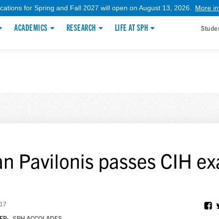
ications for Spring and Fall 2027 will open on August 13, 2026.
More in
ACADEMICS
RESEARCH
LIFE AT SPH
Stude
an Pavilonis passes CIH e
017
ER:
SPH ACCOLADES