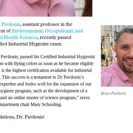
 Pavilonis
, assistant professor in the
nt of
Environmental, Occupational, and
al Health Sciences
, recently passed
fied Industrial Hygienist exam.
 Pavilonis,
passed his Certified Industrial Hygienist
 with flying colors as soon as he became eligible
 is the highest certification available for industrial
. This success is a testament to Dr Pavilonis’s
expertise and bodes well for the expansion of our
 hygiene program, such as the development of a
Brian Pavilonis
e and an online master of science program,” raves
artment chair Mary Schooling.
ations, Dr. Pavilonis!