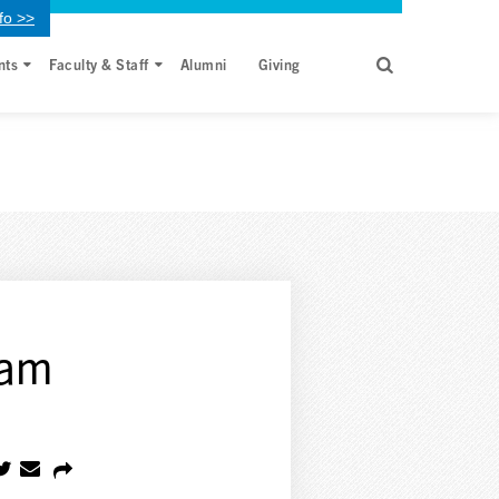
fo >>
nts
Faculty & Staff
Alumni
Giving
xam