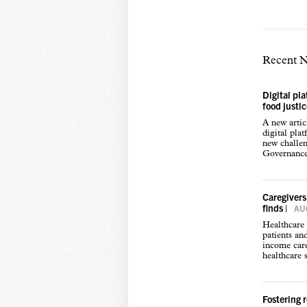
Recent 
Digital pl
food justi
A new arti
digital pla
new challen
Governance,
Caregivers
finds
|
AUG
Healthcare 
patients an
income care
healthcare s
Fostering 