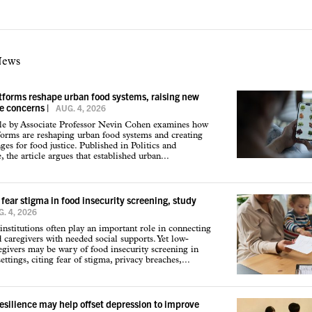
News
atforms reshape urban food systems, raising new
ce concerns
|
AUG. 4, 2026
cle by Associate Professor Nevin Cohen examines how
tforms are reshaping urban food systems and creating
ges for food justice. Published in Politics and
 the article argues that established urban...
 fear stigma in food insecurity screening, study
. 4, 2026
institutions often play an important role in connecting
d caregivers with needed social supports. Yet low-
givers may be wary of food insecurity screening in
ettings, citing fear of stigma, privacy breaches,...
resilience may help offset depression to improve