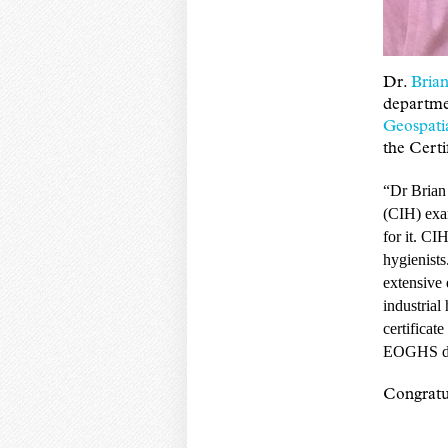
Dr.
Brian
departme
Geospati
the Certi
“Dr Brian
(CIH) exam
for it. CIH
hygienists
extensive 
industrial
certificat
EOGHS dep
Congratul