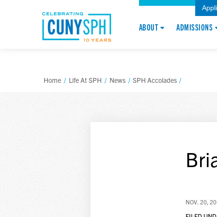
Appl
ABOUT
ADMISSIONS
Home
/
Life At SPH
/
News
/
SPH Accolades
/
Bri
NOV. 20, 2
FILED UND