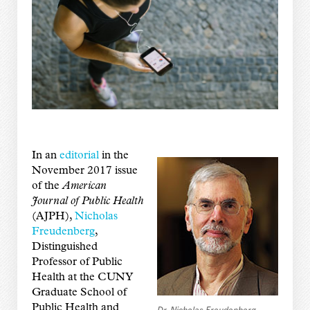
In an
editorial
in the
November 2017 issue
of the
American
Journal of Public Health
(AJPH),
Nicholas
Freudenberg
,
Distinguished
Professor of Public
Health at the CUNY
Graduate School of
Public Health and
Dr. Nicholas Freudenberg