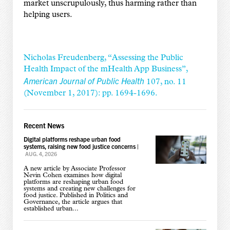
market unscrupulously, thus harming rather than
helping users.
Nicholas Freudenberg, “Assessing the Public
Health Impact of the mHealth App Business”,
American Journal of Public Health
107, no. 11
(November 1, 2017): pp. 1694-1696.
Recent News
Digital platforms reshape urban food
systems, raising new food justice concerns
|
AUG. 4, 2026
A new article by Associate Professor
Nevin Cohen examines how digital
platforms are reshaping urban food
systems and creating new challenges for
food justice. Published in Politics and
Governance, the article argues that
established urban...