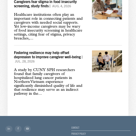
Caregivers fear stigma in food insecurity
screening, study finds
|
AUG. 4, 2026
Healthcare institutions often play an
important role in connecting patients and
caregivers with needed social supports.
Yet low-income caregivers may be wary
of food insecurity screening in healthcare
settings, citing fear of stigma, privacy
breaches,...
Fostering resilience may help offset
depression to improve caregiver well-being
|
JUL. 28, 2026
A study by CUNY SPH researchers
found that family caregivers of
hospitalized lung cancer patients in
Northern Vietnam experience
significantly diminished quality of life and
that resilience may serve as an indirect
pathway in the...
CONTACT
PRIVACY POLICY