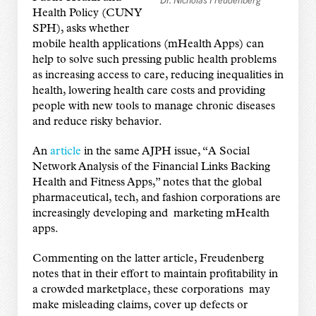
Health Policy (CUNY
SPH), asks whether
mobile health applications (mHealth Apps) can
help to solve such pressing public health problems
as increasing access to care, reducing inequalities in
health, lowering health care costs and providing
people with new tools to manage chronic diseases
and reduce risky behavior.
An
article
in the same AJPH issue, “A Social
Network Analysis of the Financial Links Backing
Health and Fitness Apps,” notes that the global
pharmaceutical, tech, and fashion corporations are
increasingly developing and marketing mHealth
apps.
Commenting on the latter article, Freudenberg
notes that in their effort to maintain profitability in
a crowded marketplace, these corporations may
make misleading claims, cover up defects or