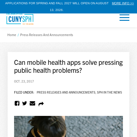
APPLICATIONS FOR SPRING AND FALL 2027 WILL OPEN ON AUGUST
MORE INFO >>
13, 2026.
Home
/
Press Releases And Announcements
Can mobile health apps solve pressing
public health problems?
OCT. 23, 2017
FILED UNDER:
PRESS RELEASES AND ANNOUNCEMENTS
,
SPH IN THE NEWS