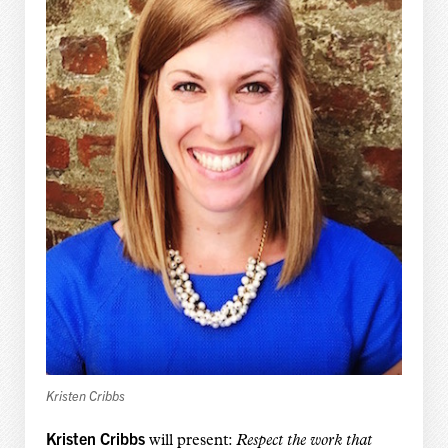
Kristen Cribbs
Kristen Cribbs
will present:
Respect the work that