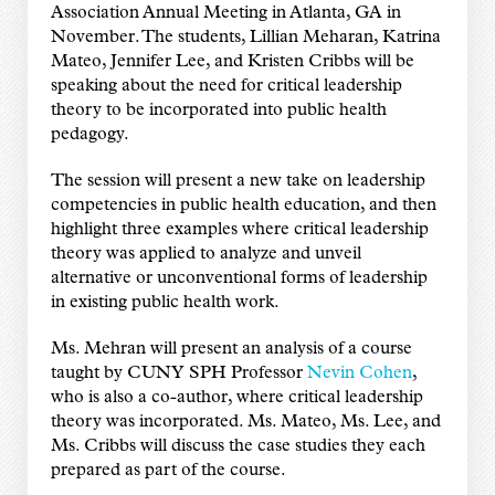
Association Annual Meeting in Atlanta, GA in
November. The students, Lillian Meharan, Katrina
Mateo, Jennifer Lee, and Kristen Cribbs will be
speaking about the need for critical leadership
theory to be incorporated into public health
pedagogy.
The session will present a new take on leadership
competencies in public health education, and then
highlight three examples where critical leadership
theory was applied to analyze and unveil
alternative or unconventional forms of leadership
in existing public health work.
Ms. Mehran will present an analysis of a course
taught by CUNY SPH Professor
Nevin Cohen
,
who is also a co-author, where critical leadership
theory was incorporated. Ms. Mateo, Ms. Lee, and
Ms. Cribbs will discuss the case studies they each
prepared as part of the course.