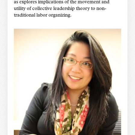
as explores implications of the movement and
utility of collective leadership theory to non-
traditional labor organizing.