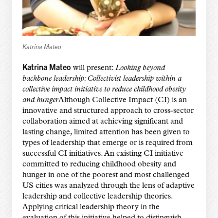
Katrina Mateo
Katrina Mateo
will present:
Looking beyond
backbone leadership: Collectivist leadership within a
collective impact initiative to reduce childhood obesity
and hunger
Although Collective Impact (CI) is an
innovative and structured approach to cross-sector
collaboration aimed at achieving significant and
lasting change, limited attention has been given to
types of leadership that emerge or is required from
successful CI initiatives. An existing CI initiative
committed to reducing childhood obesity and
hunger in one of the poorest and most challenged
US cities was analyzed through the lens of adaptive
leadership and collective leadership theories.
Applying critical leadership theory in the