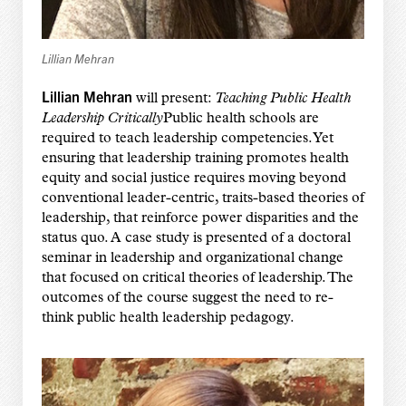
Lillian Mehran
Lillian Mehran
will present:
Teaching Public Health
Leadership Critically
Public health schools are
required to teach leadership competencies. Yet
ensuring that leadership training promotes health
equity and social justice requires moving beyond
conventional leader-centric, traits-based theories of
leadership, that reinforce power disparities and the
status quo. A case study is presented of a doctoral
seminar in leadership and organizational change
that focused on critical theories of leadership. The
outcomes of the course suggest the need to re-
think public health leadership pedagogy.