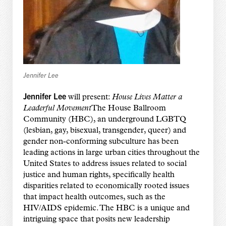
Jennifer Lee
Jennifer Lee
will present:
House Lives Matter a
Leaderful Movement
The House Ballroom
Community (HBC), an underground LGBTQ
(lesbian, gay, bisexual, transgender, queer) and
gender non-conforming subculture has been
leading actions in large urban cities throughout the
United States to address issues related to social
justice and human rights, specifically health
disparities related to economically rooted issues
that impact health outcomes, such as the
HIV/AIDS epidemic. The HBC is a unique and
intriguing space that posits new leadership