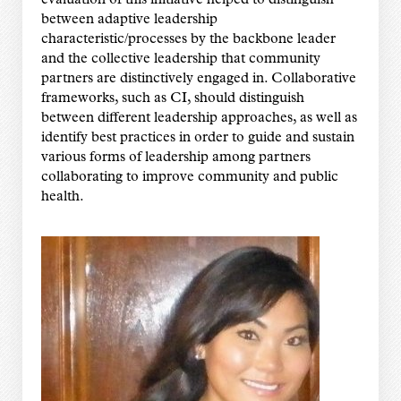
evaluation of this initiative helped to distinguish
between adaptive leadership
characteristic/processes by the backbone leader
and the collective leadership that community
partners are distinctively engaged in. Collaborative
frameworks, such as CI, should distinguish
between different leadership approaches, as well as
identify best practices in order to guide and sustain
various forms of leadership among partners
collaborating to improve community and public
health.