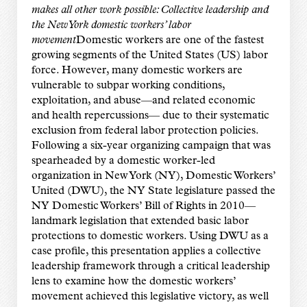
makes all other work possible: Collective leadership and
the New York domestic workers’ labor
movement
Domestic workers are one of the fastest
growing segments of the United States (US) labor
force. However, many domestic workers are
vulnerable to subpar working conditions,
exploitation, and abuse—and related economic
and health repercussions— due to their systematic
exclusion from federal labor protection policies.
Following a six-year organizing campaign that was
spearheaded by a domestic worker-led
organization in New York (NY), Domestic Workers’
United (DWU), the NY State legislature passed the
NY Domestic Workers’ Bill of Rights in 2010—
landmark legislation that extended basic labor
protections to domestic workers. Using DWU as a
case profile, this presentation applies a collective
leadership framework through a critical leadership
lens to examine how the domestic workers’
movement achieved this legislative victory, as well