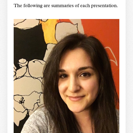
The following are summaries of each presentation.