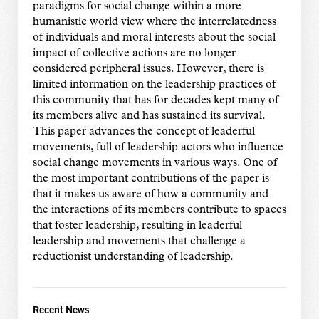
paradigms for social change within a more
humanistic world view where the interrelatedness
of individuals and moral interests about the social
impact of collective actions are no longer
considered peripheral issues. However, there is
limited information on the leadership practices of
this community that has for decades kept many of
its members alive and has sustained its survival.
This paper advances the concept of leaderful
movements, full of leadership actors who influence
social change movements in various ways. One of
the most important contributions of the paper is
that it makes us aware of how a community and
the interactions of its members contribute to spaces
that foster leadership, resulting in leaderful
leadership and movements that challenge a
reductionist understanding of leadership.
Recent News