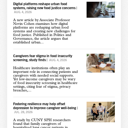
Digital platforms reshape urban food
systems, raising new food justice concerns
|
AUG. 4, 2026
A new article by Associate Professor
Nevin Cohen examines how digital
platforms are reshaping urban food
systems and creating new challenges for
food justice. Published in Politics and
Governance, the article argues that
established urban...
Caregivers fear stigma in food insecurity
screening, study finds
|
AUG. 4, 2026
Healthcare institutions often play an
important role in connecting patients and
caregivers with needed social supports.
Yet low-income caregivers may be wary
of food insecurity screening in healthcare
settings, citing fear of stigma, privacy
breaches,...
Fostering resilience may help offset
depression to improve caregiver well-being
|
JUL. 28, 2026
A study by CUNY SPH researchers
found that family caregivers of
hospitalized lung cancer patients in