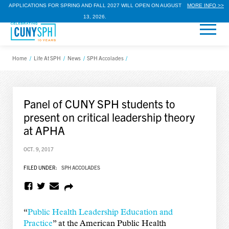
APPLICATIONS FOR SPRING AND FALL 2027 WILL OPEN ON AUGUST
MORE INFO >>
13, 2026.
Home
/
Life At SPH
/
News
/
SPH Accolades
/
Panel of CUNY SPH students to
present on critical leadership theory
at APHA
OCT. 9, 2017
FILED UNDER:
SPH ACCOLADES
“
Public Health Leadership Education and
Practice
” at the American Public Health