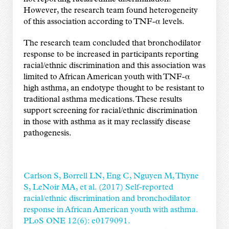
However, the research team found heterogeneity
of this association according to TNF-α levels.
The research team concluded that bronchodilator
response to be increased in participants reporting
racial/ethnic discrimination and this association was
limited to African American youth with TNF-α
high asthma, an endotype thought to be resistant to
traditional asthma medications. These results
support screening for racial/ethnic discrimination
in those with asthma as it may reclassify disease
pathogenesis.
Carlson S, Borrell LN, Eng C, Nguyen M, Thyne
S, LeNoir MA, et al. (2017) Self-reported
racial/ethnic discrimination and bronchodilator
response in African American youth with asthma.
PLoS ONE 12(6): e0179091.