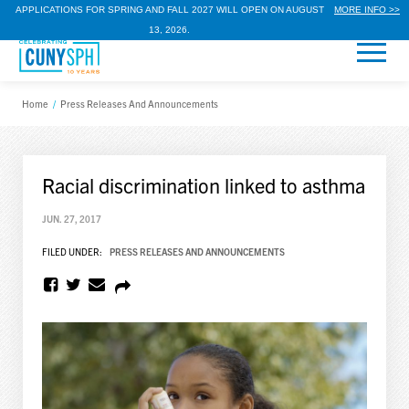
APPLICATIONS FOR SPRING AND FALL 2027 WILL OPEN ON AUGUST
MORE INFO >>
13, 2026.
Home
/
Press Releases And Announcements
Racial discrimination linked to asthma
JUN. 27, 2017
FILED UNDER:
PRESS RELEASES AND ANNOUNCEMENTS