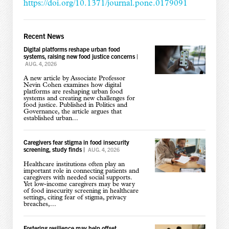
https://doi.org/10.1371/journal.pone.0179091
Recent News
Digital platforms reshape urban food
systems, raising new food justice concerns
|
AUG. 4, 2026
A new article by Associate Professor
Nevin Cohen examines how digital
platforms are reshaping urban food
systems and creating new challenges for
food justice. Published in Politics and
Governance, the article argues that
established urban...
Caregivers fear stigma in food insecurity
screening, study finds
|
AUG. 4, 2026
Healthcare institutions often play an
important role in connecting patients and
caregivers with needed social supports.
Yet low-income caregivers may be wary
of food insecurity screening in healthcare
settings, citing fear of stigma, privacy
breaches,...
Fostering resilience may help offset