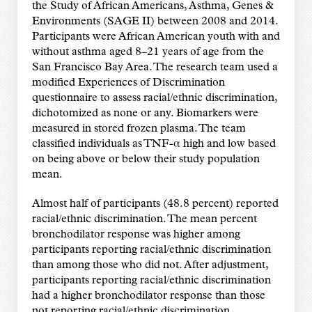
the Study of African Americans, Asthma, Genes &
Environments (SAGE II) between 2008 and 2014.
Participants were African American youth with and
without asthma aged 8–21 years of age from the
San Francisco Bay Area. The research team used a
modified Experiences of Discrimination
questionnaire to assess racial/ethnic discrimination,
dichotomized as none or any. Biomarkers were
measured in stored frozen plasma. The team
classified individuals as TNF-α high and low based
on being above or below their study population
mean.
Almost half of participants (48.8 percent) reported
racial/ethnic discrimination. The mean percent
bronchodilator response was higher among
participants reporting racial/ethnic discrimination
than among those who did not. After adjustment,
participants reporting racial/ethnic discrimination
had a higher bronchodilator response than those
not reporting racial/ethnic discrimination.