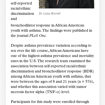
self-reported
racial/ethnic
Dr. Luisa Borrell
discrimination
and
bronchodilator response in African American
youth with asthma. The findings were published in
the journal
PLoS One.
Despite asthma prevalence variation according to
sex over the life course, African Americans have
one of the highest asthma prevalence and mortality
rates in the U.S. The research team examined the
association between self-reported racial/ethnic
discrimination and bronchodilator response (BDR)
among African American youth with asthma, that
were between the ages of 8 and 21 years (n = 576),
and whether this association varied with tumor
necrosis factor alpha (TNF-α) level.
Participants for this study were enrolled through