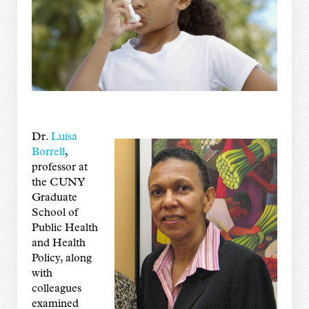
Dr.
Luisa
Borrell
,
professor at
the CUNY
Graduate
School of
Public Health
and Health
Policy, along
with
colleagues
examined