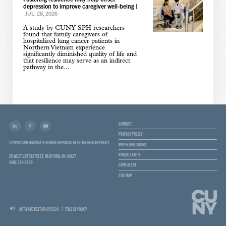
depression to improve caregiver well-being
|
JUL. 28, 2026
A study by CUNY SPH researchers
found that family caregivers of
hospitalized lung cancer patients in
Northern Vietnam experience
significantly diminished quality of life and
that resilience may serve as an indirect
pathway in the...
CONTACT
PRIVACY POLICY
© 2026 CUNY GRADUATE SCHOOL OF PUBLIC HEALTH & HEALTH POLICY
MAP & DIRECTIONS
PUBLIC SAFETY
55 WEST 125TH STREET, NEW YORK, NY 10027
(646) 364-9600
CUNY ALERT
SITE MAP
ACTIVATE TEXT-TO-SPEECH
TITLE IX POLICY