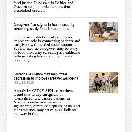
food justice. Published in Politics and
Governance, the article argues that
established urban...
Caregivers fear stigma in food insecurity
screening, study finds
|
AUG. 4, 2026
Healthcare institutions often play an
important role in connecting patients and
caregivers with needed social supports.
Yet low-income caregivers may be wary
of food insecurity screening in healthcare
settings, citing fear of stigma, privacy
breaches,...
Fostering resilience may help offset
depression to improve caregiver well-being
|
JUL. 28, 2026
A study by CUNY SPH researchers
found that family caregivers of
hospitalized lung cancer patients in
Northern Vietnam experience
significantly diminished quality of life and
that resilience may serve as an indirect
pathway in the...