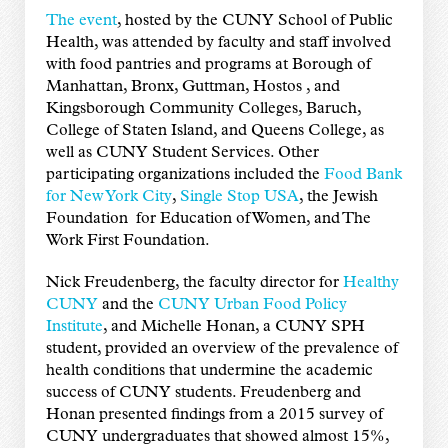
The event
, hosted by the CUNY School of Public
Health, was attended by faculty and staff involved
with food pantries and programs at Borough of
Manhattan, Bronx, Guttman, Hostos , and
Kingsborough Community Colleges, Baruch,
College of Staten Island, and Queens College, as
well as CUNY Student Services. Other
participating organizations included the
Food Bank
for New York City
,
Single Stop USA
, the Jewish
Foundation for Education of Women, and The
Work First Foundation.
Nick Freudenberg, the faculty director for
Healthy
CUNY
and the
CUNY Urban Food Policy
Institute
, and Michelle Honan, a CUNY SPH
student, provided an overview of the prevalence of
health conditions that undermine the academic
success of CUNY students. Freudenberg and
Honan presented findings from a 2015 survey of
CUNY undergraduates that showed almost 15%,