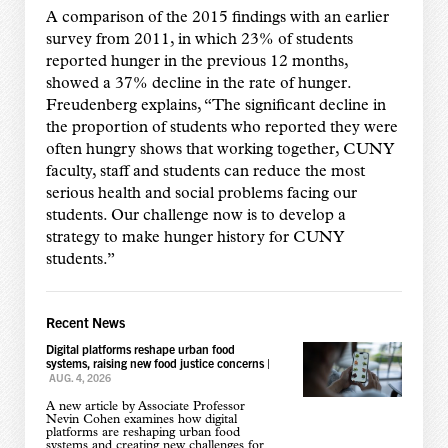
A comparison of the 2015 findings with an earlier
survey from 2011, in which 23% of students
reported hunger in the previous 12 months,
showed a 37% decline in the rate of hunger.
Freudenberg explains, “The significant decline in
the proportion of students who reported they were
often hungry shows that working together, CUNY
faculty, staff and students can reduce the most
serious health and social problems facing our
students. Our challenge now is to develop a
strategy to make hunger history for CUNY
students.”
Recent News
Digital platforms reshape urban food
systems, raising new food justice concerns
|
AUG. 4, 2026
A new article by Associate Professor
Nevin Cohen examines how digital
platforms are reshaping urban food
systems and creating new challenges for