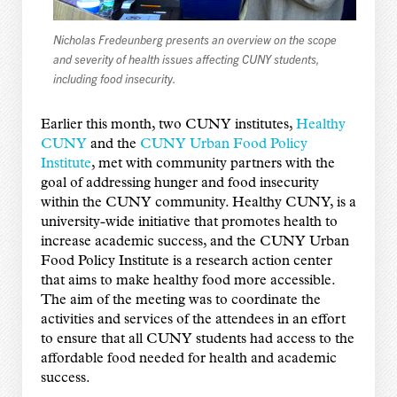
Nicholas Fredeunberg presents an overview on the scope
and severity of health issues affecting CUNY students,
including food insecurity.
Earlier this month, two CUNY institutes,
Healthy
CUNY
and the
CUNY Urban Food Policy
Institute
, met with community partners with the
goal of addressing hunger and food insecurity
within the CUNY community. Healthy CUNY, is a
university-wide initiative that promotes health to
increase academic success, and the CUNY Urban
Food Policy Institute is a research action center
that aims to make healthy food more accessible.
The aim of the meeting was to coordinate the
activities and services of the attendees in an effort
to ensure that all CUNY students had access to the
affordable food needed for health and academic
success.