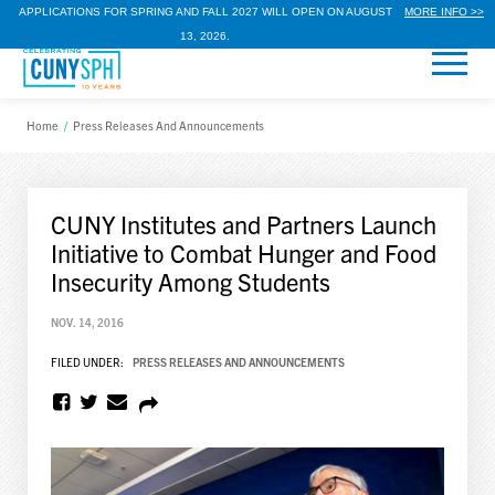
APPLICATIONS FOR SPRING AND FALL 2027 WILL OPEN ON AUGUST
MORE INFO >>
13, 2026.
Home
/
Press Releases And Announcements
CUNY Institutes and Partners Launch
Initiative to Combat Hunger and Food
Insecurity Among Students
NOV. 14, 2016
FILED UNDER:
PRESS RELEASES AND ANNOUNCEMENTS