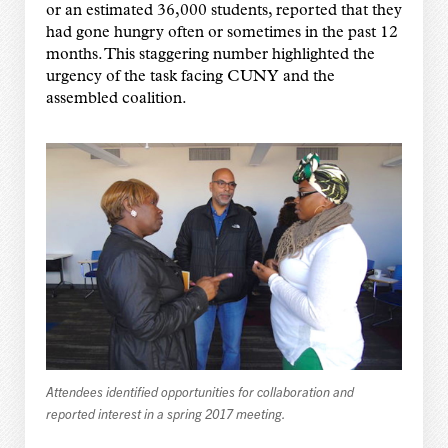
or an estimated 36,000 students, reported that they
had gone hungry often or sometimes in the past 12
months. This staggering number highlighted the
urgency of the task facing CUNY and the
assembled coalition.
Attendees identified opportunities for collaboration and
reported interest in a spring 2017 meeting.