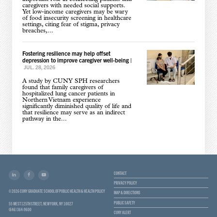
caregivers with needed social supports.
Yet low-income caregivers may be wary
of food insecurity screening in healthcare
settings, citing fear of stigma, privacy
breaches,...
Fostering resilience may help offset
depression to improve caregiver well-being
|
JUL. 28, 2026
A study by CUNY SPH researchers
found that family caregivers of
hospitalized lung cancer patients in
Northern Vietnam experience
significantly diminished quality of life and
that resilience may serve as an indirect
pathway in the...
CONTACT
PRIVACY POLICY
© 2026 CUNY GRADUATE SCHOOL OF PUBLIC HEALTH & HEALTH POLICY
MAP & DIRECTIONS
PUBLIC SAFETY
55 WEST 125TH STREET, NEW YORK, NY 10027
(646) 364-9600
CUNY ALERT