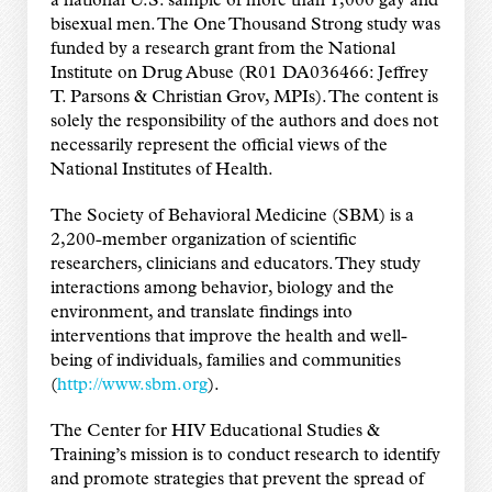
a national U.S. sample of more than 1,000 gay and
bisexual men. The One Thousand Strong study was
funded by a research grant from the National
Institute on Drug Abuse (R01 DA036466: Jeffrey
T. Parsons & Christian Grov, MPIs). The content is
solely the responsibility of the authors and does not
necessarily represent the official views of the
National Institutes of Health.
The Society of Behavioral Medicine (SBM) is a
2,200-member organization of scientific
researchers, clinicians and educators. They study
interactions among behavior, biology and the
environment, and translate findings into
interventions that improve the health and well-
being of individuals, families and communities
(
http://www.sbm.org
).
The Center for HIV Educational Studies &
Training’s mission is to conduct research to identify
and promote strategies that prevent the spread of