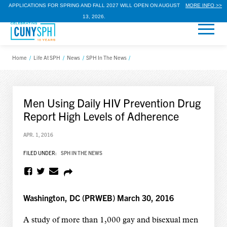
APPLICATIONS FOR SPRING AND FALL 2027 WILL OPEN ON AUGUST
MORE INFO >>
13, 2026.
Home
/
Life At SPH
/
News
/
SPH In The News
/
Men Using Daily HIV Prevention Drug
Report High Levels of Adherence
APR. 1, 2016
FILED UNDER:
SPH IN THE NEWS
Washington, DC (PRWEB) March 30, 2016
A study of more than 1,000 gay and bisexual men