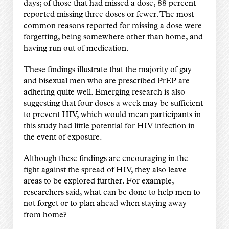
days; of those that had missed a dose, 88 percent
reported missing three doses or fewer. The most
common reasons reported for missing a dose were
forgetting, being somewhere other than home, and
having run out of medication.
These findings illustrate that the majority of gay
and bisexual men who are prescribed PrEP are
adhering quite well. Emerging research is also
suggesting that four doses a week may be sufficient
to prevent HIV, which would mean participants in
this study had little potential for HIV infection in
the event of exposure.
Although these findings are encouraging in the
fight against the spread of HIV, they also leave
areas to be explored further. For example,
researchers said, what can be done to help men to
not forget or to plan ahead when staying away
from home?