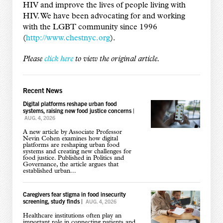
HIV and improve the lives of people living with
HIV. We have been advocating for and working
with the LGBT community since 1996
(
http://www.chestnyc.org
).
Please
click here
to view the original article.
Recent News
Digital platforms reshape urban food
systems, raising new food justice concerns
|
AUG. 4, 2026
A new article by Associate Professor
Nevin Cohen examines how digital
platforms are reshaping urban food
systems and creating new challenges for
food justice. Published in Politics and
Governance, the article argues that
established urban...
Caregivers fear stigma in food insecurity
screening, study finds
|
AUG. 4, 2026
Healthcare institutions often play an
important role in connecting patients and