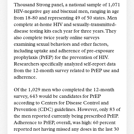
Thousand Strong panel, a national sample of 1,071
HIV-negative gay and bisexual men, ranging in age
from 18-80 and representing 49 of 50 states. Men
complete at-home HIV and sexually-transmitted-
disease testing kits each year for three years. They
also complete twice yearly online surveys
examining sexual behaviors and other factors,
including uptake and adherence of pre-exposure
prophylaxis (PrEP) for the prevention of HIV.
Researchers specifically analyzed self-report data
from the 12-month survey related to PrEP use and
adherence.
Of the 1,029 men who completed the 12-month
survey, 643 would be candidates for PrEP
according to Centers for Disease Control and
Prevention (CDC) guidelines. However, only 83 of
the men reported currently being prescribed PrEP.
Adherence to PrEP, overall, was high: 60 percent
reported not having missed any doses in the last 30