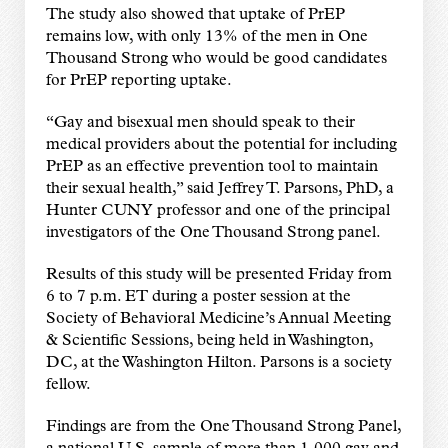
The study also showed that uptake of PrEP
remains low, with only 13% of the men in One
Thousand Strong who would be good candidates
for PrEP reporting uptake.
“Gay and bisexual men should speak to their
medical providers about the potential for including
PrEP as an effective prevention tool to maintain
their sexual health,” said Jeffrey T. Parsons, PhD, a
Hunter CUNY professor and one of the principal
investigators of the One Thousand Strong panel.
Results of this study will be presented Friday from
6 to 7 p.m. ET during a poster session at the
Society of Behavioral Medicine’s Annual Meeting
& Scientific Sessions, being held in Washington,
DC, at the Washington Hilton. Parsons is a society
fellow.
Findings are from the One Thousand Strong Panel,