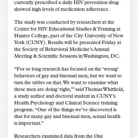
currently prescribed a daily HIV prevention drug
showed high levels of medication adherence.
The study was conducted by researchers at the
Center for HIV Educational Studies & Training at
Hunter College, part of the City University of New
York (CUNY). Results will be presented Friday at
the Society of Behavioral Medicine’s Annual
Meeting & Scientific Sessions in Washington, DC.
“For so long research has focused on the ‘wrong’
behaviors of gay and bisexual men, but we want to
turn the tables on that. We want to examine what
these men are doing ‘right,’” said Thomas Whitfield,
a study author and doctoral student in CUNY’s
Health Psychology and Clinical Science training
program. “One of the things we’ve discovered is
that for many gay and bisexual men, sexual health
is important.”
Researchers examined data from the One