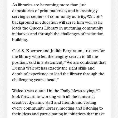
As libraries are becoming more than just
depositories of print materials, and increasingly
serving as centers of community activity, Walcott’s
background in education will serve him well as he
leads the Queens Library in nurturing community
initiatives and through the challenges of institution
building.
Carl S. Koerner and Judith Bergtraum, trustees for
the library who led the lengthy search to fill the
position, said in a statement, “We are confident that
Dennis Walcott has exactly the right skills and
depth of experience to lead the library through the
challenging years ahead.”
Walcott was quoted in the Daily News saying, “I
look forward to working with all the fantastic,
creative, dynamic staff and friends and visiting
every community library, meeting and listening to
their ideas and participating in initiatives that make