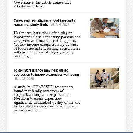
Governance, the article argues that
established urban...
Caregivers fear stigma in food insecurity
screening, study finds
|
AUG. 4, 2026
Healthcare institutions often play an
important role in connecting patients and
caregivers with needed social supports.
Yet low-income caregivers may be wary
of food insecurity screening in healthcare
settings, citing fear of stigma, privacy
breaches,...
Fostering resilience may help offset
depression to improve caregiver well-being
|
JUL. 28, 2026
A study by CUNY SPH researchers
found that family caregivers of
hospitalized lung cancer patients in
Northern Vietnam experience
significantly diminished quality of life and
that resilience may serve as an indirect
pathway in the...