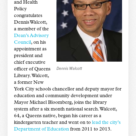
and Health
Policy
congratulates
Dennis Walcott,
a member of the
Dean’s Advisory
Council
, on his
appointment as
president and
chief executive
Dennis Walcott
officer of Queens
Library. Walcott,
a former New
York City schools chancellor and deputy mayor for
education and community development under
Mayor Michael Bloomberg, joins the library
system after a six month national search. Walcott,
64, a Queens native, began his career as a
kindergarten teacher and went on to
lead the city’s
Department of Education
from 2011 to 2013.