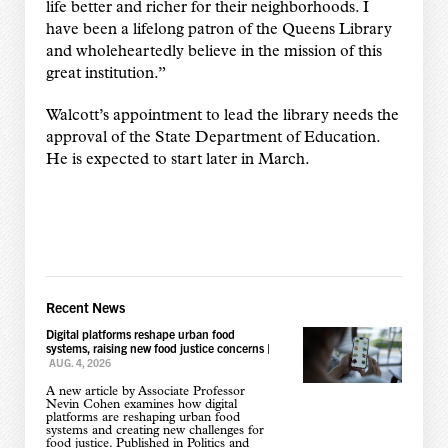
life better and richer for their neighborhoods. I
have been a lifelong patron of the Queens Library
and wholeheartedly believe in the mission of this
great institution.”
Walcott’s appointment to lead the library needs the
approval of the State Department of Education.
He is expected to start later in March.
Recent News
Digital platforms reshape urban food
systems, raising new food justice concerns
|
AUG. 4, 2026
A new article by Associate Professor
Nevin Cohen examines how digital
platforms are reshaping urban food
systems and creating new challenges for
food justice. Published in Politics and