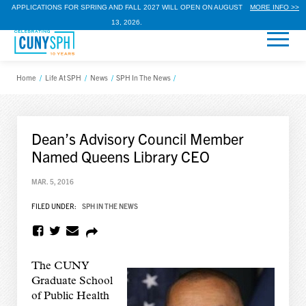
APPLICATIONS FOR SPRING AND FALL 2027 WILL OPEN ON AUGUST
MORE INFO >>
13, 2026.
Home
/
Life At SPH
/
News
/
SPH In The News
/
Dean’s Advisory Council Member
Named Queens Library CEO
MAR. 5, 2016
FILED UNDER:
SPH IN THE NEWS
The CUNY
Graduate School
of Public Health