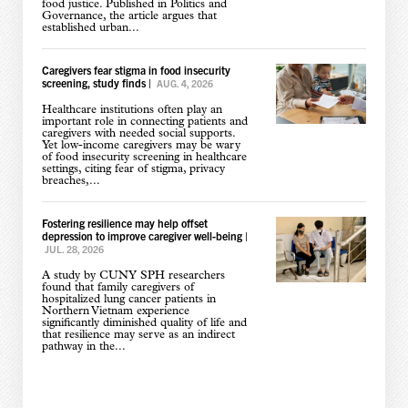
food justice. Published in Politics and
Governance, the article argues that
established urban...
Caregivers fear stigma in food insecurity
screening, study finds
|
AUG. 4, 2026
Healthcare institutions often play an
important role in connecting patients and
caregivers with needed social supports.
Yet low-income caregivers may be wary
of food insecurity screening in healthcare
settings, citing fear of stigma, privacy
breaches,...
Fostering resilience may help offset
depression to improve caregiver well-being
|
JUL. 28, 2026
A study by CUNY SPH researchers
found that family caregivers of
hospitalized lung cancer patients in
Northern Vietnam experience
significantly diminished quality of life and
that resilience may serve as an indirect
pathway in the...