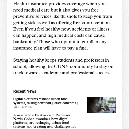
Health insurance provides coverage when you
need medical care but it also gives you free
preventive services like flu shots to keep you from
getting sick as well as offering free contraception.
Even if you feel healthy now, accidents or illness
can happen, and high medical costs can cause
bankruptcy. Those who opt not to enroll in any
insurance plan will have to pay a fine.
Staying healthy keeps students and professors in
school, allowing the CUNY community to stay on
track towards academic and professional success.
Recent News
Digital platforms reshape urban food
systems, raising new food justice concerns
|
AUG. 4, 2026
A new article by Associate Professor
Nevin Cohen examines how digital
platforms are reshaping urban food
systems and creating new challenges for