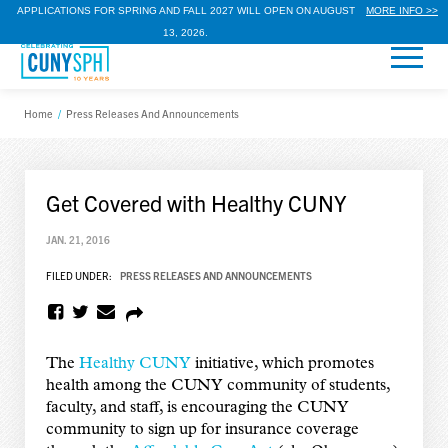
APPLICATIONS FOR SPRING AND FALL 2027 WILL OPEN ON AUGUST
MORE INFO >>
13, 2026.
Home
/
Press Releases And Announcements
Get Covered with Healthy CUNY
JAN. 21, 2016
FILED UNDER:
PRESS RELEASES AND ANNOUNCEMENTS
The
Healthy CUNY
initiative, which promotes
health among the CUNY community of students,
faculty, and staff, is encouraging the CUNY
community to sign up for insurance coverage