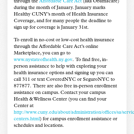
through the
Affordable Care Act
(aka Obamacare)
during the month of January. January marks
Healthy CUNY’s month of Health Insurance
Coverage, and for many people the deadline to
sign up for coverage is January 31st.
To enroll in no-cost or low-cost health insurance
through the Affordable Care Act’s online
Marketplace, you can go to
www.nystateofhealth.ny.gov
. To find free, in-
person assistance to help with exploring your
health insurance options and signing up you can
call 311 or text CoveredNYC or SeguroNYC to
877877. There are also free in-person enrollment
assistance on campus. Contact your campus
Health & Wellness Center (you can find your
Center at
http://www.cuny.edu/about/administration/offices/sa/serv
centers.html
) for campus enrollment assistance or
schedules and locations.