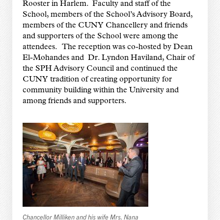
Rooster in Harlem. Faculty and staff of the
School, members of the School’s Advisory Board,
members of the CUNY Chancellery and friends
and supporters of the School were among the
attendees. The reception was co-hosted by Dean
El-Mohandes and Dr. Lyndon Haviland, Chair of
the SPH Advisory Council and continued the
CUNY tradition of creating opportunity for
community building within the University and
among friends and supporters.
Chancellor Milliken and his wife Mrs. Nana