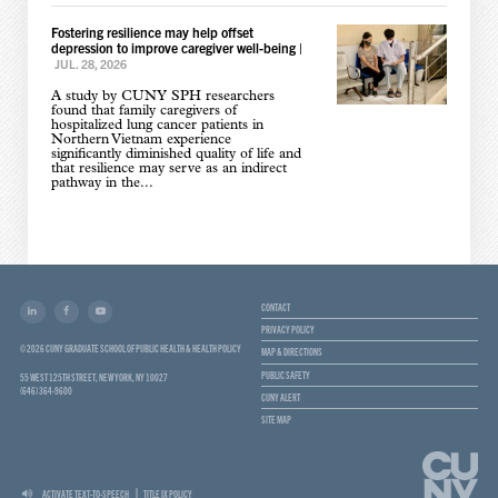
Fostering resilience may help offset
depression to improve caregiver well-being
|
JUL. 28, 2026
A study by CUNY SPH researchers
found that family caregivers of
hospitalized lung cancer patients in
Northern Vietnam experience
significantly diminished quality of life and
that resilience may serve as an indirect
pathway in the...
CONTACT
PRIVACY POLICY
© 2026 CUNY GRADUATE SCHOOL OF PUBLIC HEALTH & HEALTH POLICY
MAP & DIRECTIONS
PUBLIC SAFETY
55 WEST 125TH STREET, NEW YORK, NY 10027
(646) 364-9600
CUNY ALERT
SITE MAP
ACTIVATE TEXT-TO-SPEECH
TITLE IX POLICY