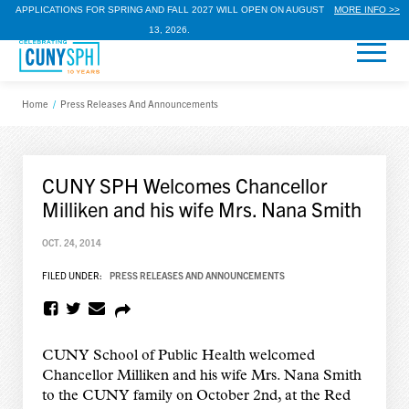
APPLICATIONS FOR SPRING AND FALL 2027 WILL OPEN ON AUGUST
MORE INFO >>
13, 2026.
Home
/
Press Releases And Announcements
CUNY SPH Welcomes Chancellor
Milliken and his wife Mrs. Nana Smith
OCT. 24, 2014
FILED UNDER:
PRESS RELEASES AND ANNOUNCEMENTS
CUNY School of Public Health welcomed
Chancellor Milliken and his wife Mrs. Nana Smith
to the CUNY family on October 2nd, at the Red