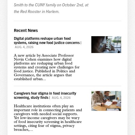
Smith to the CUNY family on October 2nd, at
the Red Rooster in Harlem.
Recent News
Digital platforms reshape urban food
systems, raising new food justice concerns
|
AUG. 4, 2026
A new article by Associate Professor
Nevin Cohen examines how digital
platforms are reshaping urban food
systems and creating new challenges for
food justice. Published in Politics and
Governance, the article argues that
established urban...
Caregivers fear stigma in food insecurity
screening, study finds
|
AUG. 4, 2026
Healthcare institutions often play an
important role in connecting patients and
caregivers with needed social supports.
Yet low-income caregivers may be wary
of food insecurity screening in healthcare
settings, citing fear of stigma, privacy
breaches,...