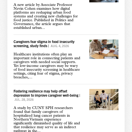
A new article by Associate Professor
Nevin Cohen examines how digital
platforms are reshaping urban food
systems and creating new challenges for
food justice. Published in Politics and
Governance, the article argues that
established urban...
Caregivers fear stigma in food insecurity
screening, study finds
|
AUG. 4, 2026
Healthcare institutions often play an
important role in connecting patients and
caregivers with needed social supports.
Yet low-income caregivers may be wary
of food insecurity screening in healthcare
settings, citing fear of stigma, privacy
breaches,...
Fostering resilience may help offset
depression to improve caregiver well-being
|
JUL. 28, 2026
A study by CUNY SPH researchers
found that family caregivers of
hospitalized lung cancer patients in
Northern Vietnam experience
significantly diminished quality of life and
that resilience may serve as an indirect
pathway in the...