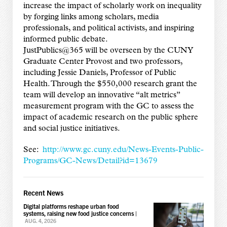
increase the impact of scholarly work on inequality
by forging links among scholars, media
professionals, and political activists, and inspiring
informed public debate.
JustPublics@365 will be overseen by the CUNY
Graduate Center Provost and two professors,
including Jessie Daniels, Professor of Public
Health. Through the $550,000 research grant the
team will develop an innovative “alt metrics”
measurement program with the GC to assess the
impact of academic research on the public sphere
and social justice initiatives.
See:
http://www.gc.cuny.edu/News-Events-Public-
Programs/GC-News/Detail?id=13679
Recent News
Digital platforms reshape urban food
systems, raising new food justice concerns
|
AUG. 4, 2026