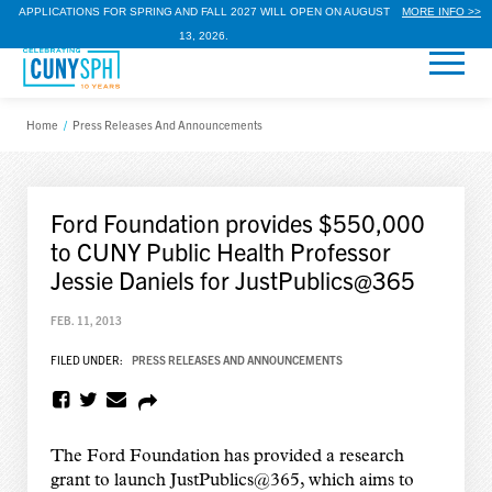
APPLICATIONS FOR SPRING AND FALL 2027 WILL OPEN ON AUGUST
MORE INFO >>
13, 2026.
Home
/
Press Releases And Announcements
Ford Foundation provides $550,000
to CUNY Public Health Professor
Jessie Daniels for JustPublics@365
FEB. 11, 2013
FILED UNDER:
PRESS RELEASES AND ANNOUNCEMENTS
The Ford Foundation has provided a research
grant to launch JustPublics@365, which aims to