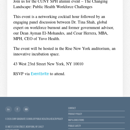
Join us for the CUNY SPH alumni event – The Changing
Landscape: Public Health Workforce Challenges
This event is a networking cocktail hour followed by an
engaging panel discussion between Dr. Tina Shah, global
expert on workforce burnout and former government advisor,
our Dean Ayman El-Mohandes, and Cesar Herrera, MBA,
MPH, CEO of Yuvo Health.
The event will be hosted in the Rise New York auditorium, an
innovative incubation space.
43 West 23rd Street New York, NY 10010
RSVP via
Eventbrite
to attend.
CONTACT
PRIVACY POLICY
© 2026 CUNY GRADUATE SCHOOL OF PUBLIC HEALTH & HEALTH POLICY
MAP & DIRECTIONS
PUBLIC SAFETY
55 WEST 125TH STREET, NEW YORK, NY 10027
(646) 364-9600