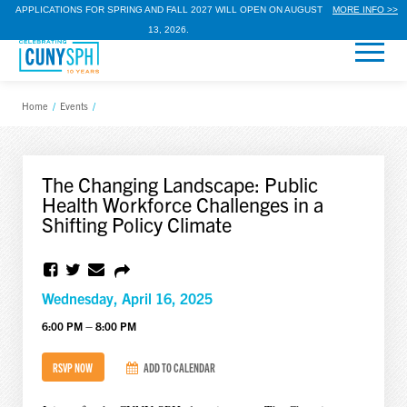
APPLICATIONS FOR SPRING AND FALL 2027 WILL OPEN ON AUGUST
MORE INFO >>
13, 2026.
Home
/
Events
/
The Changing Landscape: Public
Health Workforce Challenges in a
Shifting Policy Climate
Wednesday, April 16, 2025
6:00 PM – 8:00 PM
RSVP NOW
ADD TO CALENDAR