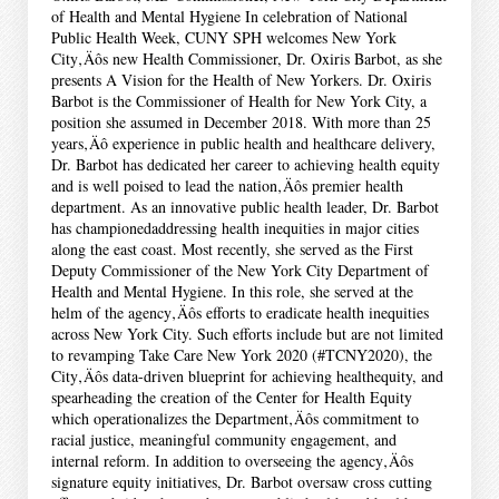
of Health and Mental Hygiene In celebration of National
Public Health Week, CUNY SPH welcomes New York
City‚Äôs new Health Commissioner, Dr. Oxiris Barbot, as she
presents A Vision for the Health of New Yorkers. Dr. Oxiris
Barbot is the Commissioner of Health for New York City, a
position she assumed in December 2018. With more than 25
years‚Äô experience in public health and healthcare delivery,
Dr. Barbot has dedicated her career to achieving health equity
and is well poised to lead the nation‚Äôs premier health
department. As an innovative public health leader, Dr. Barbot
has championedaddressing health inequities in major cities
along the east coast. Most recently, she served as the First
Deputy Commissioner of the New York City Department of
Health and Mental Hygiene. In this role, she served at the
helm of the agency‚Äôs efforts to eradicate health inequities
across New York City. Such efforts include but are not limited
to revamping Take Care New York 2020 (#TCNY2020), the
City‚Äôs data-driven blueprint for achieving healthequity, and
spearheading the creation of the Center for Health Equity
which operationalizes the Department‚Äôs commitment to
racial justice, meaningful community engagement, and
internal reform. In addition to overseeing the agency‚Äôs
signature equity initiatives, Dr. Barbot oversaw cross cutting