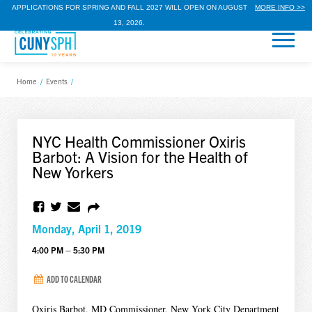
APPLICATIONS FOR SPRING AND FALL 2027 WILL OPEN ON AUGUST
MORE INFO >>
13, 2026.
Home
/
Events
/
NYC Health Commissioner Oxiris
Barbot: A Vision for the Health of
New Yorkers
Monday, April 1, 2019
4:00 PM – 5:30 PM
ADD TO CALENDAR
Oxiris Barbot, MD Commissioner, New York City Department