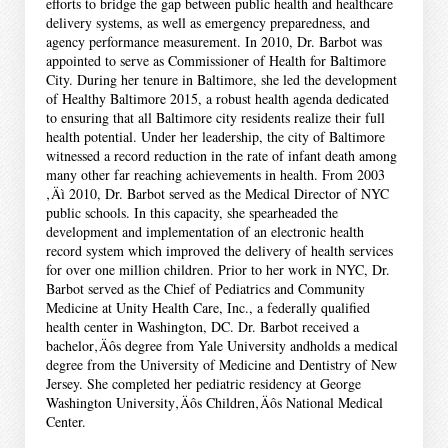
efforts to bridge the gap between public health and healthcare
delivery systems, as well as emergency preparedness, and
agency performance measurement. In 2010, Dr. Barbot was
appointed to serve as Commissioner of Health for Baltimore
City. During her tenure in Baltimore, she led the development
of Healthy Baltimore 2015, a robust health agenda dedicated
to ensuring that all Baltimore city residents realize their full
health potential. Under her leadership, the city of Baltimore
witnessed a record reduction in the rate of infant death among
many other far reaching achievements in health. From 2003
‚Äì 2010, Dr. Barbot served as the Medical Director of NYC
public schools. In this capacity, she spearheaded the
development and implementation of an electronic health
record system which improved the delivery of health services
for over one million children. Prior to her work in NYC, Dr.
Barbot served as the Chief of Pediatrics and Community
Medicine at Unity Health Care, Inc., a federally qualified
health center in Washington, DC. Dr. Barbot received a
bachelor‚Äôs degree from Yale University andholds a medical
degree from the University of Medicine and Dentistry of New
Jersey. She completed her pediatric residency at George
Washington University‚Äôs Children‚Äôs National Medical
Center.