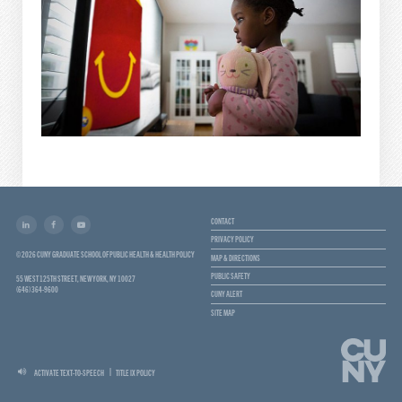
CONTACT
PRIVACY POLICY
© 2026 CUNY GRADUATE SCHOOL OF PUBLIC HEALTH & HEALTH POLICY
MAP & DIRECTIONS
PUBLIC SAFETY
55 WEST 125TH STREET, NEW YORK, NY 10027
(646) 364-9600
CUNY ALERT
SITE MAP
ACTIVATE TEXT-TO-SPEECH
TITLE IX POLICY