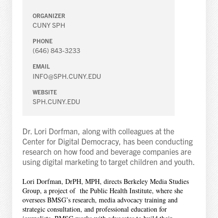
ORGANIZER
CUNY SPH
PHONE
(646) 843-3233
EMAIL
INFO@SPH.CUNY.EDU
WEBSITE
SPH.CUNY.EDU
Dr. Lori Dorfman, along with colleagues at the
Center for Digital Democracy, has been conducting
research on how food and beverage companies are
using digital marketing to target children and youth.
Lori Dorfman, DrPH, MPH, directs Berkeley Media Studies
Group, a project of the Public Health Institute, where she
oversees BMSG’s research, media advocacy training and
strategic consultation, and professional education for