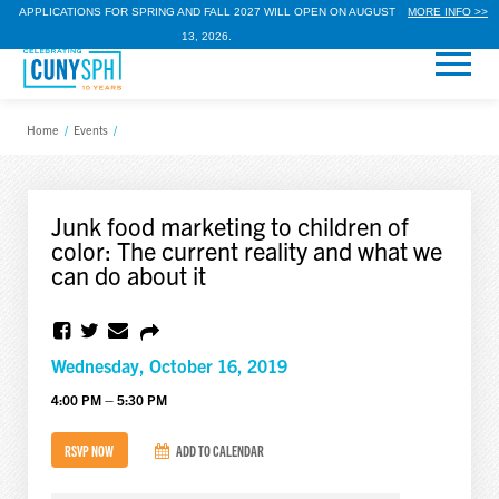
APPLICATIONS FOR SPRING AND FALL 2027 WILL OPEN ON AUGUST
MORE INFO >>
13, 2026.
Home
/
Events
/
Junk food marketing to children of
color: The current reality and what we
can do about it
Wednesday, October 16, 2019
4:00 PM – 5:30 PM
RSVP NOW
ADD TO CALENDAR