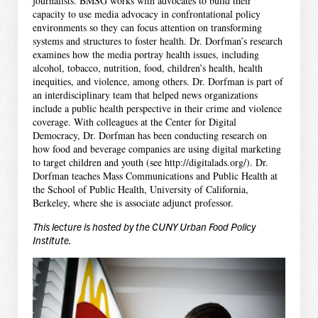
journalists. BMSG works with advocates to build their
capacity to use media advocacy in confrontational policy
environments so they can focus attention on transforming
systems and structures to foster health. Dr. Dorfman’s research
examines how the media portray health issues, including
alcohol, tobacco, nutrition, food, children’s health, health
inequities, and violence, among others. Dr. Dorfman is part of
an interdisciplinary team that helped news organizations
include a public health perspective in their crime and violence
coverage. With colleagues at the Center for Digital
Democracy, Dr. Dorfman has been conducting research on
how food and beverage companies are using digital marketing
to target children and youth (see http://digitalads.org/). Dr.
Dorfman teaches Mass Communications and Public Health at
the School of Public Health, University of California,
Berkeley, where she is associate adjunct professor.
This lecture is hosted by the CUNY Urban Food Policy
Institute.