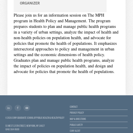
ORGANIZER
Please join us for an information session on The MPH
program in Health Policy and Management. The program
prepares students to plan and manage public health programs
in a variety of urban settings, analyze the impact of health and
non-health policies on population health, and advocate for
policies that promote the health of populations. It emphasizes
intersectoral approaches to policy and management in urban
settings and the economic dimensions of health policy.
Graduates plan and manage public health programs, analyze
the impact of policies on population health, and design and
advocate for policies that promote the health of populations.
CONTACT
PRIVACY POLICY
© 2026 CUNY GRADUATE SCHOOL OF PUBLIC HEALTH & HEALTH POLICY
MAP & DIRECTIONS
PUBLIC SAFETY
55 WEST 125TH STREET, NEW YORK, NY 10027
(646) 364-9600
CUNY ALERT