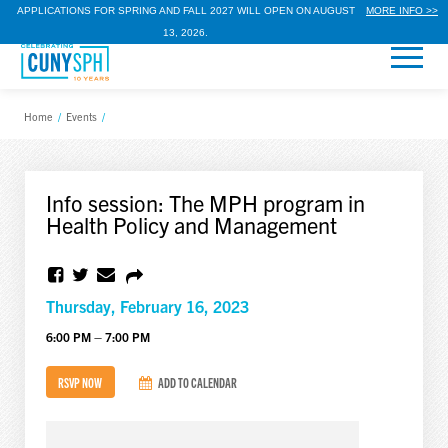
APPLICATIONS FOR SPRING AND FALL 2027 WILL OPEN ON AUGUST
MORE INFO >>
13, 2026.
Home
/
Events
/
Info session: The MPH program in
Health Policy and Management
Thursday, February 16, 2023
6:00 PM – 7:00 PM
RSVP NOW
ADD TO CALENDAR