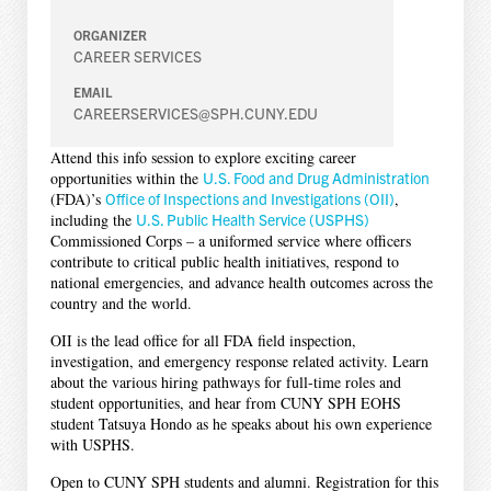
ORGANIZER
CAREER SERVICES
EMAIL
CAREERSERVICES@SPH.CUNY.EDU
Attend this info session to explore exciting career
opportunities within the
U.S. Food and Drug Administration
(FDA)’s
Office of Inspections and Investigations (OII)
,
including the
U.S. Public Health Service (USPHS)
Commissioned Corps – a uniformed service where officers
contribute to critical public health initiatives, respond to
national emergencies, and advance health outcomes across the
country and the world.
OII is the lead office for all FDA field inspection,
investigation, and emergency response related activity. Learn
about the various hiring pathways for full-time roles and
student opportunities, and hear from CUNY SPH EOHS
student Tatsuya Hondo as he speaks about his own experience
with USPHS.
Open to CUNY SPH students and alumni. Registration for this