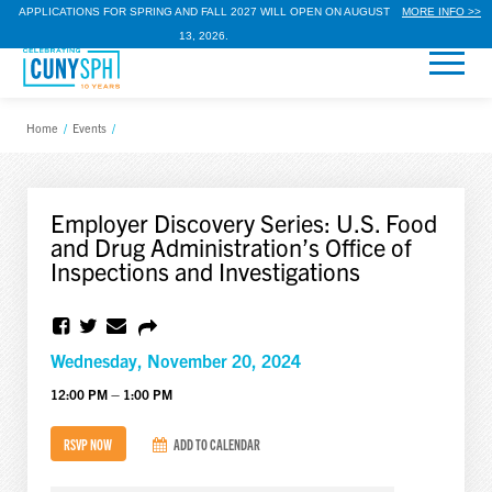
APPLICATIONS FOR SPRING AND FALL 2027 WILL OPEN ON AUGUST
MORE INFO >>
13, 2026.
Home
/
Events
/
Employer Discovery Series: U.S. Food
and Drug Administration’s Office of
Inspections and Investigations
Wednesday, November 20, 2024
12:00 PM – 1:00 PM
RSVP NOW
ADD TO CALENDAR