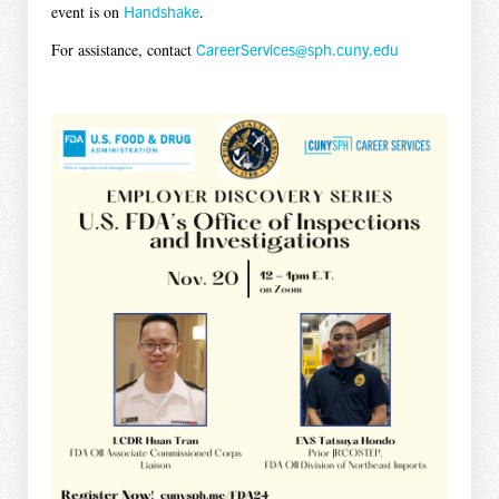
event is on
Handshake
.
For assistance, contact
CareerServices@sph.cuny.edu