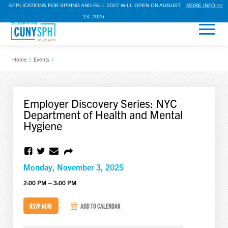
APPLICATIONS FOR SPRING AND FALL 2027 WILL OPEN ON AUGUST
MORE INFO >>
13, 2026.
Home
/
Events
/
Employer Discovery Series: NYC
Department of Health and Mental
Hygiene
Monday, November 3, 2025
2:00 PM – 3:00 PM
RSVP NOW
ADD TO CALENDAR