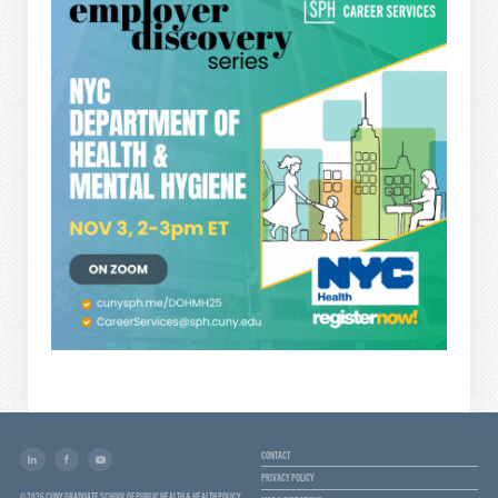
CONTACT
PRIVACY POLICY
© 2026 CUNY GRADUATE SCHOOL OF PUBLIC HEALTH & HEALTH POLICY