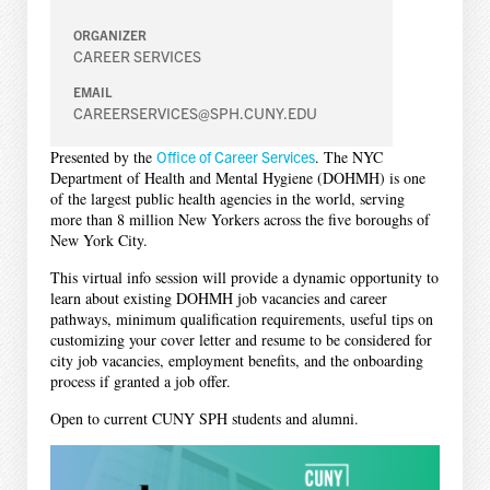
ORGANIZER
CAREER SERVICES
EMAIL
CAREERSERVICES@SPH.CUNY.EDU
Presented by the
Office of Career Services
. The NYC
Department of Health and Mental Hygiene (DOHMH) is one
of the largest public health agencies in the world, serving
more than 8 million New Yorkers across the five boroughs of
New York City.
This virtual info session will provide a dynamic opportunity to
learn about existing DOHMH job vacancies and career
pathways, minimum qualification requirements, useful tips on
customizing your cover letter and resume to be considered for
city job vacancies, employment benefits, and the onboarding
process if granted a job offer.
Open to current CUNY SPH students and alumni.