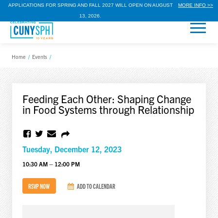
APPLICATIONS FOR SPRING AND FALL 2027 WILL OPEN ON AUGUST
MORE INFO >>
13, 2026.
Home
/
Events
/
Feeding Each Other: Shaping Change
in Food Systems through Relationship
Tuesday, December 12, 2023
10:30 AM – 12:00 PM
RSVP NOW
ADD TO CALENDAR