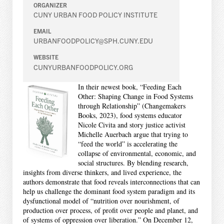
ORGANIZER
CUNY URBAN FOOD POLICY INSTITUTE
EMAIL
URBANFOODPOLICY@SPH.CUNY.EDU
WEBSITE
CUNYURBANFOODPOLICY.ORG
In their newest book, “Feeding Each
Other: Shaping Change in Food Systems
through Relationship” (Changemakers
Books, 2023), food systems educator
Nicole Civita and story justice activist
Michelle Auerbach argue that trying to
“feed the world” is accelerating the
collapse of environmental, economic, and
social structures. By blending research,
insights from diverse thinkers, and lived experience, the
authors demonstrate that food reveals interconnections that can
help us challenge the dominant food system paradigm and its
dysfunctional model of “nutrition over nourishment, of
production over process, of profit over people and planet, and
of systems of oppression over liberation.” On December 12,