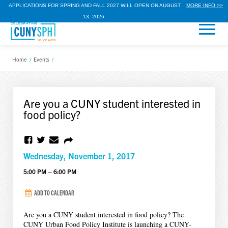
APPLICATIONS FOR SPRING AND FALL 2027 WILL OPEN ON AUGUST
MORE INFO >>
13, 2026.
Home
/
Events
/
Are you a CUNY student interested in
food policy?
Wednesday, November 1, 2017
5:00 PM – 6:00 PM
ADD TO CALENDAR
Are you a CUNY student interested in food policy? The
CUNY Urban Food Policy Institute is launching a CUNY-