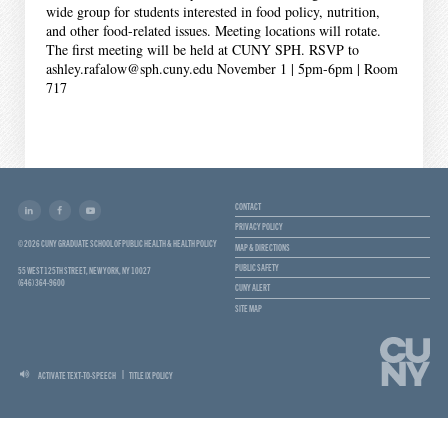
wide group for students interested in food policy, nutrition,
and other food-related issues. Meeting locations will rotate.
The first meeting will be held at CUNY SPH. RSVP to
ashley.rafalow@sph.cuny.edu November 1 | 5pm-6pm | Room
717
CONTACT
PRIVACY POLICY
© 2026 CUNY GRADUATE SCHOOL OF PUBLIC HEALTH & HEALTH POLICY
MAP & DIRECTIONS
PUBLIC SAFETY
55 WEST 125TH STREET, NEW YORK, NY 10027
(646) 364-9600
CUNY ALERT
SITE MAP
ACTIVATE TEXT-TO-SPEECH
TITLE IX POLICY